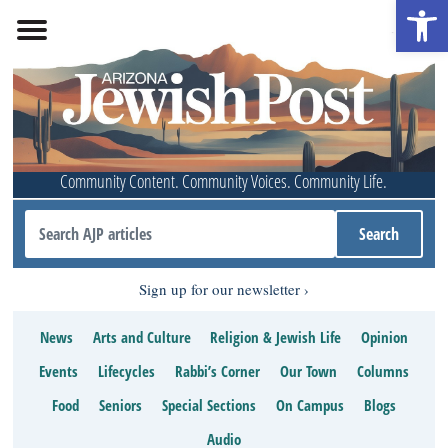
Open 
Community Content. Community Voices. Community Life.
Sign up for our newsletter
News
Arts and Culture
Religion & Jewish Life
Opinion
Events
Lifecycles
Rabbi’s Corner
Our Town
Columns
Food
Seniors
Special Sections
On Campus
Blogs
Audio