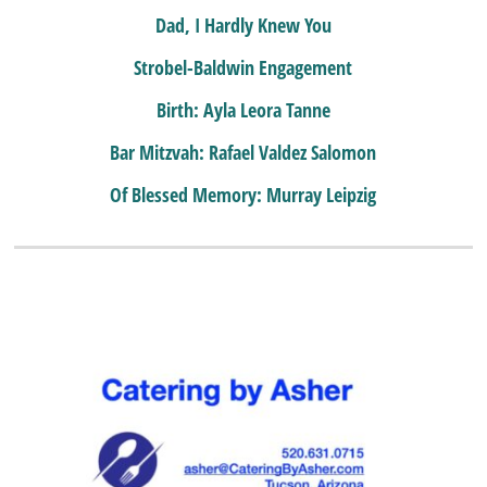
Dad, I Hardly Knew You
Strobel-Baldwin Engagement
Birth: Ayla Leora Tanne
Bar Mitzvah: Rafael Valdez Salomon
Of Blessed Memory: Murray Leipzig