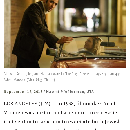
Marwan Kenzari, left, and Hannah Ware in "The Angel." Kenzari plays Egyptian spy
Ashraf Marwan. (Nick Briggs/Netflix)
September 12, 2018
/ Naomi Pfefferman, JTA
LOS ANGELES (JTA) — In 1993, filmmaker Ariel
Vromen was part of an Israeli air force rescue
unit sent in to Lebanon to evacuate both Jewish