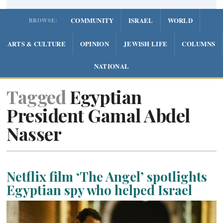
COMMUNITY
ISRAEL
WORLD
BROWSE:
ARTS & CULTURE
OPINION
JEWISH LIFE
COLUMNS
NATIONAL
Tagged
Egyptian
President Gamal Abdel
Nasser
Netflix film ‘The Angel’ spotlights
Egyptian spy who helped Israel