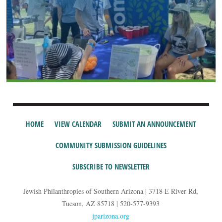
HOME
VIEW CALENDAR
SUBMIT AN ANNOUNCEMENT
COMMUNITY SUBMISSION GUIDELINES
SUBSCRIBE TO NEWSLETTER
Jewish Philanthropies of Southern Arizona | 3718 E River Rd,
Tucson, AZ 85718 | 520-577-9393
jparizona.org