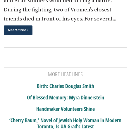
and Arab soldiers wounded during a battle.
During the fighting, two of Vromen’s closest
friends died in front of his eyes. For several…
Read more ›
MORE HEADLINES
Birth: Charles Douglas Smith
Of Blessed Memory: Myra Dinnerstein
Handmaker Volunteers Shine
‘Cherry Baum,’ Novel of Jewish Holy Woman in Modern
Toronto, Is UA Grad’s Latest