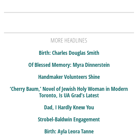
MORE HEADLINES
Birth: Charles Douglas Smith
Of Blessed Memory: Myra Dinnerstein
Handmaker Volunteers Shine
‘Cherry Baum,’ Novel of Jewish Holy Woman in Modern
Toronto, Is UA Grad’s Latest
Dad, I Hardly Knew You
Strobel-Baldwin Engagement
Birth: Ayla Leora Tanne