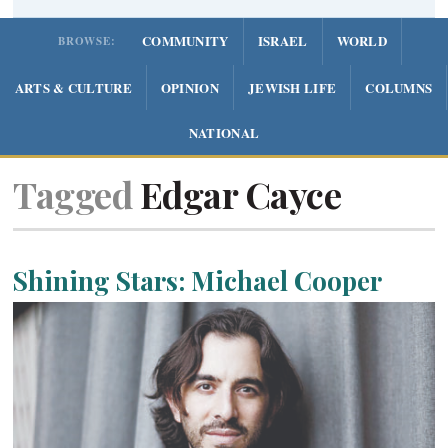
COMMUNITY
ISRAEL
WORLD
BROWSE:
ARTS & CULTURE
OPINION
JEWISH LIFE
COLUMNS
NATIONAL
Tagged
Edgar Cayce
Shining Stars: Michael Cooper