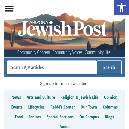
Open 
Community Content. Community Voices. Community Life.
Sign up for our newsletter
News
Arts and Culture
Religion & Jewish Life
Opinion
Events
Lifecycles
Rabbi’s Corner
Our Town
Columns
Food
Seniors
Special Sections
On Campus
Blogs
Audio