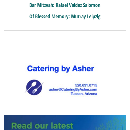
Bar Mitzvah: Rafael Valdez Salomon
Of Blessed Memory: Murray Leipzig