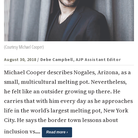
(Courtesy Michael Cooper)
August 30, 2018
/ Debe Campbell, AJP Assistant Editor
Michael Cooper describes Nogales, Arizona, as a
small, multicultural melting pot. Nevertheless,
he felt like an outsider growing up there. He
carries that with him every day as he approaches
life in the world’s largest melting pot, New York
City. He says the border town lessons about
inclusion vs.…
Read more ›