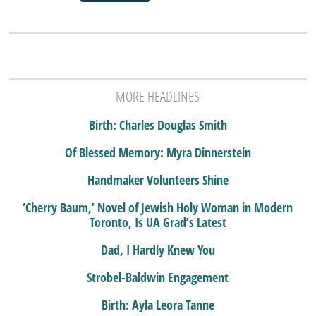
MORE HEADLINES
Birth: Charles Douglas Smith
Of Blessed Memory: Myra Dinnerstein
Handmaker Volunteers Shine
‘Cherry Baum,’ Novel of Jewish Holy Woman in Modern
Toronto, Is UA Grad’s Latest
Dad, I Hardly Knew You
Strobel-Baldwin Engagement
Birth: Ayla Leora Tanne