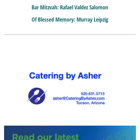
Bar Mitzvah: Rafael Valdez Salomon
Of Blessed Memory: Murray Leipzig