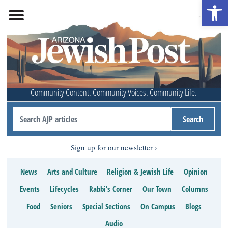
Open 
Community Content. Community Voices. Community Life.
Sign up for our newsletter
News
Arts and Culture
Religion & Jewish Life
Opinion
Events
Lifecycles
Rabbi’s Corner
Our Town
Columns
Food
Seniors
Special Sections
On Campus
Blogs
Audio