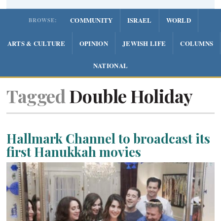
COMMUNITY
ISRAEL
WORLD
BROWSE:
ARTS & CULTURE
OPINION
JEWISH LIFE
COLUMNS
NATIONAL
Tagged
Double Holiday
Hallmark Channel to broadcast its
first Hanukkah movies