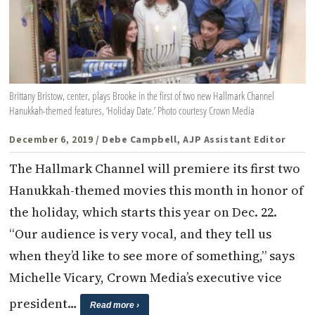
Brittany Bristow, center, plays Brooke in the first of two new Hallmark Channel
Hanukkah-themed features, ‘Holiday Date.’ Photo courtesy Crown Media
December 6, 2019
/ Debe Campbell, AJP Assistant Editor
The Hallmark Channel will premiere its first two
Hanukkah-themed movies this month in honor of
the holiday, which starts this year on Dec. 22.
“Our audience is very vocal, and they tell us
when they’d like to see more of something,” says
Michelle Vicary, Crown Media’s executive vice
president…
Read more ›