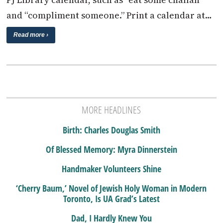
and “compliment someone.” Print a calendar at…
Read more ›
MORE HEADLINES
Birth: Charles Douglas Smith
Of Blessed Memory: Myra Dinnerstein
Handmaker Volunteers Shine
‘Cherry Baum,’ Novel of Jewish Holy Woman in Modern
Toronto, Is UA Grad’s Latest
Dad, I Hardly Knew You