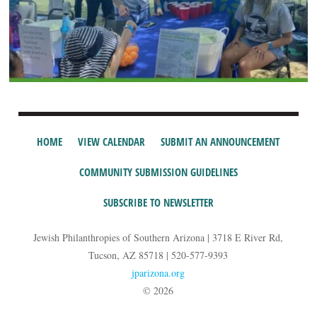
HOME
VIEW CALENDAR
SUBMIT AN ANNOUNCEMENT
COMMUNITY SUBMISSION GUIDELINES
SUBSCRIBE TO NEWSLETTER
Jewish Philanthropies of Southern Arizona | 3718 E River Rd,
Tucson, AZ 85718 | 520-577-9393
jparizona.org
© 2026