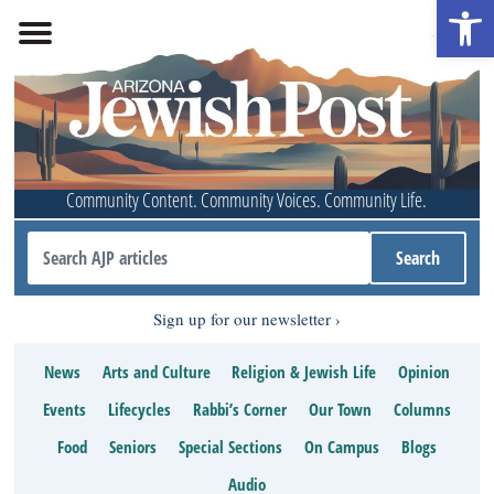
Open 
Community Content. Community Voices. Community Life.
Sign up for our newsletter
News
Arts and Culture
Religion & Jewish Life
Opinion
Events
Lifecycles
Rabbi’s Corner
Our Town
Columns
Food
Seniors
Special Sections
On Campus
Blogs
Audio