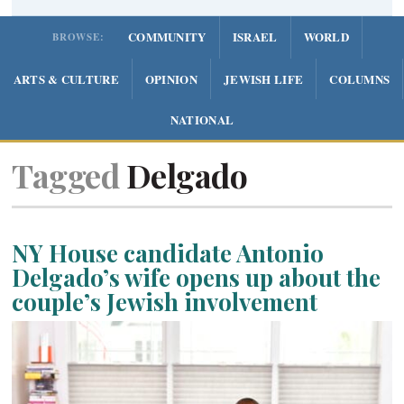
COMMUNITY
ISRAEL
WORLD
BROWSE:
ARTS & CULTURE
OPINION
JEWISH LIFE
COLUMNS
NATIONAL
Tagged
Delgado
NY House candidate Antonio
Delgado’s wife opens up about the
couple’s Jewish involvement