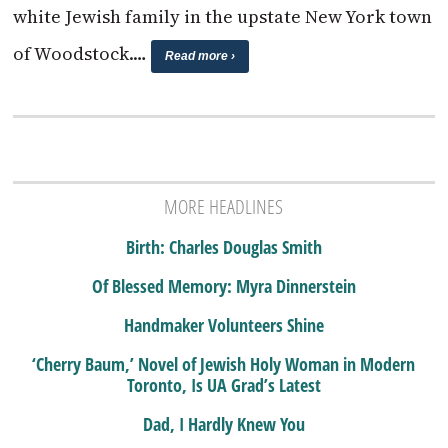
white Jewish family in the upstate New York town
of Woodstock.…
Read more ›
MORE HEADLINES
Birth: Charles Douglas Smith
Of Blessed Memory: Myra Dinnerstein
Handmaker Volunteers Shine
‘Cherry Baum,’ Novel of Jewish Holy Woman in Modern
Toronto, Is UA Grad’s Latest
Dad, I Hardly Knew You