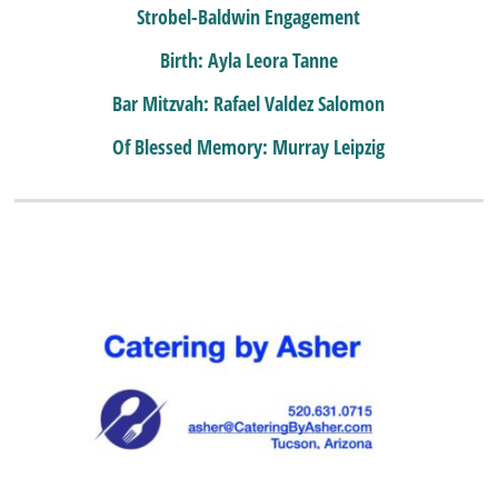
Strobel-Baldwin Engagement
Birth: Ayla Leora Tanne
Bar Mitzvah: Rafael Valdez Salomon
Of Blessed Memory: Murray Leipzig