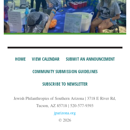
HOME
VIEW CALENDAR
SUBMIT AN ANNOUNCEMENT
COMMUNITY SUBMISSION GUIDELINES
SUBSCRIBE TO NEWSLETTER
Jewish Philanthropies of Southern Arizona | 3718 E River Rd,
Tucson, AZ 85718 | 520-577-9393
jparizona.org
© 2026