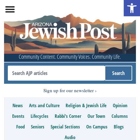
Open 
Community Content. Community Voices. Community Life.
Sign up for our newsletter
News
Arts and Culture
Religion & Jewish Life
Opinion
Events
Lifecycles
Rabbi’s Corner
Our Town
Columns
Food
Seniors
Special Sections
On Campus
Blogs
Audio