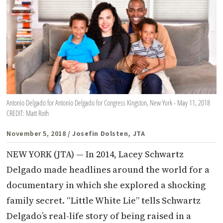
Antonio Delgado for Antonio Delgado for Congress Kingston, New York - May 11, 2018
CREDIT: Matt Roth
November 5, 2018
/ Josefin Dolsten, JTA
NEW YORK (JTA) — In 2014, Lacey Schwartz
Delgado made headlines around the world for a
documentary in which she explored a shocking
family secret. “Little White Lie” tells Schwartz
Delgado’s real-life story of being raised in a