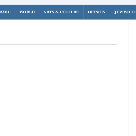
SRAEL
WORLD
ARTS & CULTURE
OPINION
JEWISH L
z