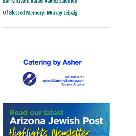
Bar Mitzvah: Rafael Valdez Salomon
Of Blessed Memory: Murray Leipzig