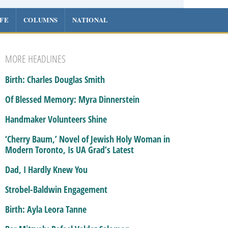
IFE
COLUMNS
NATIONAL
MORE HEADLINES
Birth: Charles Douglas Smith
Of Blessed Memory: Myra Dinnerstein
Handmaker Volunteers Shine
‘Cherry Baum,’ Novel of Jewish Holy Woman in
Modern Toronto, Is UA Grad’s Latest
Dad, I Hardly Knew You
Strobel-Baldwin Engagement
Birth: Ayla Leora Tanne