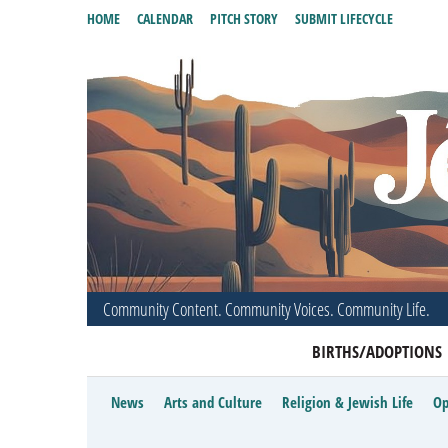
HOME
CALENDAR
PITCH STORY
SUBMIT LIFECYCLE
Community Content. Community Voices. Community Life.
BIRTHS/ADOPTIONS
News
Arts and Culture
Religion & Jewish Life
Op