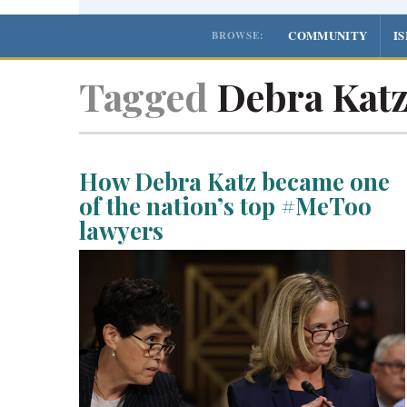
COMMUNITY
I
BROWSE:
Tagged
Debra Kat
How Debra Katz became one
of the nation’s top #MeToo
lawyers