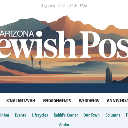
August 6, 2026 | 23 Av 5786
B’NAI MITZVAH
ENGAGEMENTS
WEDDINGS
ANNIVERSA
inion
Events
Lifecycles
Rabbi’s Corner
Our Town
Columns
Audio