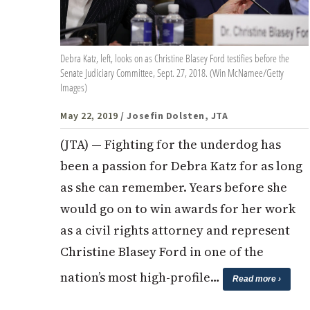
Debra Katz, left, looks on as Christine Blasey Ford testifies before the
Senate Judiciary Committee, Sept. 27, 2018. (Win McNamee/Getty
Images)
May 22, 2019
/ Josefin Dolsten, JTA
(JTA) — Fighting for the underdog has
been a passion for Debra Katz for as long
as she can remember. Years before she
would go on to win awards for her work
as a civil rights attorney and represent
Christine Blasey Ford in one of the
nation’s most high-profile…
Read more ›