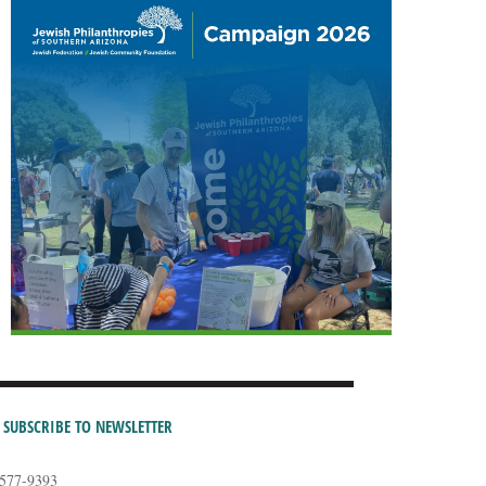
SUBSCRIBE TO NEWSLETTER
-577-9393