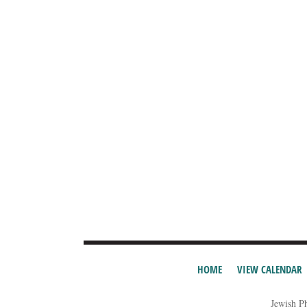
HOME
VIEW CALENDAR
Jewish P