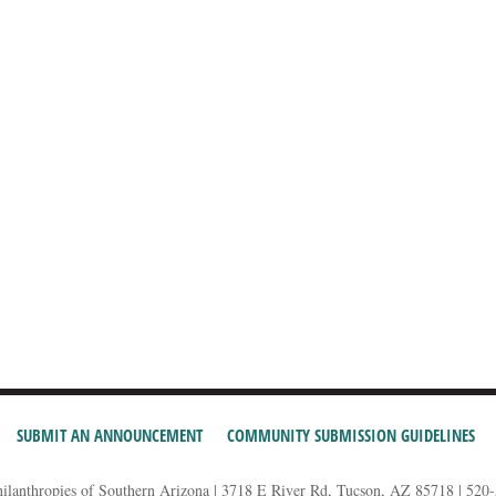
SUBMIT AN ANNOUNCEMENT
COMMUNITY SUBMISSION GUIDELINES
hilanthropies of Southern Arizona | 3718 E River Rd, Tucson, AZ 85718 | 520