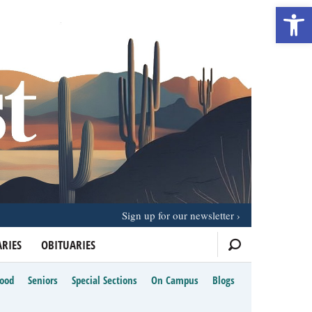
Open 
Sign up for our newsletter
RIES
OBITUARIES
Food
Seniors
Special Sections
On Campus
Blogs