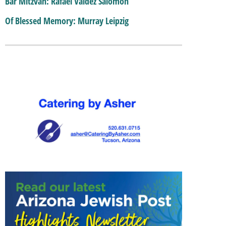
Bar Mitzvah: Rafael Valdez Salomon
Of Blessed Memory: Murray Leipzig