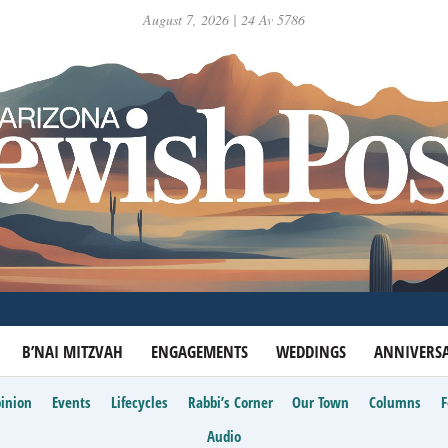
August 7, 2026 | 24 Av 5786
B’NAI MITZVAH
ENGAGEMENTS
WEDDINGS
ANNIVERSA
inion
Events
Lifecycles
Rabbi’s Corner
Our Town
Columns
Audio