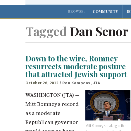
COMMUNITY
I
BROWSE:
Tagged
Dan Senor
Down to the wire, Romney
resurrects moderate posture
that attracted Jewish support
October 26, 2012
/ Ron Kampeas, JTA
WASHINGTON (JTA) —
Mitt Romney’s record
as a moderate
Republican governor
Mitt Romney speaking to the