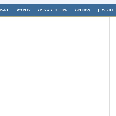
SRAEL
WORLD
ARTS & CULTURE
OPINION
JEWISH L