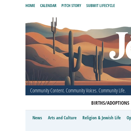
HOME
CALENDAR
PITCH STORY
SUBMIT LIFECYCLE
Community Content. Community Voices. Community Life.
BIRTHS/ADOPTIONS
News
Arts and Culture
Religion & Jewish Life
Op