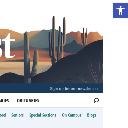
Open 
Sign up for our newsletter
RIES
OBITUARIES
Food
Seniors
Special Sections
On Campus
Blogs