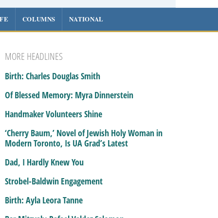
IFE
COLUMNS
NATIONAL
MORE HEADLINES
Birth: Charles Douglas Smith
Of Blessed Memory: Myra Dinnerstein
Handmaker Volunteers Shine
‘Cherry Baum,’ Novel of Jewish Holy Woman in
Modern Toronto, Is UA Grad’s Latest
Dad, I Hardly Knew You
Strobel-Baldwin Engagement
Birth: Ayla Leora Tanne