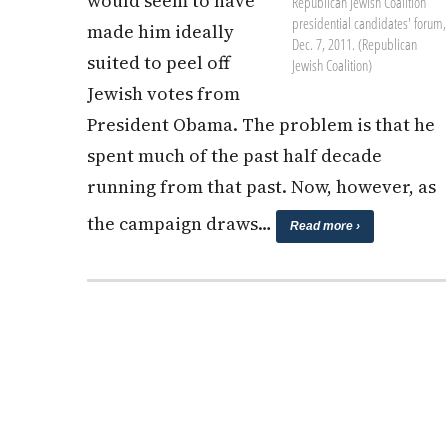
would seem to have
Republican Jewish Coalition
presidential candidates' forum,
made him ideally
Dec. 7, 2011. (Republican
suited to peel off
Jewish Coalition)
Jewish votes from
President Obama. The problem is that he
spent much of the past half decade
running from that past. Now, however, as
the campaign draws…
Read more ›