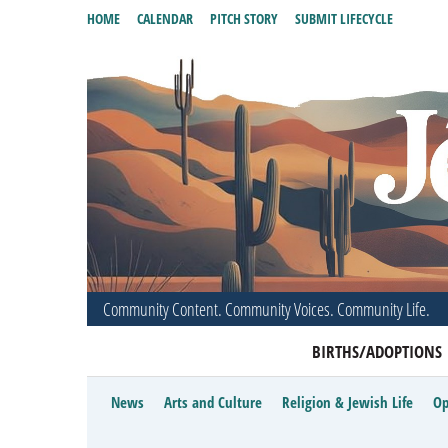
HOME
CALENDAR
PITCH STORY
SUBMIT LIFECYCLE
Community Content. Community Voices. Community Life.
BIRTHS/ADOPTIONS
News
Arts and Culture
Religion & Jewish Life
Op