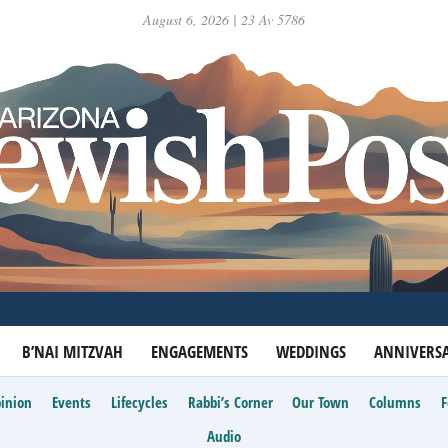
August 6, 2026 | 23 Av 5786
B’NAI MITZVAH
ENGAGEMENTS
WEDDINGS
ANNIVERSA
inion
Events
Lifecycles
Rabbi’s Corner
Our Town
Columns
Audio