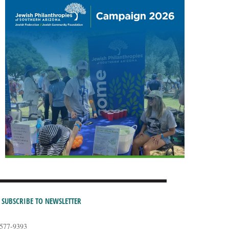
SUBSCRIBE TO NEWSLETTER
-577-9393