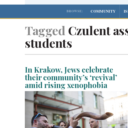
COMMUNITY
I
BROWSE:
Tagged
Czulent ass
students
In Krakow, Jews celebrate
their community’s ‘revival’
amid rising xenophobia