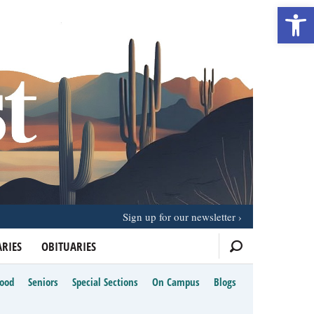
Open 
Sign up for our newsletter
RIES
OBITUARIES
Food
Seniors
Special Sections
On Campus
Blogs