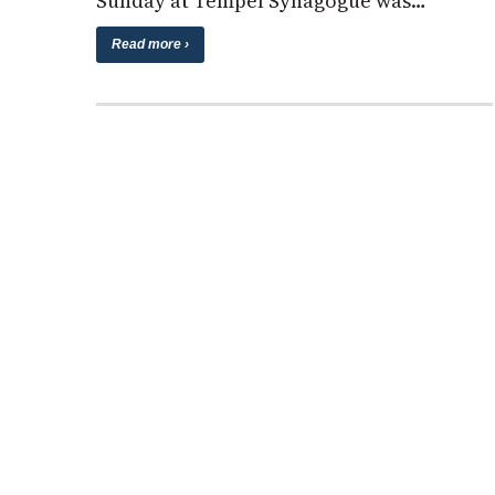
Sunday at Tempel Synagogue was…
Read more ›