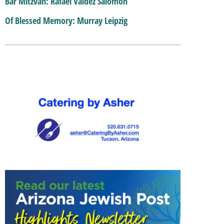
Bar Mitzvah: Rafael Valdez Salomon
Of Blessed Memory: Murray Leipzig