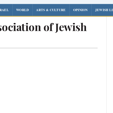
SRAEL
WORLD
ARTS & CULTURE
OPINION
JEWISH L
ociation of Jewish