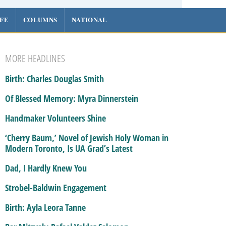
IFE
COLUMNS
NATIONAL
MORE HEADLINES
Birth: Charles Douglas Smith
Of Blessed Memory: Myra Dinnerstein
Handmaker Volunteers Shine
‘Cherry Baum,’ Novel of Jewish Holy Woman in
Modern Toronto, Is UA Grad’s Latest
Dad, I Hardly Knew You
Strobel-Baldwin Engagement
Birth: Ayla Leora Tanne