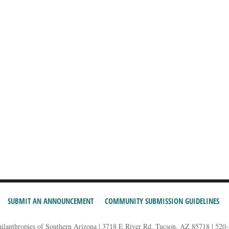
SUBMIT AN ANNOUNCEMENT
COMMUNITY SUBMISSION GUIDELINES
hilanthropies of Southern Arizona | 3718 E River Rd, Tucson, AZ 85718 | 520