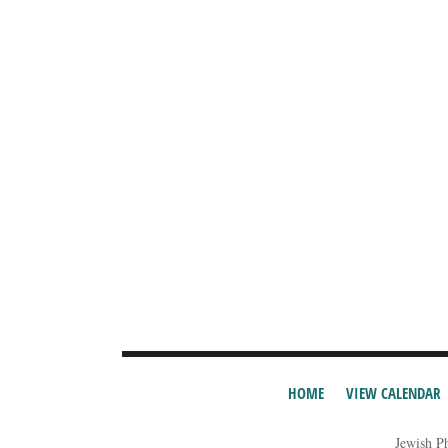
HOME
VIEW CALENDAR
Jewish P