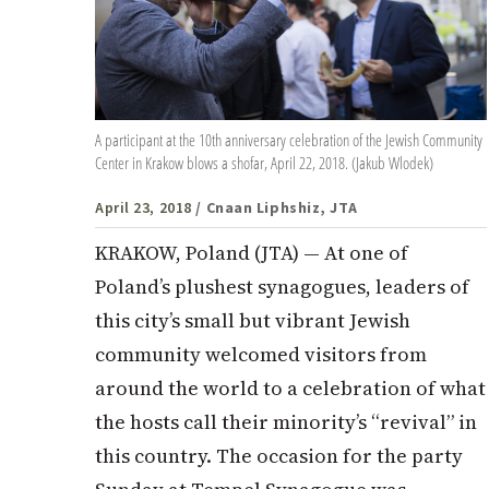
A participant at the 10th anniversary celebration of the Jewish Community
Center in Krakow blows a shofar, April 22, 2018. (Jakub Wlodek)
April 23, 2018
/ Cnaan Liphshiz, JTA
KRAKOW, Poland (JTA) — At one of
Poland’s plushest synagogues, leaders of
this city’s small but vibrant Jewish
community welcomed visitors from
around the world to a celebration of what
the hosts call their minority’s “revival” in
this country. The occasion for the party