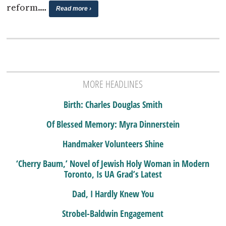
reform.…
Read more ›
MORE HEADLINES
Birth: Charles Douglas Smith
Of Blessed Memory: Myra Dinnerstein
Handmaker Volunteers Shine
‘Cherry Baum,’ Novel of Jewish Holy Woman in Modern
Toronto, Is UA Grad’s Latest
Dad, I Hardly Knew You
Strobel-Baldwin Engagement