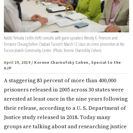
Rabbi Yehuda Ceitlin (left) consults with guest speakers Wendy A. Petersen and
Terrance Cheung before Chabad Tucson’s March 12 class on crime prevention at the
Tucson Jewish Community Center. (Photo: Korene Charnofsky Cohen)
April 19, 2019
/ Korene Charnofsky Cohen, Special to the
AJP
A staggering 83 percent of more than 400,000
prisoners released in 2005 across 30 states were
arrested at least once in the nine years following
their release, according to a U. S. Department of
Justice study released in 2018. Today many
groups are talking about and researching justice