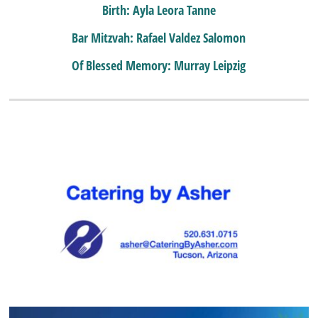
Birth: Ayla Leora Tanne
Bar Mitzvah: Rafael Valdez Salomon
Of Blessed Memory: Murray Leipzig