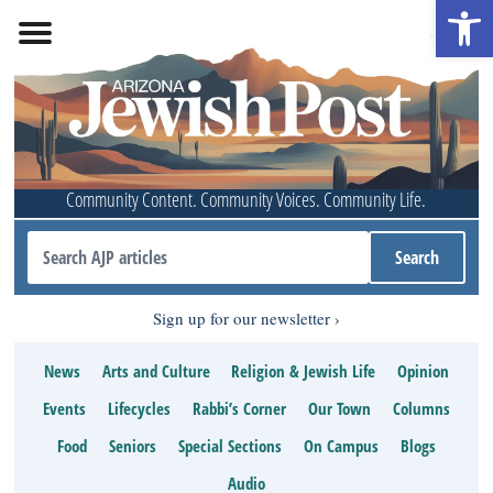
Open 
Community Content. Community Voices. Community Life.
Sign up for our newsletter
News
Arts and Culture
Religion & Jewish Life
Opinion
Events
Lifecycles
Rabbi’s Corner
Our Town
Columns
Food
Seniors
Special Sections
On Campus
Blogs
Audio