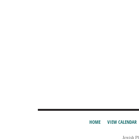
HOME
VIEW CALENDAR
Jewish P