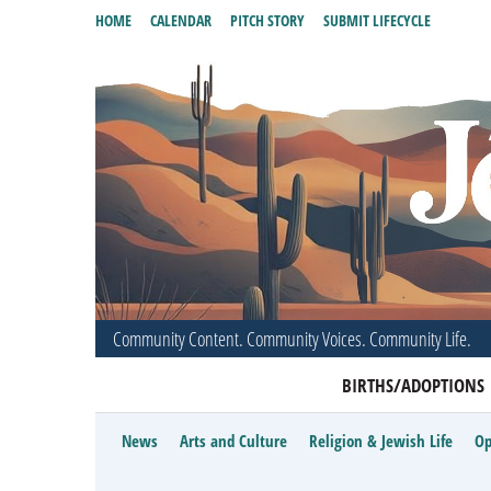
HOME
CALENDAR
PITCH STORY
SUBMIT LIFECYCLE
Community Content. Community Voices. Community Life.
BIRTHS/ADOPTIONS
News
Arts and Culture
Religion & Jewish Life
Op