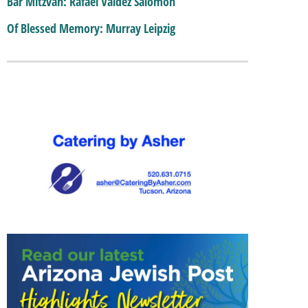
Bar Mitzvah: Rafael Valdez Salomon
Of Blessed Memory: Murray Leipzig