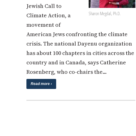
Jewish Call to
Sharon Megdal, Ph.D.
Climate Action, a
movement of
American Jews confronting the climate
crisis. The national Dayenu organization
has about 100 chapters in cities across the
country and in Canada, says Catherine
Rosenberg, who co-chairs the…
Read more ›