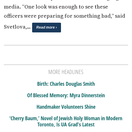
media. “One look was enough to see these
officers were preparing for something bad,” said
Svetlova,…
Read more ›
MORE HEADLINES
Birth: Charles Douglas Smith
Of Blessed Memory: Myra Dinnerstein
Handmaker Volunteers Shine
‘Cherry Baum,’ Novel of Jewish Holy Woman in Modern
Toronto, Is UA Grad’s Latest