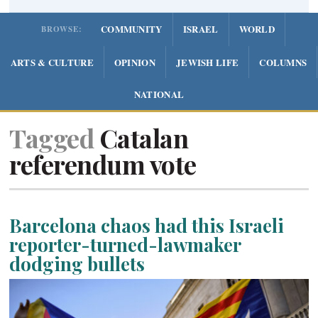
COMMUNITY
ISRAEL
WORLD
BROWSE:
ARTS & CULTURE
OPINION
JEWISH LIFE
COLUMNS
NATIONAL
Tagged
Catalan
referendum vote
Barcelona chaos had this Israeli
reporter-turned-lawmaker
dodging bullets