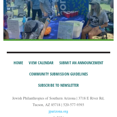
HOME
VIEW CALENDAR
SUBMIT AN ANNOUNCEMENT
COMMUNITY SUBMISSION GUIDELINES
SUBSCRIBE TO NEWSLETTER
Jewish Philanthropies of Southern Arizona | 3718 E River Rd,
Tucson, AZ 85718 | 520-577-9393
jparizona.org