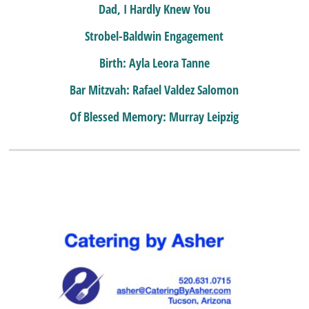
Dad, I Hardly Knew You
Strobel-Baldwin Engagement
Birth: Ayla Leora Tanne
Bar Mitzvah: Rafael Valdez Salomon
Of Blessed Memory: Murray Leipzig