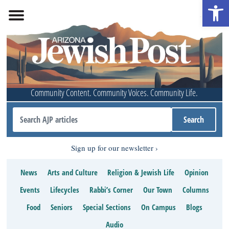
Open 
Community Content. Community Voices. Community Life.
Sign up for our newsletter
News
Arts and Culture
Religion & Jewish Life
Opinion
Events
Lifecycles
Rabbi’s Corner
Our Town
Columns
Food
Seniors
Special Sections
On Campus
Blogs
Audio