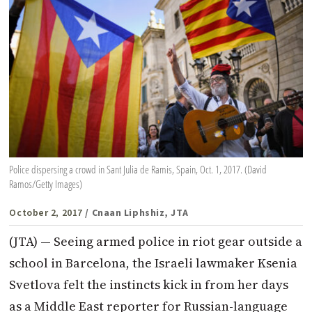
Police dispersing a crowd in Sant Julia de Ramis, Spain, Oct. 1, 2017. (David
Ramos/Getty Images)
October 2, 2017
/ Cnaan Liphshiz, JTA
(JTA) — Seeing armed police in riot gear outside a
school in Barcelona, the Israeli lawmaker Ksenia
Svetlova felt the instincts kick in from her days
as a Middle East reporter for Russian-language