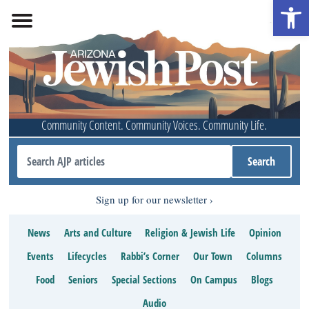
Open 
Community Content. Community Voices. Community Life.
Sign up for our newsletter
News
Arts and Culture
Religion & Jewish Life
Opinion
Events
Lifecycles
Rabbi’s Corner
Our Town
Columns
Food
Seniors
Special Sections
On Campus
Blogs
Audio