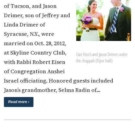
of Tucson, and Jason
Drimer, son of Jeffrey and
Linda Drimer of
Syracuse, N.Y., were
married on Oct. 28, 2012,
at Skyline Country Club,
Cari Frisch and Jason Drimer under
the chuppah (Elyse Hall)
with Rabbi Robert Eisen
of Congregation Anshei
Israel officiating. Honored guests included
Jason’s grandmother, Selma Radin of…
Read more ›