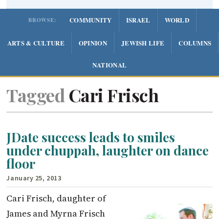
COMMUNITY
ISRAEL
WORLD
BROWSE:
ARTS & CULTURE
OPINION
JEWISH LIFE
COLUMNS
NATIONAL
Tagged
Cari Frisch
JDate success leads to smiles
under chuppah, laughter on dance
floor
January 25, 2013
Cari Frisch, daughter of
James and Myrna Frisch