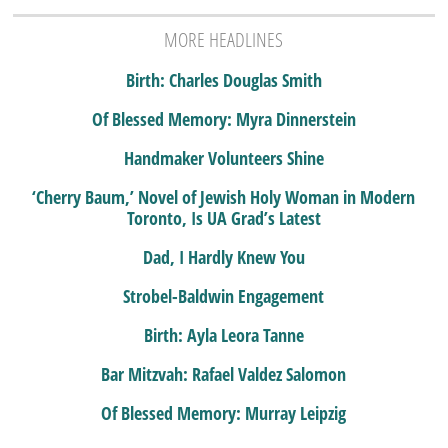
MORE HEADLINES
Birth: Charles Douglas Smith
Of Blessed Memory: Myra Dinnerstein
Handmaker Volunteers Shine
‘Cherry Baum,’ Novel of Jewish Holy Woman in Modern
Toronto, Is UA Grad’s Latest
Dad, I Hardly Knew You
Strobel-Baldwin Engagement
Birth: Ayla Leora Tanne
Bar Mitzvah: Rafael Valdez Salomon
Of Blessed Memory: Murray Leipzig