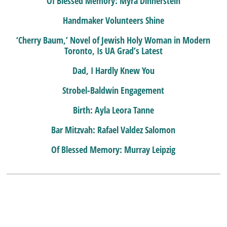
Of Blessed Memory: Myra Dinnerstein
Handmaker Volunteers Shine
‘Cherry Baum,’ Novel of Jewish Holy Woman in Modern
Toronto, Is UA Grad’s Latest
Dad, I Hardly Knew You
Strobel-Baldwin Engagement
Birth: Ayla Leora Tanne
Bar Mitzvah: Rafael Valdez Salomon
Of Blessed Memory: Murray Leipzig