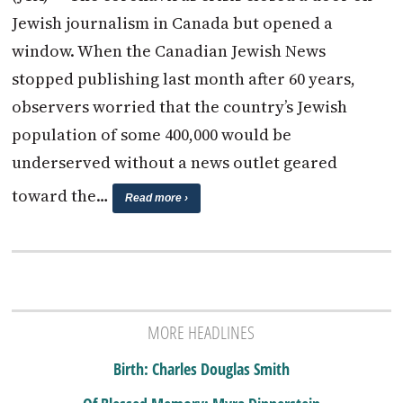
Jewish journalism in Canada but opened a
window. When the Canadian Jewish News
stopped publishing last month after 60 years,
observers worried that the country’s Jewish
population of some 400,000 would be
underserved without a news outlet geared
toward the…
Read more ›
MORE HEADLINES
Birth: Charles Douglas Smith