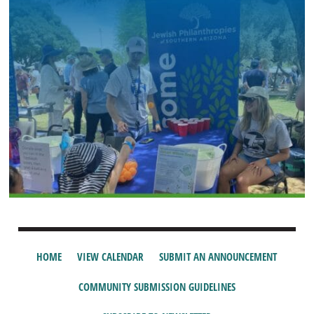
HOME
VIEW CALENDAR
SUBMIT AN ANNOUNCEMENT
COMMUNITY SUBMISSION GUIDELINES