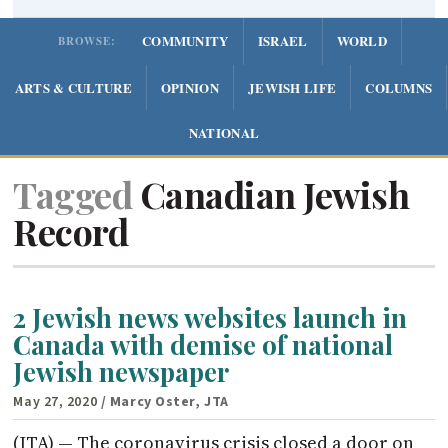
COMMUNITY
ISRAEL
WORLD
BROWSE:
ARTS & CULTURE
OPINION
JEWISH LIFE
COLUMNS
NATIONAL
Tagged
Canadian Jewish
Record
2 Jewish news websites launch in
Canada with demise of national
Jewish newspaper
May 27, 2020
/ Marcy Oster, JTA
(JTA) — The coronavirus crisis closed a door on