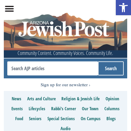
Open 
Community Content. Community Voices. Community Life.
Sign up for our newsletter
News
Arts and Culture
Religion & Jewish Life
Opinion
Events
Lifecycles
Rabbi’s Corner
Our Town
Columns
Food
Seniors
Special Sections
On Campus
Blogs
Audio