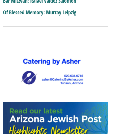
Bar Mitzvah: Rafael Valdez Salomon
Of Blessed Memory: Murray Leipzig