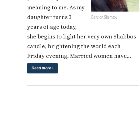
meaning to me. As my
daughter turns 3
Benzion Shemtov
years of age today,
she begins to light her very own Shabbos
candle, brightening the world each
Friday evening. Married women have…
Read more ›