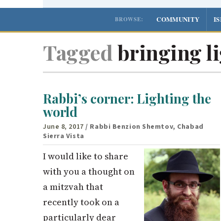
COMMUNITY
I
BROWSE:
Tagged
bringing li
Rabbi’s corner: Lighting the
world
June 8, 2017
/ Rabbi Benzion Shemtov, Chabad
Sierra Vista
I would like to share
with you a thought on
a mitzvah that
recently took on a
particularly dear