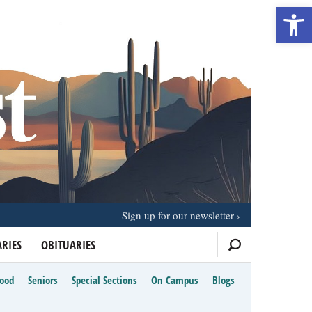
Open 
Sign up for our newsletter
RIES
OBITUARIES
Food
Seniors
Special Sections
On Campus
Blogs