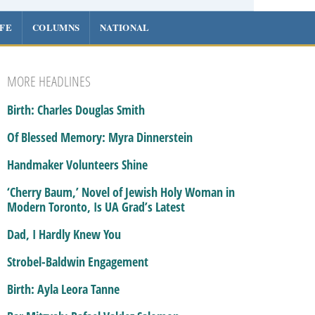
IFE
COLUMNS
NATIONAL
MORE HEADLINES
Birth: Charles Douglas Smith
Of Blessed Memory: Myra Dinnerstein
Handmaker Volunteers Shine
‘Cherry Baum,’ Novel of Jewish Holy Woman in
Modern Toronto, Is UA Grad’s Latest
Dad, I Hardly Knew You
Strobel-Baldwin Engagement
Birth: Ayla Leora Tanne