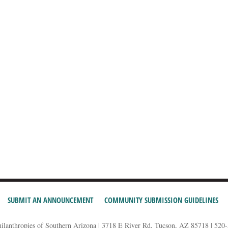
SUBMIT AN ANNOUNCEMENT
COMMUNITY SUBMISSION GUIDELINES
hilanthropies of Southern Arizona | 3718 E River Rd, Tucson, AZ 85718 | 520