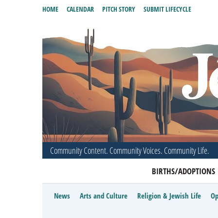
HOME
CALENDAR
PITCH STORY
SUBMIT LIFECYCLE
Community Content. Community Voices. Community Life.
BIRTHS/ADOPTIONS
News
Arts and Culture
Religion & Jewish Life
Op