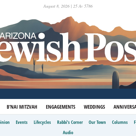
August 8, 2026 | 25 Av 5786
B’NAI MITZVAH
ENGAGEMENTS
WEDDINGS
ANNIVERSA
inion
Events
Lifecycles
Rabbi’s Corner
Our Town
Columns
Audio