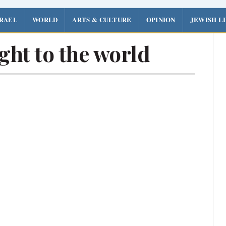
SRAEL
WORLD
ARTS & CULTURE
OPINION
JEWISH L
ght to the world