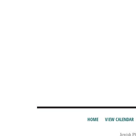
HOME
VIEW CALENDAR
Jewish P