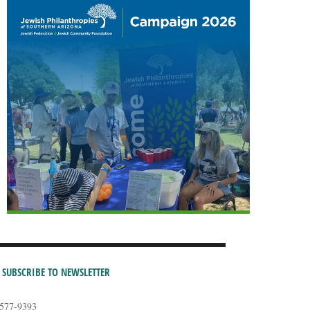
SUBSCRIBE TO NEWSLETTER
-577-9393