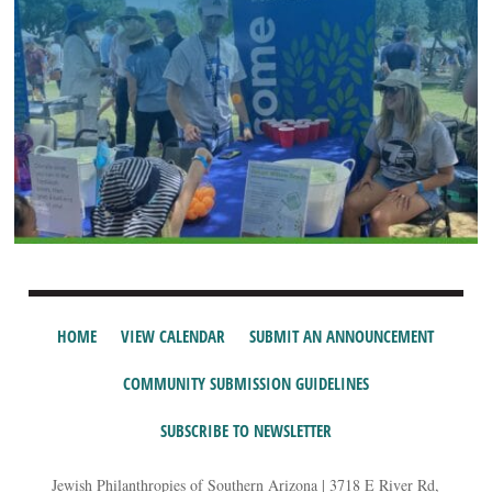
HOME
VIEW CALENDAR
SUBMIT AN ANNOUNCEMENT
COMMUNITY SUBMISSION GUIDELINES
SUBSCRIBE TO NEWSLETTER
Jewish Philanthropies of Southern Arizona | 3718 E River Rd,