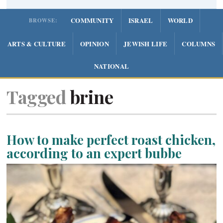
COMMUNITY
ISRAEL
WORLD
BROWSE:
ARTS & CULTURE
OPINION
JEWISH LIFE
COLUMNS
NATIONAL
Tagged
brine
How to make perfect roast chicken,
according to an expert bubbe