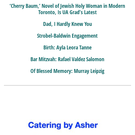
‘Cherry Baum,’ Novel of Jewish Holy Woman in Modern
Toronto, Is UA Grad’s Latest
Dad, I Hardly Knew You
Strobel-Baldwin Engagement
Birth: Ayla Leora Tanne
Bar Mitzvah: Rafael Valdez Salomon
Of Blessed Memory: Murray Leipzig