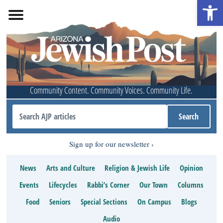
Open 
Community Content. Community Voices. Community Life.
Sign up for our newsletter
News
Arts and Culture
Religion & Jewish Life
Opinion
Events
Lifecycles
Rabbi’s Corner
Our Town
Columns
Food
Seniors
Special Sections
On Campus
Blogs
Audio