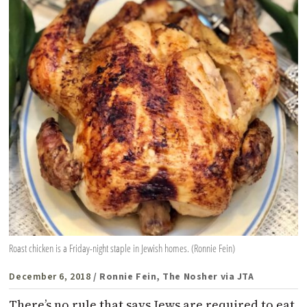
Roast chicken is a Friday-night staple in Jewish homes. (Ronnie Fein)
December 6, 2018
/ Ronnie Fein, The Nosher via JTA
There’s no rule that says Jews are required to eat