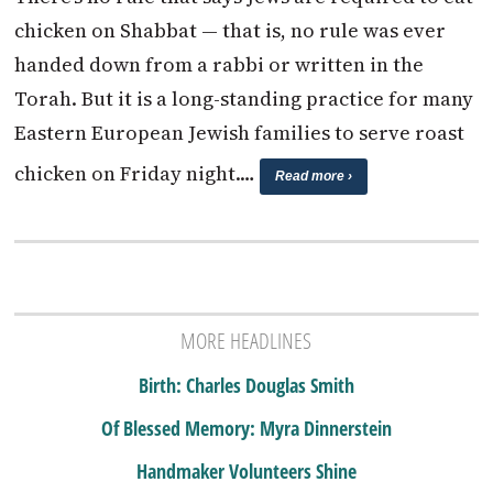
chicken on Shabbat — that is, no rule was ever
handed down from a rabbi or written in the
Torah. But it is a long-standing practice for many
Eastern European Jewish families to serve roast
chicken on Friday night.…
Read more ›
MORE HEADLINES
Birth: Charles Douglas Smith
Of Blessed Memory: Myra Dinnerstein
Handmaker Volunteers Shine