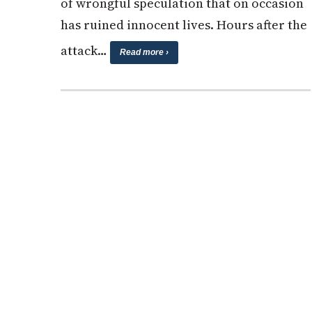
of wrongful speculation that on occasion
has ruined innocent lives. Hours after the
attack…
Read more ›