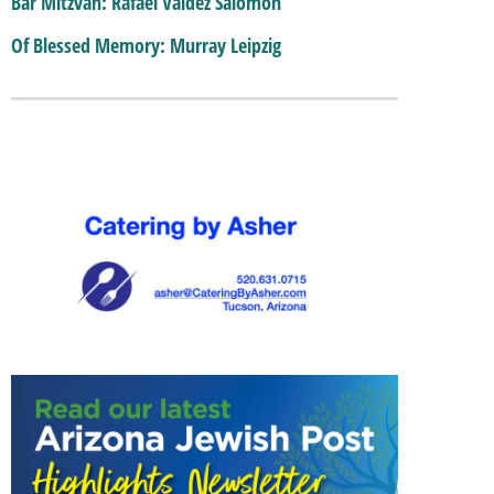
Bar Mitzvah: Rafael Valdez Salomon
Of Blessed Memory: Murray Leipzig