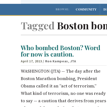
COMMUNITY
I
BROWSE:
Tagged
Boston bo
Who bombed Boston? Word
for now is caution.
April 17, 2013
/ Ron Kampeas, JTA
WASHINGTON (JTA) — The day after the
Boston Marathon bombing, President
Obama called it an “act of terrorism.”
What kind of terrorism, no one was ready
to say — a caution that derives from years