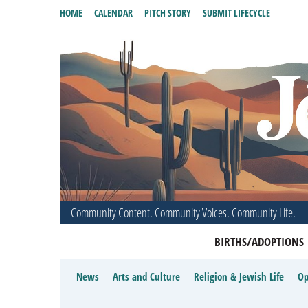
HOME
CALENDAR
PITCH STORY
SUBMIT LIFECYCLE
Community Content. Community Voices. Community Life.
BIRTHS/ADOPTIONS
News
Arts and Culture
Religion & Jewish Life
Op