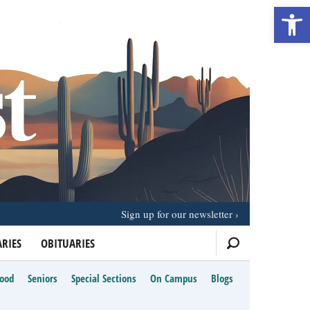
Open 
Sign up for our newsletter
RIES
OBITUARIES
Food
Seniors
Special Sections
On Campus
Blogs