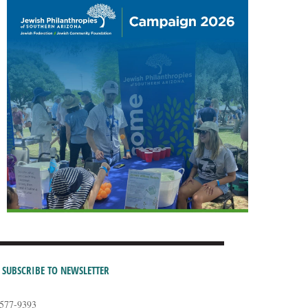
SUBSCRIBE TO NEWSLETTER
-577-9393