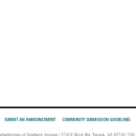
SUBMIT AN ANNOUNCEMENT
COMMUNITY SUBMISSION GUIDELINES
hilanthropies of Southern Arizona | 3718 E River Rd, Tucson, AZ 85718 | 520