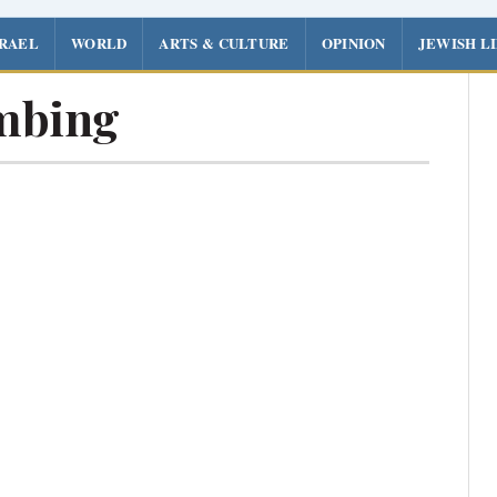
SRAEL
WORLD
ARTS & CULTURE
OPINION
JEWISH L
mbing