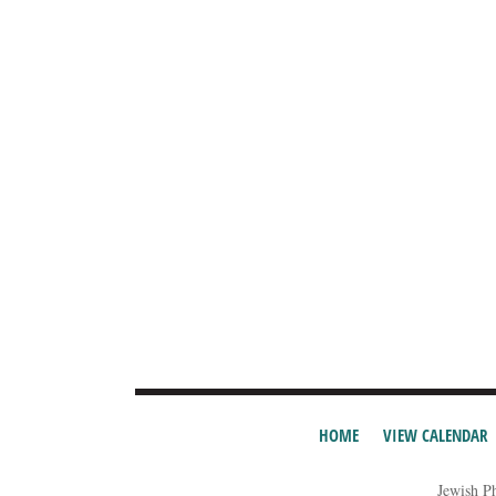
HOME
VIEW CALENDAR
Jewish P