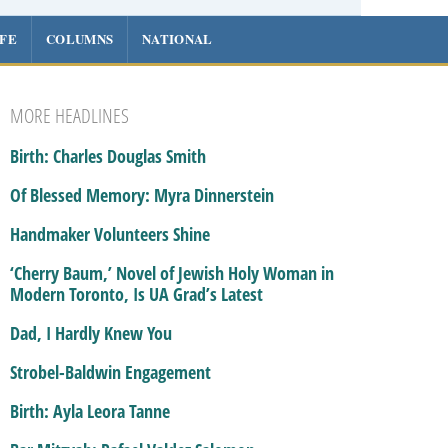
IFE
COLUMNS
NATIONAL
MORE HEADLINES
Birth: Charles Douglas Smith
Of Blessed Memory: Myra Dinnerstein
Handmaker Volunteers Shine
‘Cherry Baum,’ Novel of Jewish Holy Woman in
Modern Toronto, Is UA Grad’s Latest
Dad, I Hardly Knew You
Strobel-Baldwin Engagement
Birth: Ayla Leora Tanne