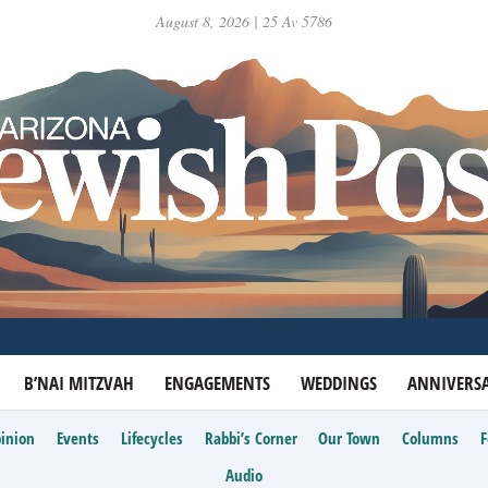
August 8, 2026 | 25 Av 5786
B’NAI MITZVAH
ENGAGEMENTS
WEDDINGS
ANNIVERSA
inion
Events
Lifecycles
Rabbi’s Corner
Our Town
Columns
Audio