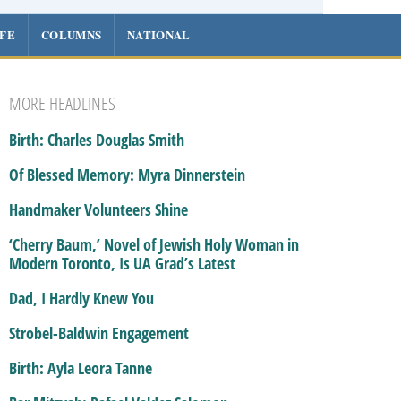
IFE
COLUMNS
NATIONAL
MORE HEADLINES
Birth: Charles Douglas Smith
Of Blessed Memory: Myra Dinnerstein
Handmaker Volunteers Shine
‘Cherry Baum,’ Novel of Jewish Holy Woman in
Modern Toronto, Is UA Grad’s Latest
Dad, I Hardly Knew You
Strobel-Baldwin Engagement
Birth: Ayla Leora Tanne