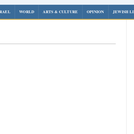
SRAEL
WORLD
ARTS & CULTURE
OPINION
JEWISH L