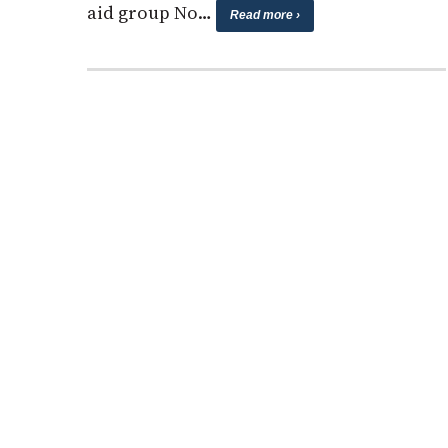
aid group No…
Read more ›