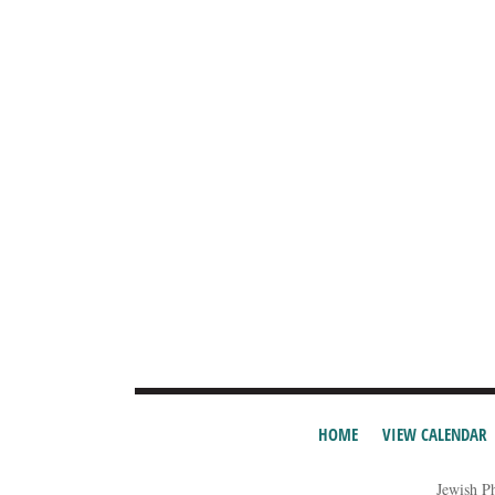
HOME
VIEW CALENDAR
Jewish P