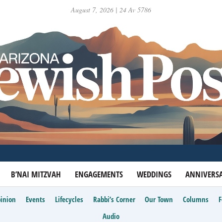
August 7, 2026 | 24 Av 5786
B’NAI MITZVAH
ENGAGEMENTS
WEDDINGS
ANNIVERSA
inion
Events
Lifecycles
Rabbi’s Corner
Our Town
Columns
Audio