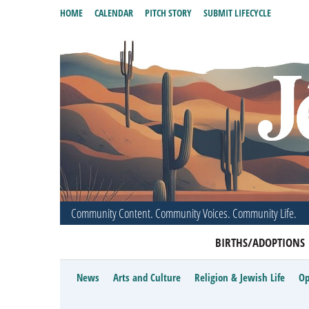
HOME
CALENDAR
PITCH STORY
SUBMIT LIFECYCLE
Community Content. Community Voices. Community Life.
BIRTHS/ADOPTIONS
News
Arts and Culture
Religion & Jewish Life
Op