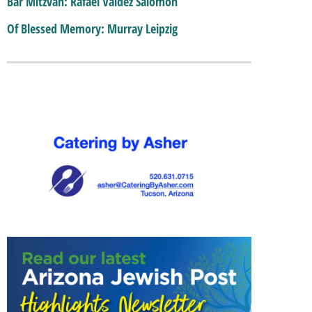
Bar Mitzvah: Rafael Valdez Salomon
Of Blessed Memory: Murray Leipzig