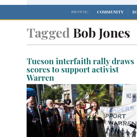
COMMUNITY
I
BROWSE:
Tagged
Bob Jones
Tucson interfaith rally draws
scores to support activist
Warren