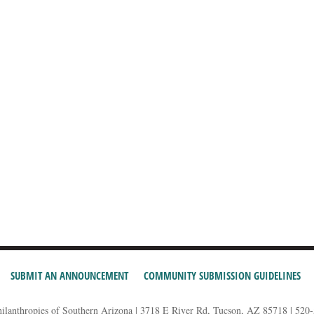
SUBMIT AN ANNOUNCEMENT
COMMUNITY SUBMISSION GUIDELINES
hilanthropies of Southern Arizona | 3718 E River Rd, Tucson, AZ 85718 | 520