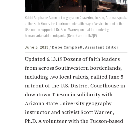
Rabbi Stephanie Aaron of Congregation Chaverim, Tucson, Arizona, speaks
at the Faith Floods the Courtroom Interfaith Prayer Service in front of the
US Court in support of Dr. Scott Warren, on trial for rendering
humanitarian aid to migrants. (Debe Campbell/AJP)
June 5, 2019
/ Debe Campbell, Assistant Editor
Updated 6.13.19 Dozens of faith leaders
from across Southwestern borderlands,
including two local rabbis, rallied June 5
in front of the U.S. District Courthouse in
downtown Tucson in solidarity with
Arizona State University geography
instructor and activist Scott Warren,
Ph.D. A volunteer with the Tucson-based