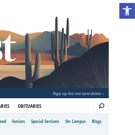
Open 
Sign up for our newsletter
RIES
OBITUARIES
Food
Seniors
Special Sections
On Campus
Blogs