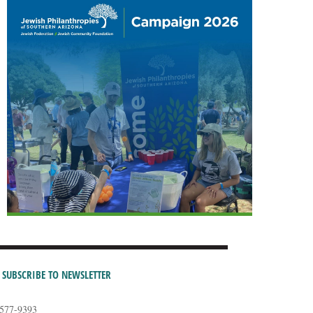
SUBSCRIBE TO NEWSLETTER
-577-9393