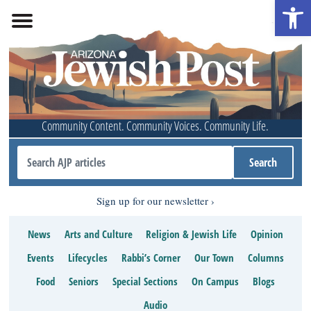
Open 
Community Content. Community Voices. Community Life.
Sign up for our newsletter
News
Arts and Culture
Religion & Jewish Life
Opinion
Events
Lifecycles
Rabbi’s Corner
Our Town
Columns
Food
Seniors
Special Sections
On Campus
Blogs
Audio