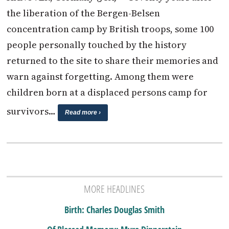
the liberation of the Bergen-Belsen
concentration camp by British troops, some 100
people personally touched by the history
returned to the site to share their memories and
warn against forgetting. Among them were
children born at a displaced persons camp for
survivors…
Read more ›
MORE HEADLINES
Birth: Charles Douglas Smith