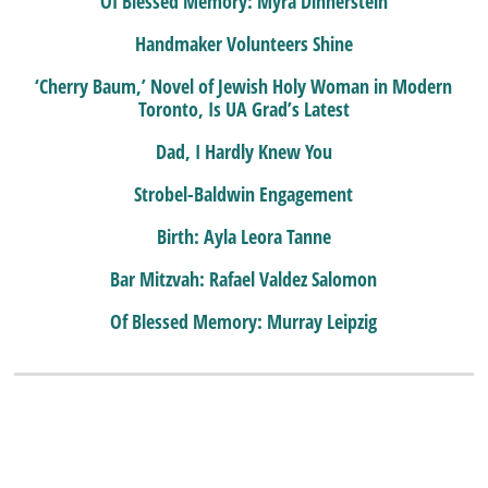
Of Blessed Memory: Myra Dinnerstein
Handmaker Volunteers Shine
‘Cherry Baum,’ Novel of Jewish Holy Woman in Modern
Toronto, Is UA Grad’s Latest
Dad, I Hardly Knew You
Strobel-Baldwin Engagement
Birth: Ayla Leora Tanne
Bar Mitzvah: Rafael Valdez Salomon
Of Blessed Memory: Murray Leipzig