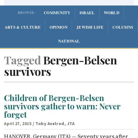
COMMUNITY
ISRAEL
WORLD
BROWSE:
ARTS & CULTURE
OPINION
JEWISH LIFE
COLUMNS
NATIONAL
Tagged
Bergen-Belsen
survivors
Children of Bergen-Belsen
survivors gather to warn: Never
forget
April 27, 2015
/ Toby Axelrod, JTA
HANOVER, Germany (JTA) — Seventy years after