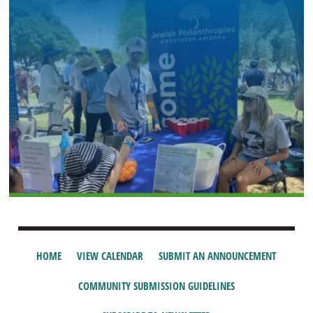
HOME
VIEW CALENDAR
SUBMIT AN ANNOUNCEMENT
COMMUNITY SUBMISSION GUIDELINES