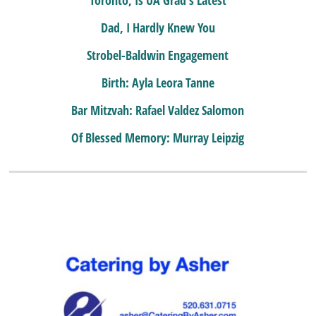
Dad, I Hardly Knew You
Strobel-Baldwin Engagement
Birth: Ayla Leora Tanne
Bar Mitzvah: Rafael Valdez Salomon
Of Blessed Memory: Murray Leipzig