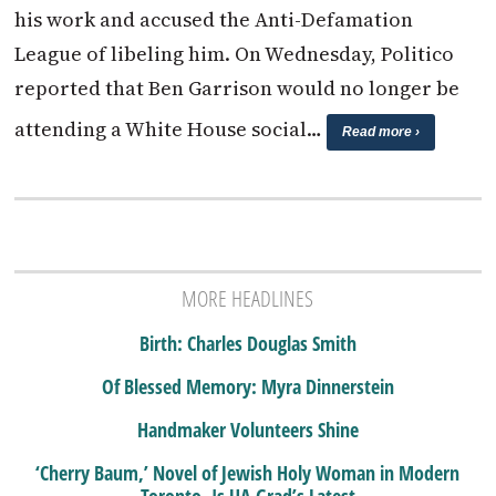
his work and accused the Anti-Defamation
League of libeling him. On Wednesday, Politico
reported that Ben Garrison would no longer be
attending a White House social…
Read more ›
MORE HEADLINES
Birth: Charles Douglas Smith
Of Blessed Memory: Myra Dinnerstein
Handmaker Volunteers Shine
‘Cherry Baum,’ Novel of Jewish Holy Woman in Modern
Toronto, Is UA Grad’s Latest