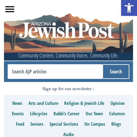
Open 
Community Content. Community Voices. Community Life.
Sign up for our newsletter
News
Arts and Culture
Religion & Jewish Life
Opinion
Events
Lifecycles
Rabbi’s Corner
Our Town
Columns
Food
Seniors
Special Sections
On Campus
Blogs
Audio