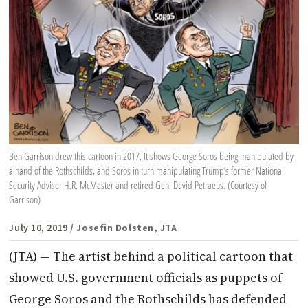
Ben Garrison drew this cartoon in 2017. It shows George Soros being manipulated by
a hand of the Rothschilds, and Soros in turn manipulating Trump’s former National
Security Adviser H.R. McMaster and retired Gen. David Petraeus. (Courtesy of
Garrison)
July 10, 2019
/ Josefin Dolsten, JTA
(JTA) — The artist behind a political cartoon that
showed U.S. government officials as puppets of
George Soros and the Rothschilds has defended