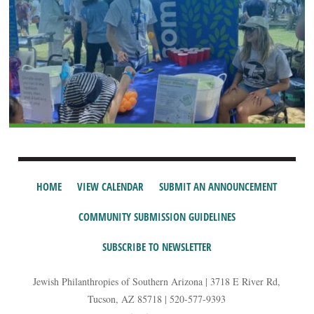
HOME
VIEW CALENDAR
SUBMIT AN ANNOUNCEMENT
COMMUNITY SUBMISSION GUIDELINES
SUBSCRIBE TO NEWSLETTER
Jewish Philanthropies of Southern Arizona | 3718 E River Rd,
Tucson, AZ 85718 | 520-577-9393