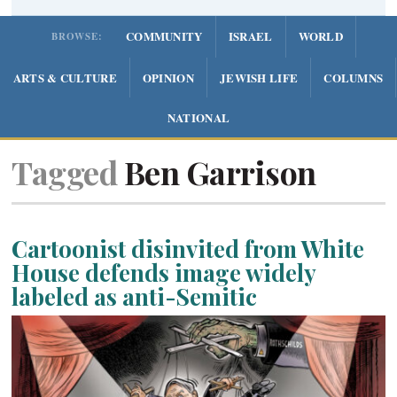
COMMUNITY
ISRAEL
WORLD
BROWSE:
ARTS & CULTURE
OPINION
JEWISH LIFE
COLUMNS
NATIONAL
Tagged
Ben Garrison
Cartoonist disinvited from White
House defends image widely
labeled as anti-Semitic