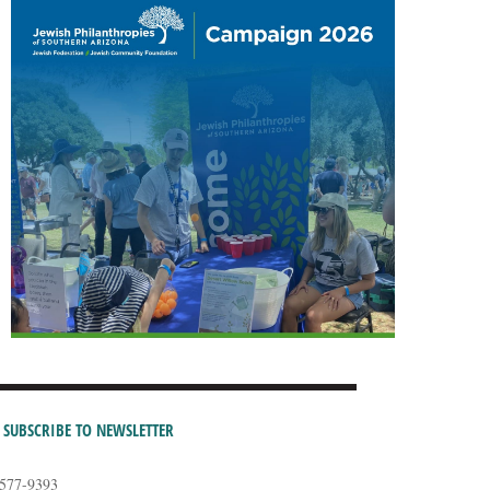
SUBSCRIBE TO NEWSLETTER
-577-9393