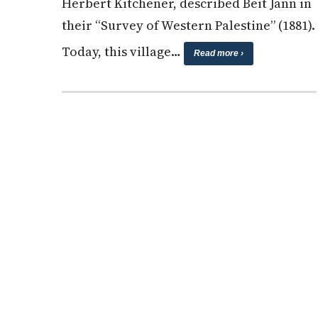
Herbert Kitchener, described Beit Jann in
their “Survey of Western Palestine” (1881).
Today, this village…
Read more ›