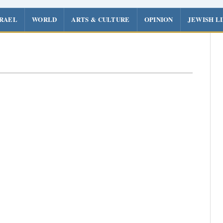
SRAEL
WORLD
ARTS & CULTURE
OPINION
JEWISH L