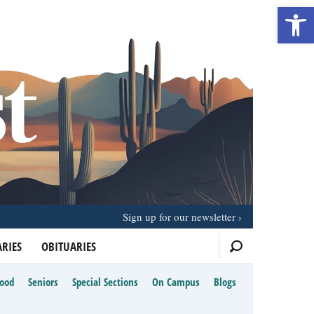
Open 
Sign up for our newsletter
RIES
OBITUARIES
Food
Seniors
Special Sections
On Campus
Blogs