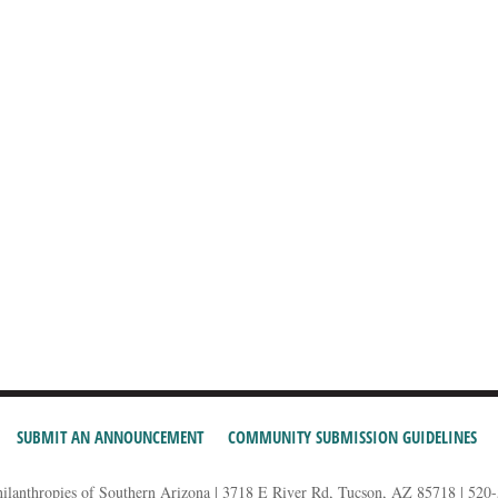
SUBMIT AN ANNOUNCEMENT
COMMUNITY SUBMISSION GUIDELINES
hilanthropies of Southern Arizona | 3718 E River Rd, Tucson, AZ 85718 | 520