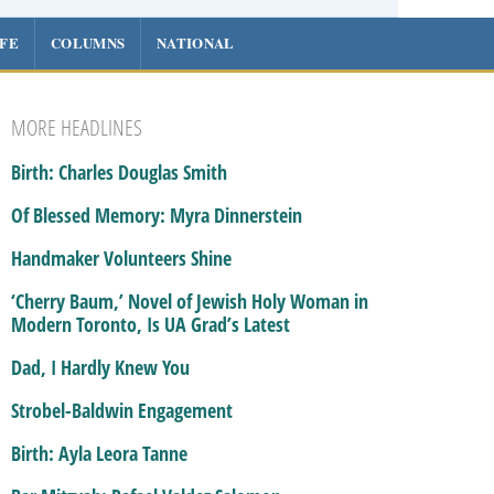
IFE
COLUMNS
NATIONAL
MORE HEADLINES
Birth: Charles Douglas Smith
Of Blessed Memory: Myra Dinnerstein
Handmaker Volunteers Shine
‘Cherry Baum,’ Novel of Jewish Holy Woman in
Modern Toronto, Is UA Grad’s Latest
Dad, I Hardly Knew You
Strobel-Baldwin Engagement
Birth: Ayla Leora Tanne