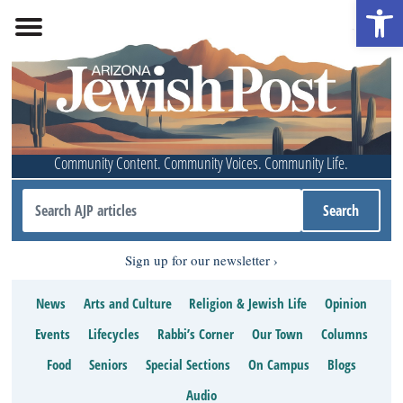
Open 
Community Content. Community Voices. Community Life.
Sign up for our newsletter
News
Arts and Culture
Religion & Jewish Life
Opinion
Events
Lifecycles
Rabbi’s Corner
Our Town
Columns
Food
Seniors
Special Sections
On Campus
Blogs
Audio