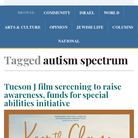
COMMUNITY
ISRAEL
WORLD
BROWSE:
ARTS & CULTURE
OPINION
JEWISH LIFE
COLUMNS
NATIONAL
Tagged
autism spectrum
Tucson J film screening to raise
awareness, funds for special
abilities initiative