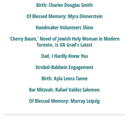
Birth: Charles Douglas Smith
Of Blessed Memory: Myra Dinnerstein
Handmaker Volunteers Shine
‘Cherry Baum,’ Novel of Jewish Holy Woman in Modern
Toronto, Is UA Grad’s Latest
Dad, I Hardly Knew You
Strobel-Baldwin Engagement
Birth: Ayla Leora Tanne
Bar Mitzvah: Rafael Valdez Salomon
Of Blessed Memory: Murray Leipzig