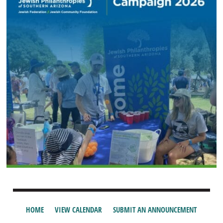
HOME
VIEW CALENDAR
SUBMIT AN ANNOUNCEMENT