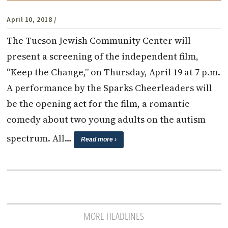
April 10, 2018
/
The Tucson Jewish Community Center will
present a screening of the independent film,
“Keep the Change,” on Thursday, April 19 at 7 p.m.
A performance by the Sparks Cheerleaders will
be the opening act for the film, a romantic
comedy about two young adults on the autism
spectrum. All…
Read more ›
MORE HEADLINES