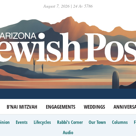
August 7, 2026 | 24 Av 5786
B’NAI MITZVAH
ENGAGEMENTS
WEDDINGS
ANNIVERSA
inion
Events
Lifecycles
Rabbi’s Corner
Our Town
Columns
Audio