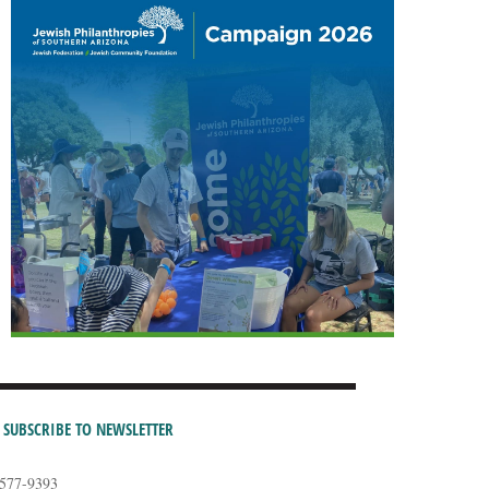
SUBSCRIBE TO NEWSLETTER
-577-9393