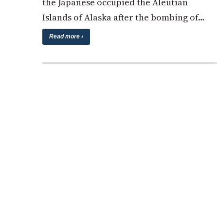
the Japanese occupied the Aleutian
Islands of Alaska after the bombing of…
Read more ›