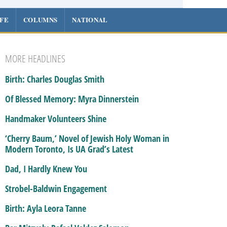
IFE
COLUMNS
NATIONAL
MORE HEADLINES
Birth: Charles Douglas Smith
Of Blessed Memory: Myra Dinnerstein
Handmaker Volunteers Shine
‘Cherry Baum,’ Novel of Jewish Holy Woman in
Modern Toronto, Is UA Grad’s Latest
Dad, I Hardly Knew You
Strobel-Baldwin Engagement
Birth: Ayla Leora Tanne