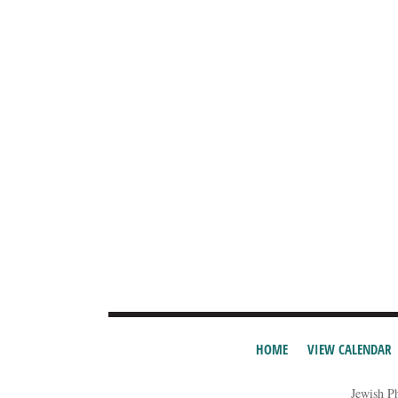
HOME
VIEW CALENDAR
Jewish P