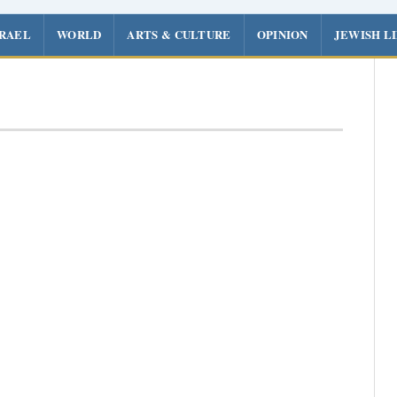
SRAEL
WORLD
ARTS & CULTURE
OPINION
JEWISH L