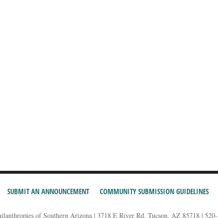
SUBMIT AN ANNOUNCEMENT
COMMUNITY SUBMISSION GUIDELINES
hilanthropies of Southern Arizona | 3718 E River Rd, Tucson, AZ 85718 | 520