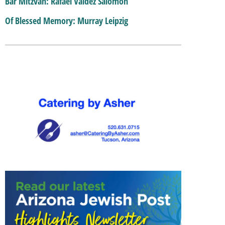
Bar Mitzvah: Rafael Valdez Salomon
Of Blessed Memory: Murray Leipzig