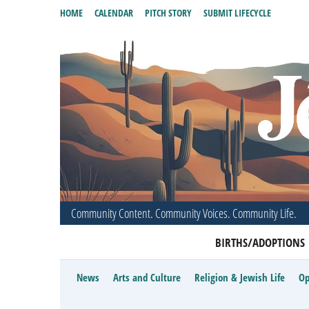
HOME
CALENDAR
PITCH STORY
SUBMIT LIFECYCLE
Community Content. Community Voices. Community Life.
BIRTHS/ADOPTIONS
News
Arts and Culture
Religion & Jewish Life
Op