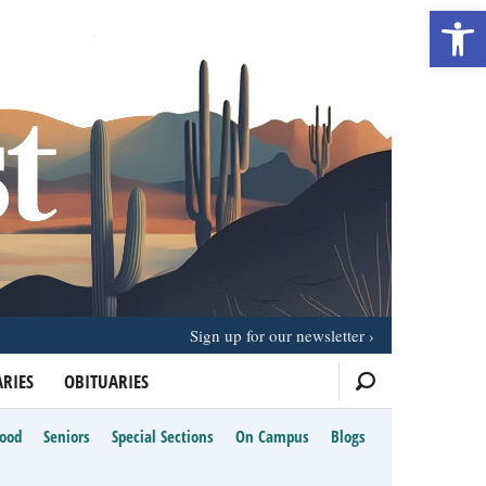
Open 
Sign up for our newsletter
RIES
OBITUARIES
Food
Seniors
Special Sections
On Campus
Blogs