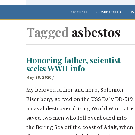
COMMUNITY
I
BROWSE:
Tagged
asbestos
Honoring father, scientist
seeks WWII info
May 28, 2020
/
My beloved father and hero, Solomon
Eisenberg, served on the USS Daly DD-519,
a naval destroyer during World War II. He
saved two men who fell overboard into
the Bering Sea off the coast of Adak, when