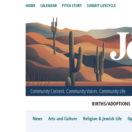
HOME
CALENDAR
PITCH STORY
SUBMIT LIFECYCLE
Community Content. Community Voices. Community Life.
BIRTHS/ADOPTIONS
News
Arts and Culture
Religion & Jewish Life
Op