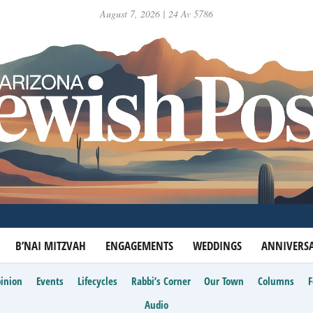
August 7, 2026 | 24 Av 5786
B’NAI MITZVAH
ENGAGEMENTS
WEDDINGS
ANNIVERSA
inion
Events
Lifecycles
Rabbi’s Corner
Our Town
Columns
Audio