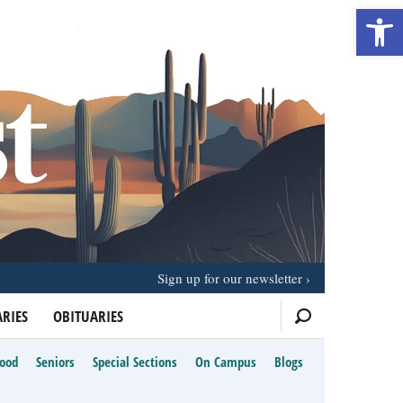
Open 
Sign up for our newsletter
RIES
OBITUARIES
Food
Seniors
Special Sections
On Campus
Blogs