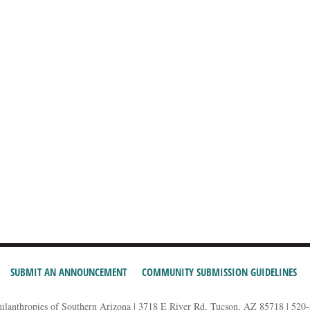
SUBMIT AN ANNOUNCEMENT
COMMUNITY SUBMISSION GUIDELINES
hilanthropies of Southern Arizona | 3718 E River Rd, Tucson, AZ 85718 | 520