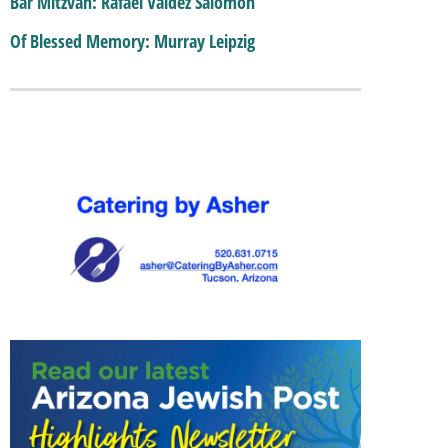
Bar Mitzvah: Rafael Valdez Salomon
Of Blessed Memory: Murray Leipzig