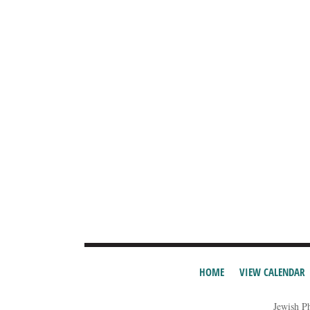
HOME
VIEW CALENDAR
Jewish P