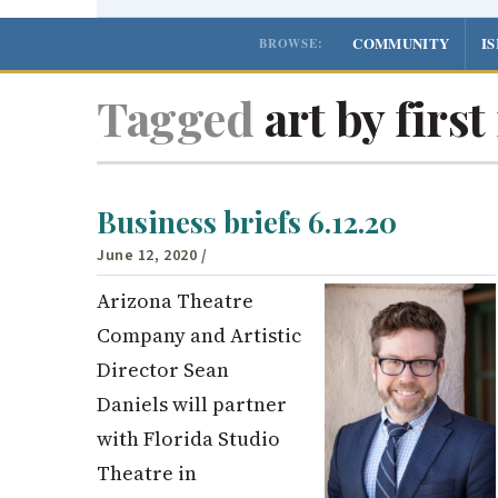
COMMUNITY
I
BROWSE:
Tagged
art by firs
Business briefs 6.12.20
June 12, 2020
/
Arizona Theatre
Company and Artistic
Director Sean
Daniels will partner
with Florida Studio
Theatre in