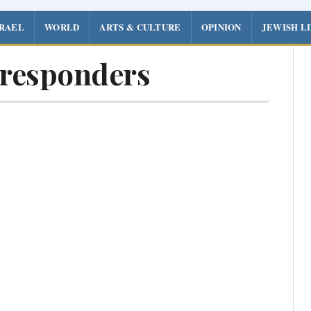
SRAEL
WORLD
ARTS & CULTURE
OPINION
JEWISH L
t responders