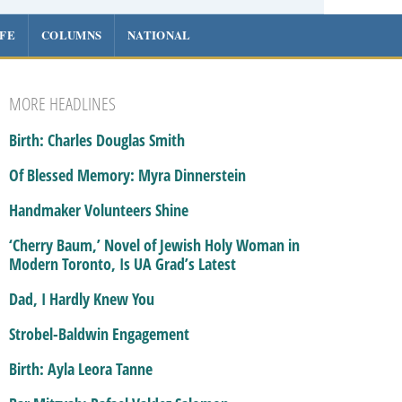
IFE
COLUMNS
NATIONAL
MORE HEADLINES
Birth: Charles Douglas Smith
Of Blessed Memory: Myra Dinnerstein
Handmaker Volunteers Shine
‘Cherry Baum,’ Novel of Jewish Holy Woman in
Modern Toronto, Is UA Grad’s Latest
Dad, I Hardly Knew You
Strobel-Baldwin Engagement
Birth: Ayla Leora Tanne