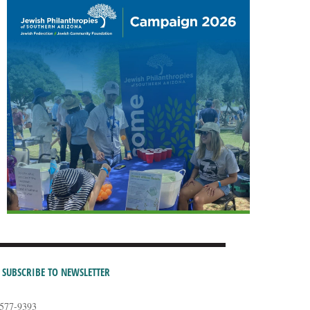
SUBSCRIBE TO NEWSLETTER
-577-9393