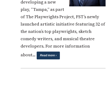
developing a new
play, “Tampa,” as part
of The Playwrights Project, FST’s newly
launched artistic initiative featuring 32 of
the nation’s top playwrights, sketch
comedy writers, and musical theatre
developers. For more information
about…
Read more ›