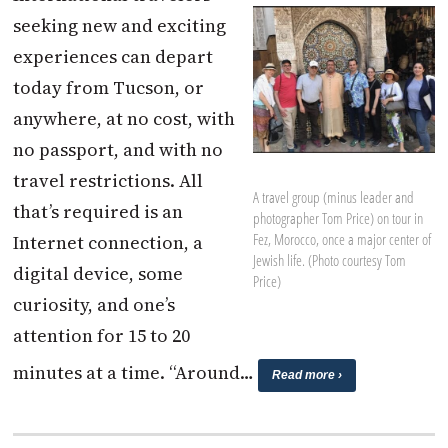
seeking new and exciting
experiences can depart
today from Tucson, or
anywhere, at no cost, with
no passport, and with no
travel restrictions. All
A travel group (minus leader and
that’s required is an
photographer Tom Price) on tour in
Fez, Morocco, once a major center of
Internet connection, a
Jewish life. (Photo courtesy Tom
digital device, some
Price)
curiosity, and one’s
attention for 15 to 20
minutes at a time. “Around…
Read more ›