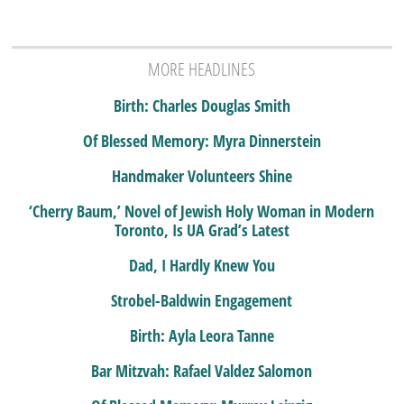
MORE HEADLINES
Birth: Charles Douglas Smith
Of Blessed Memory: Myra Dinnerstein
Handmaker Volunteers Shine
‘Cherry Baum,’ Novel of Jewish Holy Woman in Modern
Toronto, Is UA Grad’s Latest
Dad, I Hardly Knew You
Strobel-Baldwin Engagement
Birth: Ayla Leora Tanne
Bar Mitzvah: Rafael Valdez Salomon