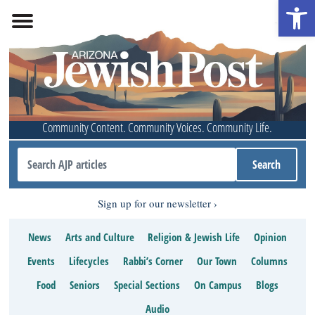
Open 
Community Content. Community Voices. Community Life.
Sign up for our newsletter
News
Arts and Culture
Religion & Jewish Life
Opinion
Events
Lifecycles
Rabbi’s Corner
Our Town
Columns
Food
Seniors
Special Sections
On Campus
Blogs
Audio