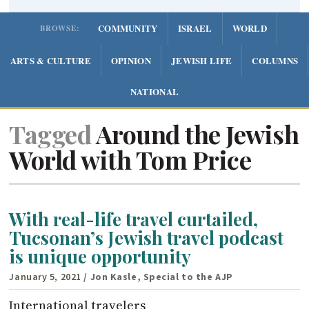
COMMUNITY
ISRAEL
WORLD
BROWSE:
ARTS & CULTURE
OPINION
JEWISH LIFE
COLUMNS
NATIONAL
Tagged
Around the Jewish
World with Tom Price
With real-life travel curtailed,
Tucsonan’s Jewish travel podcast
is unique opportunity
January 5, 2021
/ Jon Kasle, Special to the AJP
International travelers