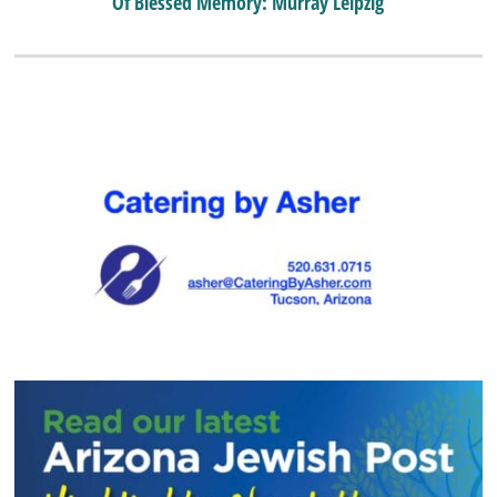
Of Blessed Memory: Murray Leipzig