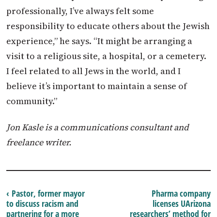
professionally, I’ve always felt some
responsibility to educate others about the Jewish
experience,” he says. “It might be arranging a
visit to a religious site, a hospital, or a cemetery.
I feel related to all Jews in the world, and I
believe it’s important to maintain a sense of
community.”
Jon Kasle is a communications consultant and
freelance writer.
‹ Pastor, former mayor
Pharma company
to discuss racism and
licenses UArizona
partnering for a more
researchers’ method for