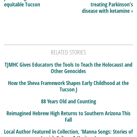
equitable Tucson
treating Parkinson’s
disease with ketamine ›
RELATED STORIES
TJMHC Gives Educators the Tools to Teach the Holocaust and
Other Genocides
How the Sheva Framework Shapes Early Childhood at the
Tucson J
88 Years Old and Counting
Reimagined Hebrew High Returns to Southern Arizona This
Fall
Local Author Featured in Collection, ‘Manna Songs: Stories of