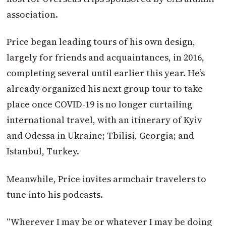
association.
Price began leading tours of his own design,
largely for friends and acquaintances, in 2016,
completing several until earlier this year. He’s
already organized his next group tour to take
place once COVID-19 is no longer curtailing
international travel, with an itinerary of Kyiv
and Odessa in Ukraine; Tbilisi, Georgia; and
Istanbul, Turkey.
Meanwhile, Price invites armchair travelers to
tune into his podcasts.
“Wherever I may be or whatever I may be doing