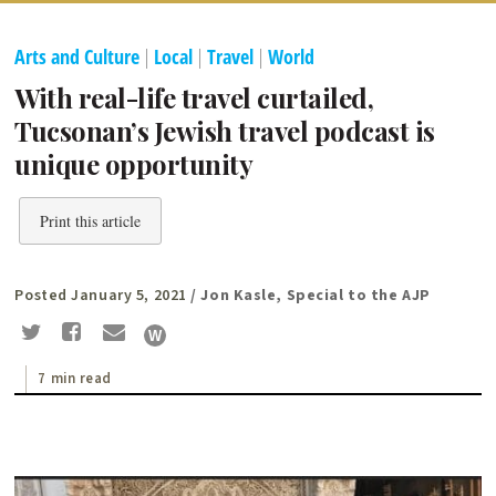
Arts and Culture
|
Local
|
Travel
|
World
With real-life travel curtailed,
Tucsonan’s Jewish travel podcast is
unique opportunity
Print this article
Posted January 5, 2021
/ Jon Kasle, Special to the AJP
7 min read