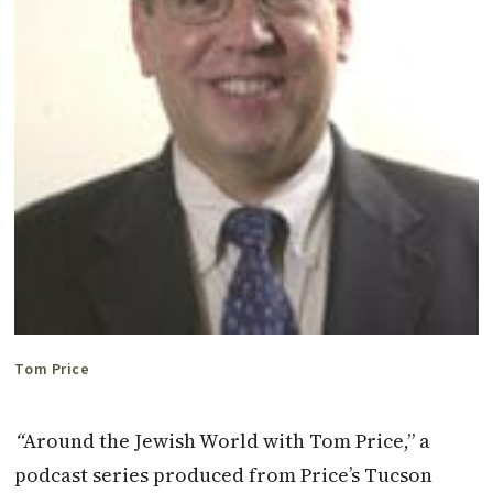
Tom Price
“
Around the Jewish World with Tom Price,” a
podcast series produced from Price’s Tucson