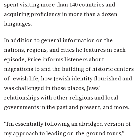
spent visiting more than 140 countries and
acquiring proficiency in more than a dozen
languages.
In addition to general information on the
nations, regions, and cities he features in each
episode, Price informs listeners about
migrations to and the building of historic centers
of Jewish life, how Jewish identity flourished and
was challenged in these places, Jews’
relationships with other religions and local
governments in the past and present, and more.
“I’m essentially following an abridged version of
my approach to leading on-the-ground tours,”