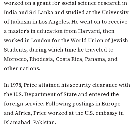
worked on a grant for social science research in
India and Sri Lanka and studied at the University
of Judaism in Los Angeles. He went on to receive
a master’s in education from Harvard, then
worked in London for the World Union of Jewish
Students, during which time he traveled to
Morocco, Rhodesia, Costa Rica, Panama, and
other nations.
In 1978, Price attained his security clearance with
the U.S. Department of State and entered the
foreign service. Following postings in Europe
and Africa, Price worked at the U.S. embassy in
Islamabad, Pakistan.