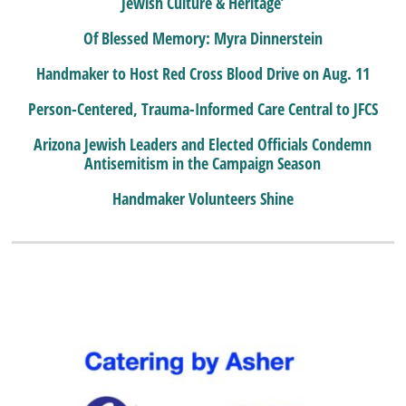
Jewish Culture & Heritage’
Of Blessed Memory: Myra Dinnerstein
Handmaker to Host Red Cross Blood Drive on Aug. 11
Person-Centered, Trauma-Informed Care Central to JFCS
Arizona Jewish Leaders and Elected Officials Condemn
Antisemitism in the Campaign Season
Handmaker Volunteers Shine