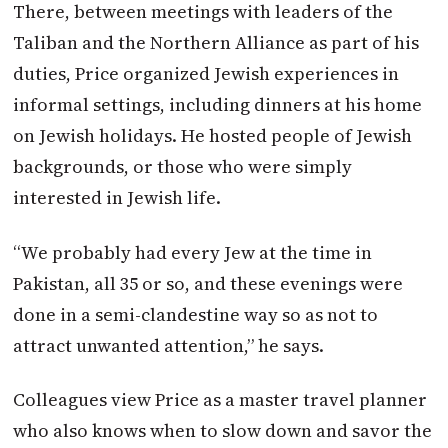
There, between meetings with leaders of the
Taliban and the Northern Alliance as part of his
duties, Price organized Jewish experiences in
informal settings, including dinners at his home
on Jewish holidays. He hosted people of Jewish
backgrounds, or those who were simply
interested in Jewish life.
“We probably had every Jew at the time in
Pakistan, all 35 or so, and these evenings were
done in a semi-clandestine way so as not to
attract unwanted attention,” he says.
Colleagues view Price as a master travel planner
who also knows when to slow down and savor the