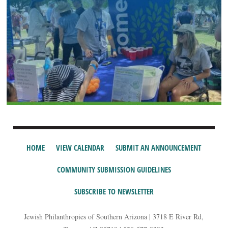
HOME
VIEW CALENDAR
SUBMIT AN ANNOUNCEMENT
COMMUNITY SUBMISSION GUIDELINES
SUBSCRIBE TO NEWSLETTER
Jewish Philanthropies of Southern Arizona | 3718 E River Rd,