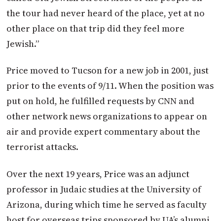
the tour had never heard of the place, yet at no
other place on that trip did they feel more
Jewish.”
Price moved to Tucson for a new job in 2001, just
prior to the events of 9/11. When the position was
put on hold, he fulfilled requests by CNN and
other network news organizations to appear on
air and provide expert commentary about the
terrorist attacks.
Over the next 19 years, Price was an adjunct
professor in Judaic studies at the University of
Arizona, during which time he served as faculty
host for overseas trips sponsored by UA’s alumni