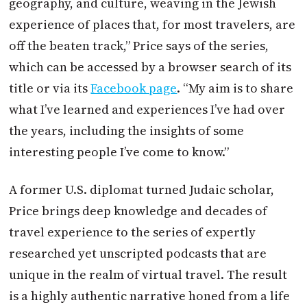
geography, and culture, weaving in the Jewish
experience of places that, for most travelers, are
off the beaten track,” Price says of the series,
which can be accessed by a browser search of its
title or via its
Facebook page
. “My aim is to share
what I’ve learned and experiences I’ve had over
the years, including the insights of some
interesting people I’ve come to know.”
A former U.S. diplomat turned Judaic scholar,
Price brings deep knowledge and decades of
travel experience to the series of expertly
researched yet unscripted podcasts that are
unique in the realm of virtual travel. The result
is a highly authentic narrative honed from a life