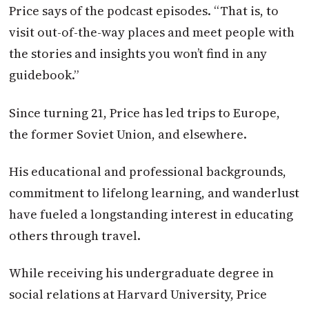
Price says of the podcast episodes. “That is, to
visit out-of-the-way places and meet people with
the stories and insights you won’t find in any
guidebook.”
Since turning 21, Price has led trips to Europe,
the former Soviet Union, and elsewhere.
His educational and professional backgrounds,
commitment to lifelong learning, and wanderlust
have fueled a longstanding interest in educating
others through travel.
While receiving his undergraduate degree in
social relations at Harvard University, Price