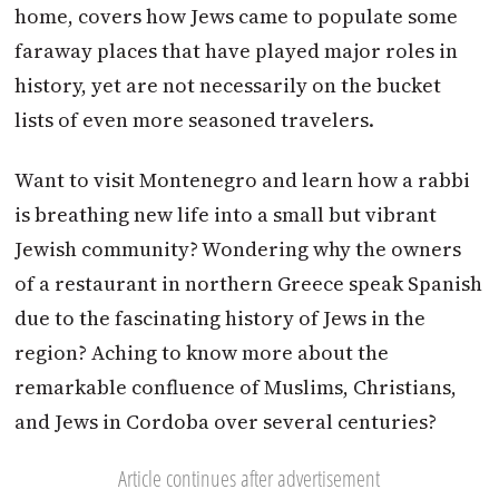
home, covers how Jews came to populate some
faraway places that have played major roles in
history, yet are not necessarily on the bucket
lists of even more seasoned travelers.
Want to visit Montenegro and learn how a rabbi
is breathing new life into a small but vibrant
Jewish community? Wondering why the owners
of a restaurant in northern Greece speak Spanish
due to the fascinating history of Jews in the
region? Aching to know more about the
remarkable confluence of Muslims, Christians,
and Jews in Cordoba over several centuries?
Article continues after advertisement