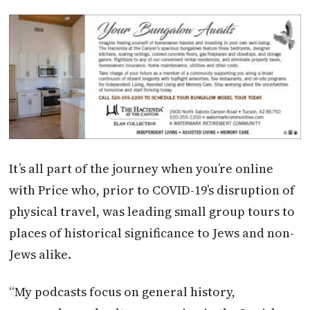
It’s all part of the journey when you’re online
with Price who, prior to COVID-19’s disruption of
physical travel, was leading small group tours to
places of historical significance to Jews and non-
Jews alike.
“My podcasts focus on general history,