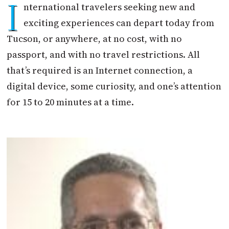
I
nternational travelers seeking new and
exciting experiences can depart today from
Tucson, or anywhere, at no cost, with no
passport, and with no travel restrictions. All
that’s required is an Internet connection, a
digital device, some curiosity, and one’s attention
for 15 to 20 minutes at a time.