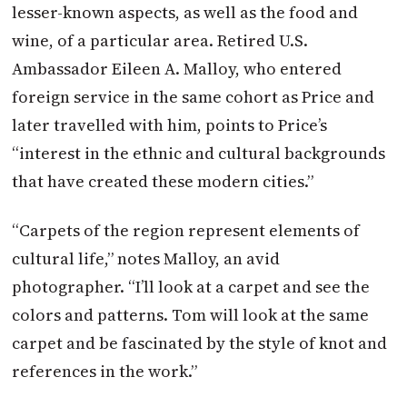
lesser-known aspects, as well as the food and
wine, of a particular area. Retired U.S.
Ambassador Eileen A. Malloy, who entered
foreign service in the same cohort as Price and
later travelled with him, points to Price’s
“interest in the ethnic and cultural backgrounds
that have created these modern cities.”
“Carpets of the region represent elements of
cultural life,” notes Malloy, an avid
photographer. “I’ll look at a carpet and see the
colors and patterns. Tom will look at the same
carpet and be fascinated by the style of knot and
references in the work.”