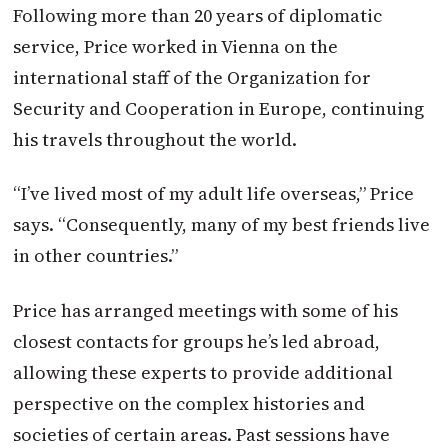
Following more than 20 years of diplomatic
service, Price worked in Vienna on the
international staff of the Organization for
Security and Cooperation in Europe, continuing
his travels throughout the world.
“I’ve lived most of my adult life overseas,” Price
says. “Consequently, many of my best friends live
in other countries.”
Price has arranged meetings with some of his
closest contacts for groups he’s led abroad,
allowing these experts to provide additional
perspective on the complex histories and
societies of certain areas. Past sessions have