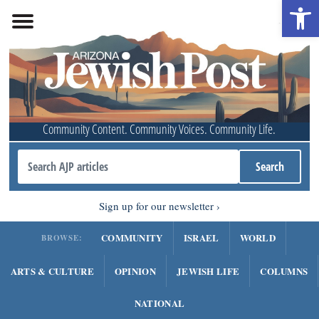
Open 
Community Content. Community Voices. Community Life.
Sign up for our newsletter
COMMUNITY
ISRAEL
WORLD
BROWSE:
ARTS & CULTURE
OPINION
JEWISH LIFE
COLUMNS
NATIONAL