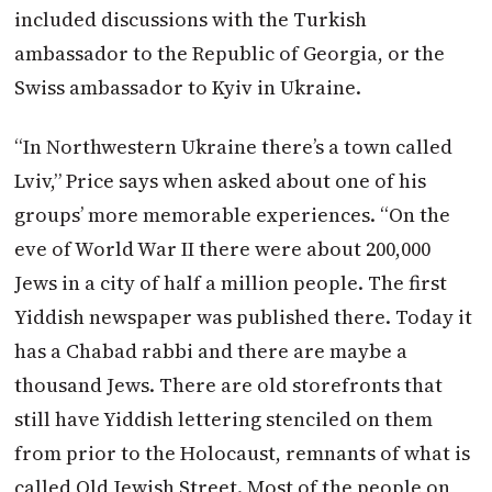
included discussions with the Turkish
ambassador to the Republic of Georgia, or the
Swiss ambassador to Kyiv in Ukraine.
“In Northwestern Ukraine there’s a town called
Lviv,” Price says when asked about one of his
groups’ more memorable experiences. “On the
eve of World War II there were about 200,000
Jews in a city of half a million people. The first
Yiddish newspaper was published there. Today it
has a Chabad rabbi and there are maybe a
thousand Jews. There are old storefronts that
still have Yiddish lettering stenciled on them
from prior to the Holocaust, remnants of what is
called Old Jewish Street. Most of the people on