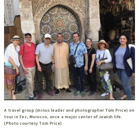
A travel group (minus leader and photographer Tom Price) on
tour in Fez, Morocco, once a major center of Jewish life.
(Photo courtesy Tom Price)