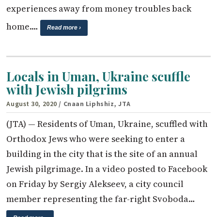
experiences away from money troubles back
home.…
Read more ›
Locals in Uman, Ukraine scuffle
with Jewish pilgrims
August 30, 2020
/ Cnaan Liphshiz, JTA
(JTA) — Residents of Uman, Ukraine, scuffled with
Orthodox Jews who were seeking to enter a
building in the city that is the site of an annual
Jewish pilgrimage. In a video posted to Facebook
on Friday by Sergiy Alekseev, a city council
member representing the far-right Svoboda…