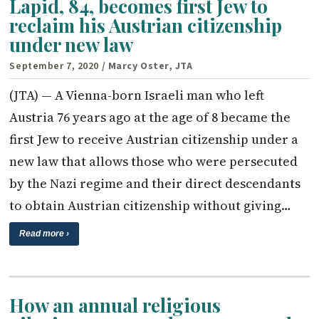
Lapid, 84, becomes first Jew to
reclaim his Austrian citizenship
under new law
September 7, 2020
/ Marcy Oster, JTA
(JTA) — A Vienna-born Israeli man who left
Austria 76 years ago at the age of 8 became the
first Jew to receive Austrian citizenship under a
new law that allows those who were persecuted
by the Nazi regime and their direct descendants
to obtain Austrian citizenship without giving…
Read more ›
How an annual religious