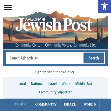
Open 
Community Content. Community Voices. Community Life.
Sign up for our newsletter
Local
National
Israel
World
Middle East
Community Supporter
COMMUNITY
ISRAEL
WORLD
BROWSE: