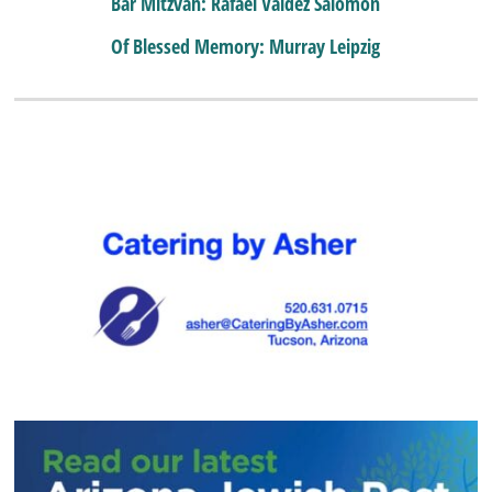
Bar Mitzvah: Rafael Valdez Salomon
Of Blessed Memory: Murray Leipzig