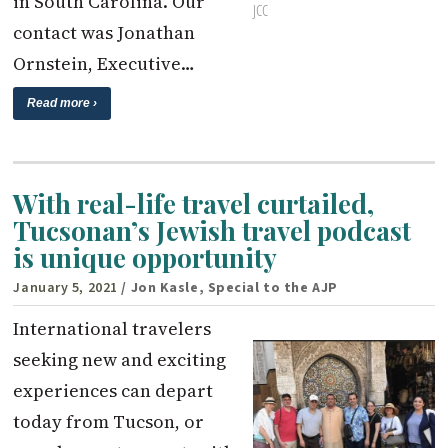
in South Carolina. Our
JCC
contact was Jonathan
Ornstein, Executive…
Read more ›
With real-life travel curtailed,
Tucsonan’s Jewish travel podcast
is unique opportunity
January 5, 2021
/ Jon Kasle, Special to the AJP
International travelers
seeking new and exciting
experiences can depart
today from Tucson, or