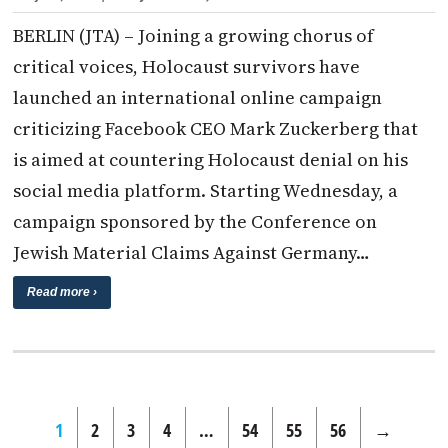
BERLIN (JTA) – Joining a growing chorus of
critical voices, Holocaust survivors have
launched an international online campaign
criticizing Facebook CEO Mark Zuckerberg that
is aimed at countering Holocaust denial on his
social media platform. Starting Wednesday, a
campaign sponsored by the Conference on
Jewish Material Claims Against Germany…
Read more ›
1
2
3
4
…
54
55
56
→