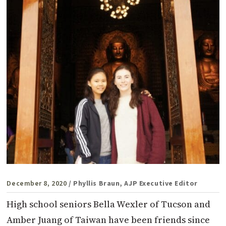
December 8, 2020
/ Phyllis Braun, AJP Executive Editor
High school seniors Bella Wexler of Tucson and
Amber Juang of Taiwan have been friends since