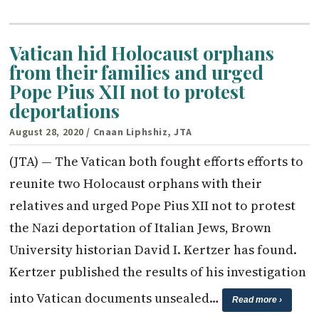
Vatican hid Holocaust orphans
from their families and urged
Pope Pius XII not to protest
deportations
August 28, 2020
/ Cnaan Liphshiz, JTA
(JTA) — The Vatican both fought efforts efforts to
reunite two Holocaust orphans with their
relatives and urged Pope Pius XII not to protest
the Nazi deportation of Italian Jews, Brown
University historian David I. Kertzer has found.
Kertzer published the results of his investigation
into Vatican documents unsealed…
Read more ›