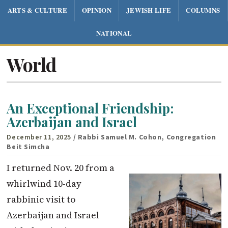
ARTS & CULTURE
OPINION
JEWISH LIFE
COLUMNS
NATIONAL
World
An Exceptional Friendship:
Azerbaijan and Israel
December 11, 2025
/ Rabbi Samuel M. Cohon, Congregation
Beit Simcha
I returned Nov. 20 from a
whirlwind 10-day
rabbinic visit to
Azerbaijan and Israel