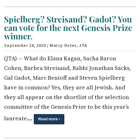
Spielberg? Streisand? Gadot? You
can vote for the next Genesis Prize
winner.
September 28, 2020
/ Marcy Oster, JTA
(JTA) — What do Elana Kagan, Sacha Baron
Cohen, Barbra Streisand, Rabbi Jonathan Sacks,
Gal Gadot, Marc Benioff and Steven Spielberg
have in common? Yes, they are all Jewish. And
they all appear on the shortlist of the selection
committee of the Genesis Prize to be this year’s
laureate.…
Read more ›