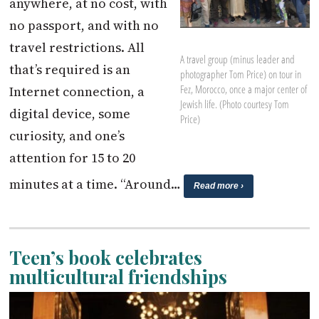
anywhere, at no cost, with
no passport, and with no
travel restrictions. All
A travel group (minus leader and
that’s required is an
photographer Tom Price) on tour in
Fez, Morocco, once a major center of
Internet connection, a
Jewish life. (Photo courtesy Tom
digital device, some
Price)
curiosity, and one’s
attention for 15 to 20
minutes at a time. “Around…
Read more ›
Teen’s book celebrates
multicultural friendships