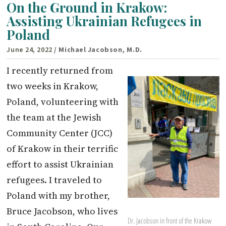
On the Ground in Krakow:
Assisting Ukrainian Refugees in
Poland
June 24, 2022
/ Michael Jacobson, M.D.
I recently returned from
two weeks in Krakow,
Poland, volunteering with
the team at the Jewish
Community Center (JCC)
of Krakow in their terrific
effort to assist Ukrainian
refugees. I traveled to
Poland with my brother,
Bruce Jacobson, who lives
Dr. Jacobson in front of the Krakow