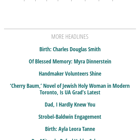
MORE HEADLINES
Birth: Charles Douglas Smith
Of Blessed Memory: Myra Dinnerstein
Handmaker Volunteers Shine
‘Cherry Baum,’ Novel of Jewish Holy Woman in Modern
Toronto, Is UA Grad’s Latest
Dad, I Hardly Knew You
Strobel-Baldwin Engagement
Birth: Ayla Leora Tanne