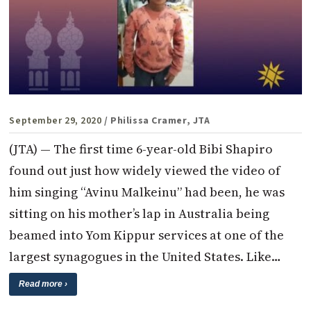
September 29, 2020
/ Philissa Cramer, JTA
(JTA) — The first time 6-year-old Bibi Shapiro
found out just how widely viewed the video of
him singing “Avinu Malkeinu” had been, he was
sitting on his mother’s lap in Australia being
beamed into Yom Kippur services at one of the
largest synagogues in the United States. Like…
Read more ›