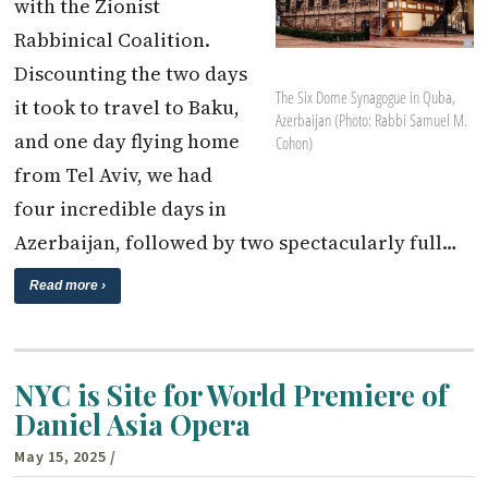
with the Zionist
Rabbinical Coalition.
Discounting the two days
The Six Dome Synagogue in Quba,
it took to travel to Baku,
Azerbaijan (Photo: Rabbi Samuel M.
and one day flying home
Cohon)
from Tel Aviv, we had
four incredible days in
Azerbaijan, followed by two spectacularly full…
Read more ›
NYC is Site for World Premiere of
Daniel Asia Opera
May 15, 2025
/