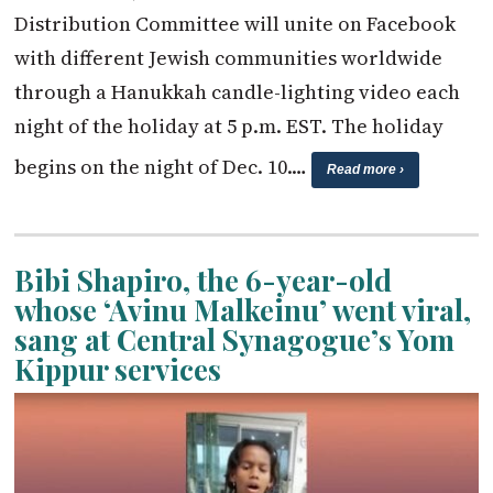
Distribution Committee will unite on Facebook
with different Jewish communities worldwide
through a Hanukkah candle-lighting video each
night of the holiday at 5 p.m. EST. The holiday
begins on the night of Dec. 10.…
Read more ›
Bibi Shapiro, the 6-year-old
whose ‘Avinu Malkeinu’ went viral,
sang at Central Synagogue’s Yom
Kippur services