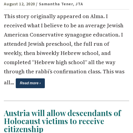
August 12, 2020
/ Samantha Tener, JTA
This story originally appeared on Alma. I
received what I believe to be an average Jewish
American Conservative synagogue education. I
attended Jewish preschool, the full run of
weekly, then biweekly Hebrew school, and
completed “Hebrew high school” all the way
through the rabbi’s confirmation class. This was
all…
Read more ›
Austria will allow descendants of
Holocaust victims to receive
citizenship