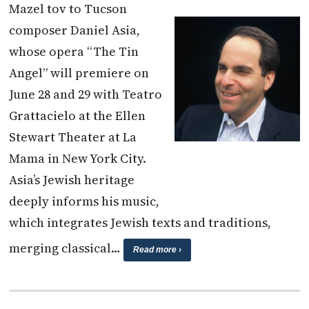
Mazel tov to Tucson
composer Daniel Asia,
whose opera “The Tin
Angel” will premiere on
June 28 and 29 with Teatro
Grattacielo at the Ellen
Stewart Theater at La
Mama in New York City.
Asia’s Jewish heritage
deeply informs his music,
which integrates Jewish texts and traditions,
merging classical…
Read more ›