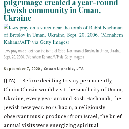
pilgrimage created a year-round
Jewish community in Uman,
Ukraine
Jews pray on a street near the tomb of Rabbi Nachman of Breslov in Uman, Ukraine,
Sept. 20, 2006. (Menahem Kahana/AFP via Getty Images)
September 7, 2020
/ Cnaan Liphshiz, JTA
(JTA) — Before deciding to stay permanently,
Chaim Chazin would visit the small city of Uman,
Ukraine, every year around Rosh Hashanah, the
Jewish new year. For Chazin, a religiously
observant music producer from Israel, the brief
annual visits were energizing spiritual