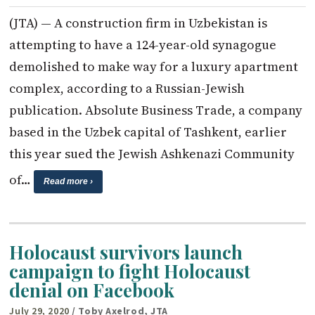
(JTA) — A construction firm in Uzbekistan is
attempting to have a 124-year-old synagogue
demolished to make way for a luxury apartment
complex, according to a Russian-Jewish
publication. Absolute Business Trade, a company
based in the Uzbek capital of Tashkent, earlier
this year sued the Jewish Ashkenazi Community
of…
Read more ›
Holocaust survivors launch
campaign to fight Holocaust
denial on Facebook
July 29, 2020
/ Toby Axelrod, JTA