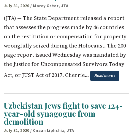
July 31, 2020
/ Marcy Oster, JTA
(JTA) — The State Department released a report
that assesses the progress made by 46 countries
on the restitution or compensation for property
wrongfully seized during the Holocaust. The 200-
page report issued Wednesday was mandated by
the Justice for Uncompensated Survivors Today
Act, or JUST Act of 2017. Cherrie…
Read more ›
Uzbekistan Jews fight to save 124-
year-old synagogue from
demolition
July 31, 2020
/ Cnaan Liphshiz, JTA