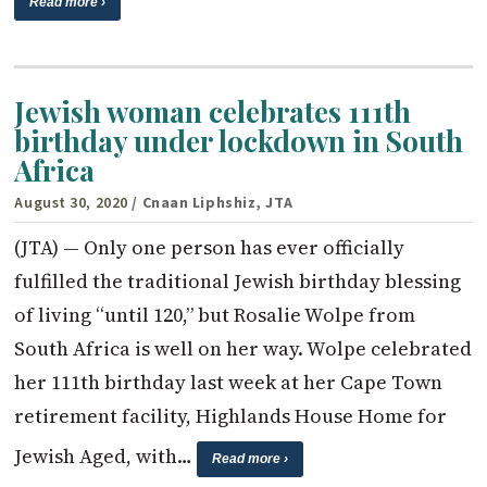
Read more ›
Jewish woman celebrates 111th
birthday under lockdown in South
Africa
August 30, 2020
/ Cnaan Liphshiz, JTA
(JTA) — Only one person has ever officially
fulfilled the traditional Jewish birthday blessing
of living “until 120,” but Rosalie Wolpe from
South Africa is well on her way. Wolpe celebrated
her 111th birthday last week at her Cape Town
retirement facility, Highlands House Home for
Jewish Aged, with…
Read more ›