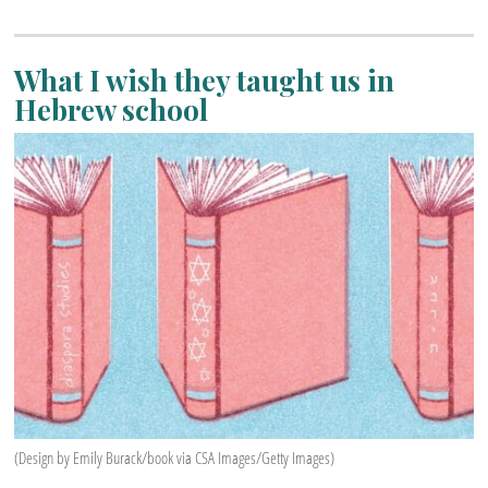
What I wish they taught us in
Hebrew school
(Design by Emily Burack/book via CSA Images/Getty Images)