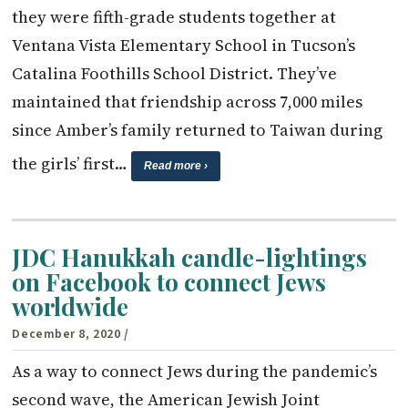
they were fifth-grade students together at
Ventana Vista Elementary School in Tucson’s
Catalina Foothills School District. They’ve
maintained that friendship across 7,000 miles
since Amber’s family returned to Taiwan during
the girls’ first…
Read more ›
JDC Hanukkah candle-lightings
on Facebook to connect Jews
worldwide
December 8, 2020
/
As a way to connect Jews during the pandemic’s
second wave, the American Jewish Joint