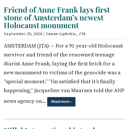
Friend of Anne Frank lays first
stone of Amsterdam’s newest
Holocaust monument
September 25, 2020
/ Cnaan Liphshiz, JTA
AMSTERDAM (JTA) — For a 91-year-old Holocaust
survivor and friend of the renowned teenage
diarist Anne Frank, laying the first brick for a
new monument to victims of the genocide was a
“special moment.” “I’m satisfied that it’s finally
happening,” Jacqueline van Maarsen told the ANP
news agency on…
Read more ›