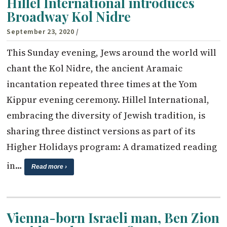
Hillel International introduces
Broadway Kol Nidre
September 23, 2020
/
This Sunday evening, Jews around the world will
chant the Kol Nidre, the ancient Aramaic
incantation repeated three times at the Yom
Kippur evening ceremony. Hillel International,
embracing the diversity of Jewish tradition, is
sharing three distinct versions as part of its
Higher Holidays program: A dramatized reading
in…
Read more ›
Vienna-born Israeli man, Ben Zion