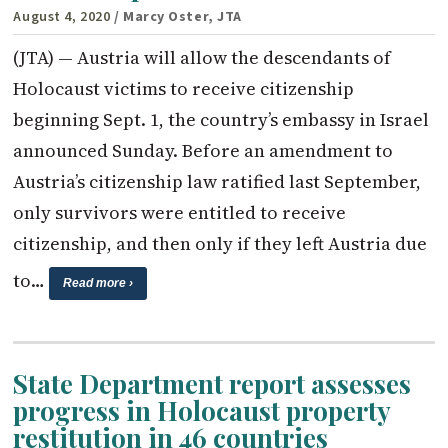
August 4, 2020
/ Marcy Oster, JTA
(JTA) — Austria will allow the descendants of
Holocaust victims to receive citizenship
beginning Sept. 1, the country’s embassy in Israel
announced Sunday. Before an amendment to
Austria’s citizenship law ratified last September,
only survivors were entitled to receive
citizenship, and then only if they left Austria due
to…
Read more ›
State Department report assesses
progress in Holocaust property
restitution in 46 countries