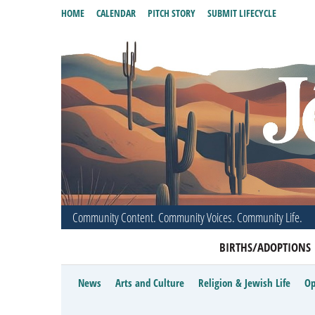
HOME
CALENDAR
PITCH STORY
SUBMIT LIFECYCLE
Community Content. Community Voices. Community Life.
BIRTHS/ADOPTIONS
News
Arts and Culture
Religion & Jewish Life
Op