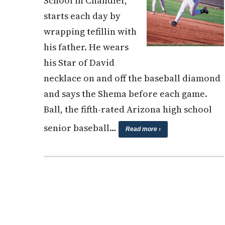
School in Chandler,
starts each day by
wrapping tefillin with
his father. He wears
his Star of David
necklace on and off the baseball diamond
and says the Shema before each game.
Ball, the fifth-rated Arizona high school
senior baseball…
Read more ›