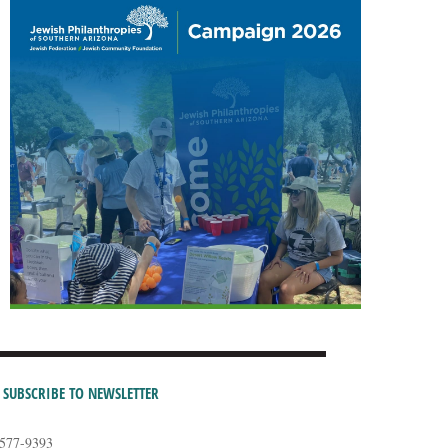
SUBSCRIBE TO NEWSLETTER
-577-9393