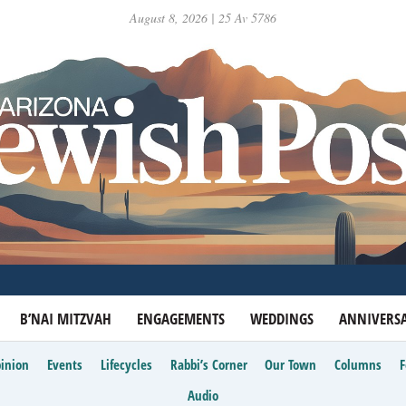
August 8, 2026 | 25 Av 5786
B’NAI MITZVAH
ENGAGEMENTS
WEDDINGS
ANNIVERSA
inion
Events
Lifecycles
Rabbi’s Corner
Our Town
Columns
Audio