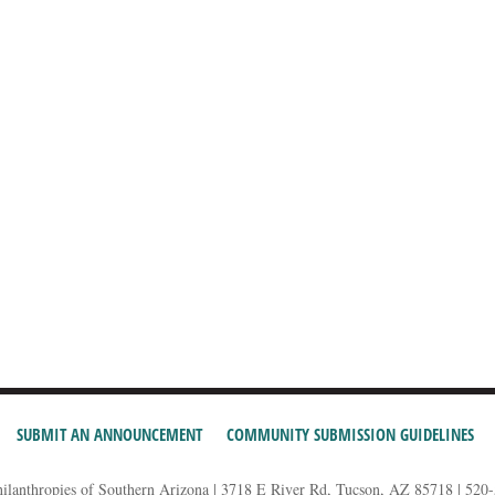
SUBMIT AN ANNOUNCEMENT
COMMUNITY SUBMISSION GUIDELINES
hilanthropies of Southern Arizona | 3718 E River Rd, Tucson, AZ 85718 | 520