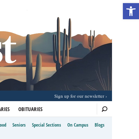
Open 
Sign up for our newsletter
RIES
OBITUARIES
Food
Seniors
Special Sections
On Campus
Blogs