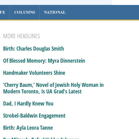
IFE
COLUMNS
NATIONAL
MORE HEADLINES
Birth: Charles Douglas Smith
Of Blessed Memory: Myra Dinnerstein
Handmaker Volunteers Shine
‘Cherry Baum,’ Novel of Jewish Holy Woman in
Modern Toronto, Is UA Grad’s Latest
Dad, I Hardly Knew You
Strobel-Baldwin Engagement
Birth: Ayla Leora Tanne