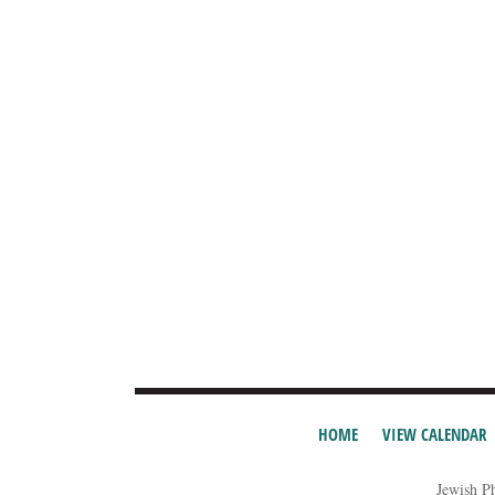
HOME
VIEW CALENDAR
Jewish P