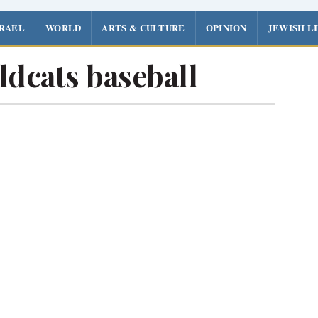
SRAEL
WORLD
ARTS & CULTURE
OPINION
JEWISH L
dcats baseball