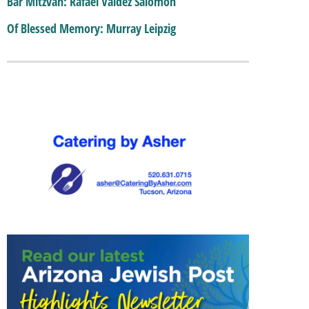
Bar Mitzvah: Rafael Valdez Salomon
Of Blessed Memory: Murray Leipzig