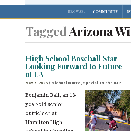
COMMUNITY
I
BROWSE:
Tagged
Arizona Wil
High School Baseball Star
Looking Forward to Future
at UA
May 7, 2026
/ Michael Murra, Special to the AJP
Benjamin Ball, an 18-
year-old senior
outfielder at
Hamilton High