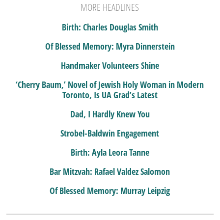
MORE HEADLINES
Birth: Charles Douglas Smith
Of Blessed Memory: Myra Dinnerstein
Handmaker Volunteers Shine
‘Cherry Baum,’ Novel of Jewish Holy Woman in Modern
Toronto, Is UA Grad’s Latest
Dad, I Hardly Knew You
Strobel-Baldwin Engagement
Birth: Ayla Leora Tanne
Bar Mitzvah: Rafael Valdez Salomon
Of Blessed Memory: Murray Leipzig