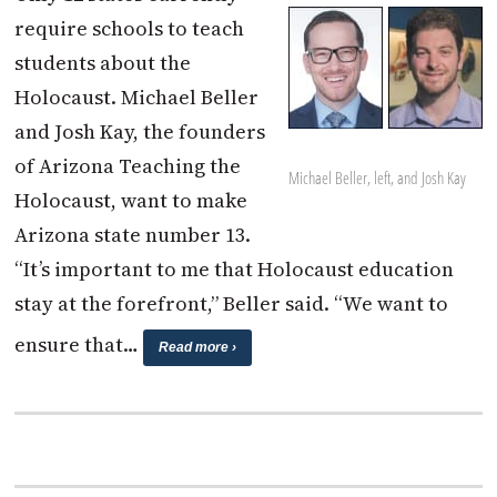
require schools to teach
students about the
Holocaust. Michael Beller
and Josh Kay, the founders
of Arizona Teaching the
Michael Beller, left, and Josh Kay
Holocaust, want to make
Arizona state number 13.
“It’s important to me that Holocaust education
stay at the forefront,” Beller said. “We want to
ensure that…
Read more ›