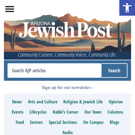
Open 
Community Content. Community Voices. Community Life.
Sign up for our newsletter
News
Arts and Culture
Religion & Jewish Life
Opinion
Events
Lifecycles
Rabbi’s Corner
Our Town
Columns
Food
Seniors
Special Sections
On Campus
Blogs
Audio