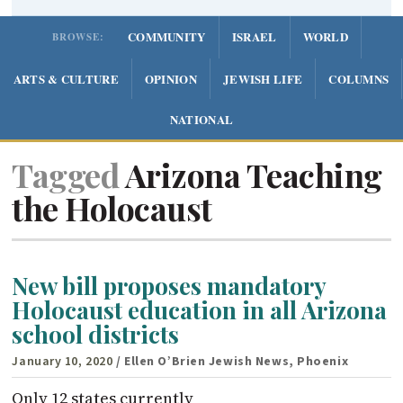
COMMUNITY
ISRAEL
WORLD
BROWSE:
ARTS & CULTURE
OPINION
JEWISH LIFE
COLUMNS
NATIONAL
Tagged
Arizona Teaching
the Holocaust
New bill proposes mandatory
Holocaust education in all Arizona
school districts
January 10, 2020
/ Ellen O’Brien Jewish News, Phoenix
Only 12 states currently