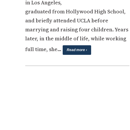
in Los Angeles,
graduated from Hollywood High School,
and briefly attended UCLA before
marrying and raising four children. Years
later, in the middle of life, while working
full time, she…
Read more ›