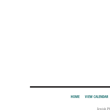
HOME
VIEW CALENDAR
Jewish P