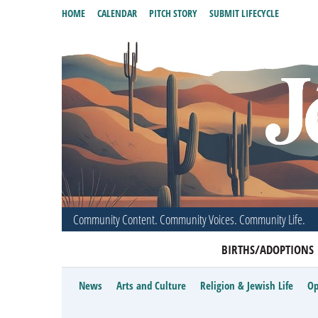
HOME
CALENDAR
PITCH STORY
SUBMIT LIFECYCLE
Community Content. Community Voices. Community Life.
BIRTHS/ADOPTIONS
News
Arts and Culture
Religion & Jewish Life
Op