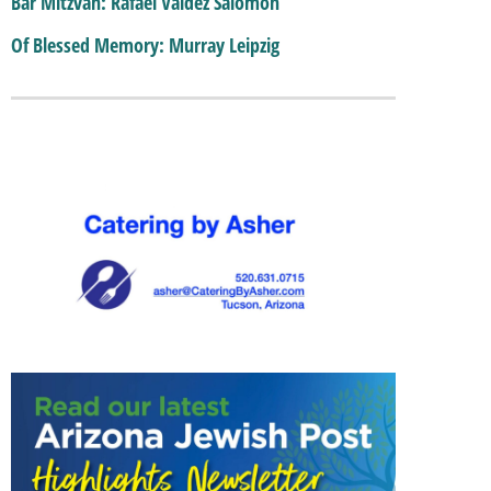
Bar Mitzvah: Rafael Valdez Salomon
Of Blessed Memory: Murray Leipzig