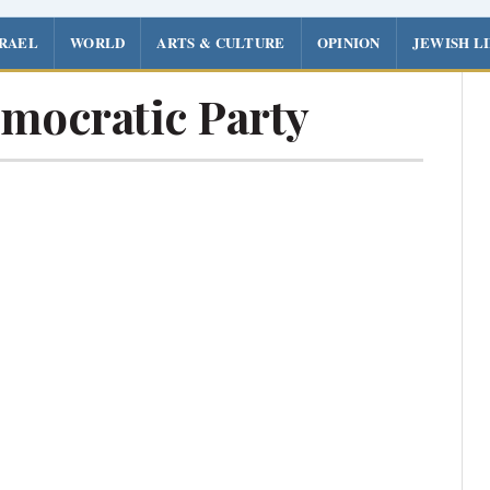
SRAEL
WORLD
ARTS & CULTURE
OPINION
JEWISH L
mocratic Party