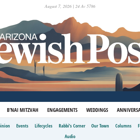
August 7, 2026 | 24 Av 5786
B’NAI MITZVAH
ENGAGEMENTS
WEDDINGS
ANNIVERSA
inion
Events
Lifecycles
Rabbi’s Corner
Our Town
Columns
Audio