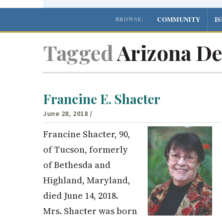
COMMUNITY
I
BROWSE:
Tagged
Arizona De
Francine E. Shacter
June 28, 2018
/
Francine Shacter, 90,
of Tucson, formerly
of Bethesda and
Highland, Maryland,
died June 14, 2018.
Mrs. Shacter was born