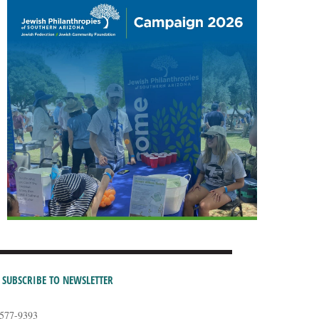
SUBSCRIBE TO NEWSLETTER
-577-9393