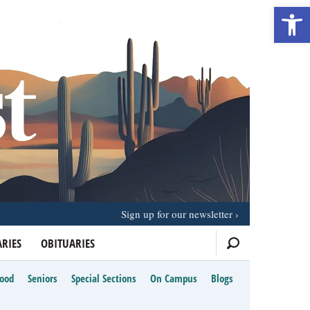
Open 
Sign up for our newsletter
RIES
OBITUARIES
Food
Seniors
Special Sections
On Campus
Blogs