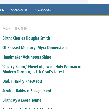
IFE
COLUMNS
NATIONAL
MORE HEADLINES
Birth: Charles Douglas Smith
Of Blessed Memory: Myra Dinnerstein
Handmaker Volunteers Shine
‘Cherry Baum,’ Novel of Jewish Holy Woman in
Modern Toronto, Is UA Grad’s Latest
Dad, I Hardly Knew You
Strobel-Baldwin Engagement
Birth: Ayla Leora Tanne