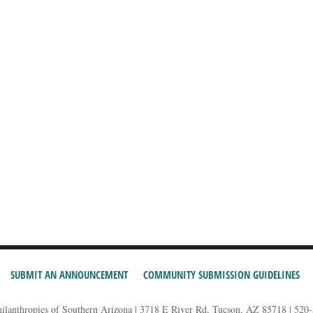
SUBMIT AN ANNOUNCEMENT
COMMUNITY SUBMISSION GUIDELINES
hilanthropies of Southern Arizona | 3718 E River Rd, Tucson, AZ 85718 | 520