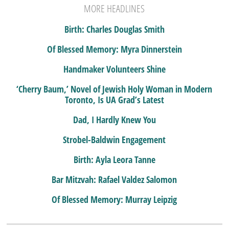
MORE HEADLINES
Birth: Charles Douglas Smith
Of Blessed Memory: Myra Dinnerstein
Handmaker Volunteers Shine
‘Cherry Baum,’ Novel of Jewish Holy Woman in Modern
Toronto, Is UA Grad’s Latest
Dad, I Hardly Knew You
Strobel-Baldwin Engagement
Birth: Ayla Leora Tanne
Bar Mitzvah: Rafael Valdez Salomon
Of Blessed Memory: Murray Leipzig