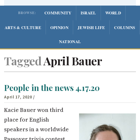
COMMUNITY
ISRAEL
WORLD
BROWSE:
ARTS & CULTURE
OPINION
JEWISH LIFE
COLUMNS
NATIONAL
Tagged
April Bauer
People in the news 4.17.20
April 17, 2020
/
Kacie Bauer won third
place for English
speakers in a worldwide
Passover trivia contest