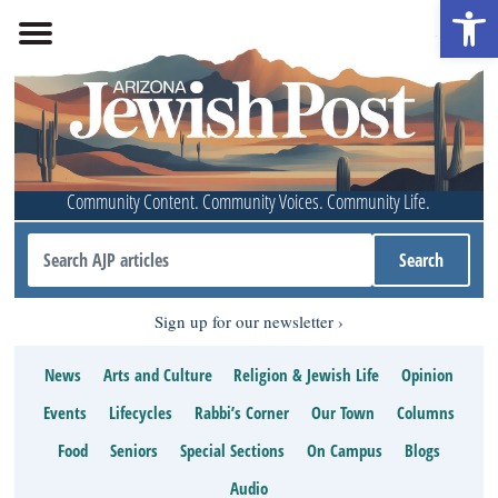
Open 
Community Content. Community Voices. Community Life.
Sign up for our newsletter
News
Arts and Culture
Religion & Jewish Life
Opinion
Events
Lifecycles
Rabbi’s Corner
Our Town
Columns
Food
Seniors
Special Sections
On Campus
Blogs
Audio