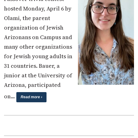
hosted Monday, April 6 by
Olami, the parent
organization of Jewish
Arizonans on Campus and
many other organizations
for Jewish young adults in
31 countries. Bauer, a
junior at the University of
Arizona, participated
on…
Read more ›