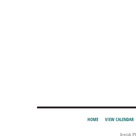
HOME
VIEW CALENDAR
Jewish P