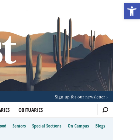
Open 
Sign up for our newsletter
RIES
OBITUARIES
Food
Seniors
Special Sections
On Campus
Blogs