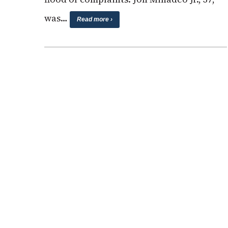
was…
Read more ›