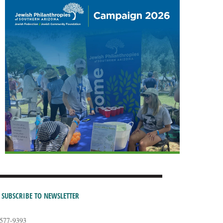
SUBSCRIBE TO NEWSLETTER
-577-9393