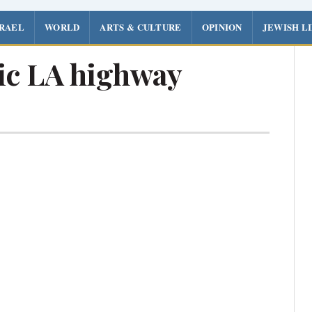
SRAEL
WORLD
ARTS & CULTURE
OPINION
JEWISH L
ic LA highway