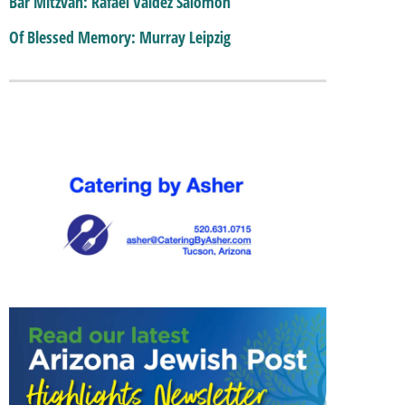
Bar Mitzvah: Rafael Valdez Salomon
Of Blessed Memory: Murray Leipzig