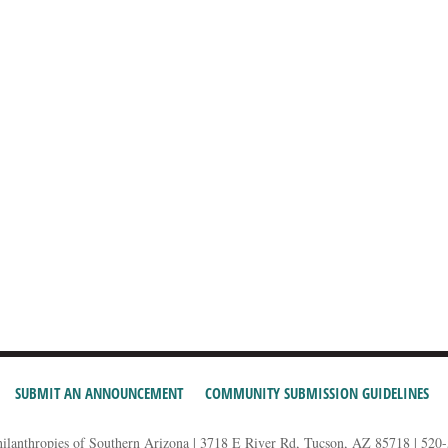
SUBMIT AN ANNOUNCEMENT
COMMUNITY SUBMISSION GUIDELINES
hilanthropies of Southern Arizona | 3718 E River Rd, Tucson, AZ 85718 | 520