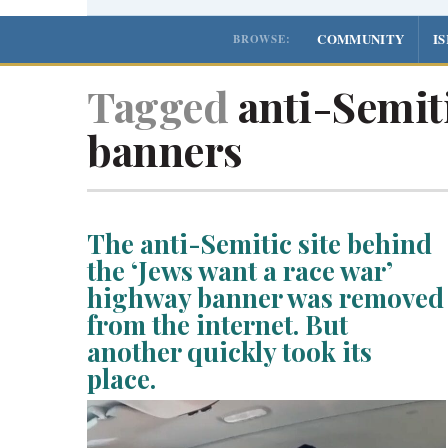
COMMUNITY
I
BROWSE:
Tagged
anti-Semit
banners
The anti-Semitic site behind
the ‘Jews want a race war’
highway banner was removed
from the internet. But
another quickly took its
place.