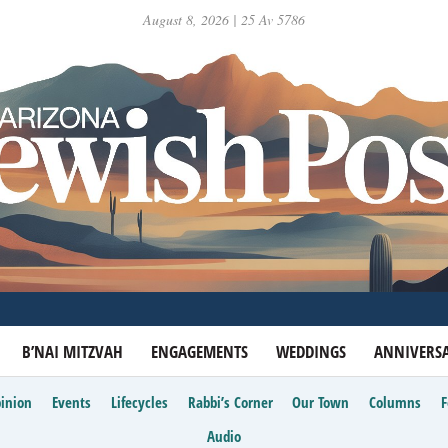
August 8, 2026 | 25 Av 5786
B’NAI MITZVAH
ENGAGEMENTS
WEDDINGS
ANNIVERSA
inion
Events
Lifecycles
Rabbi’s Corner
Our Town
Columns
Audio