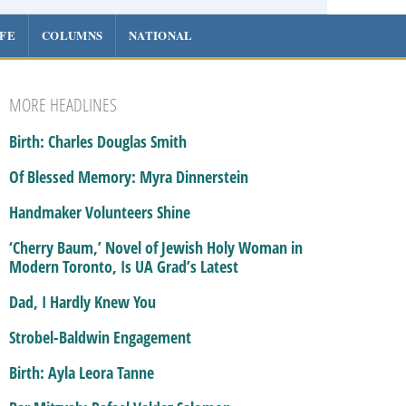
IFE
COLUMNS
NATIONAL
MORE HEADLINES
Birth: Charles Douglas Smith
Of Blessed Memory: Myra Dinnerstein
Handmaker Volunteers Shine
‘Cherry Baum,’ Novel of Jewish Holy Woman in
Modern Toronto, Is UA Grad’s Latest
Dad, I Hardly Knew You
Strobel-Baldwin Engagement
Birth: Ayla Leora Tanne