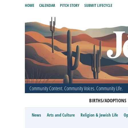
HOME
CALENDAR
PITCH STORY
SUBMIT LIFECYCLE
Community Content. Community Voices. Community Life.
BIRTHS/ADOPTIONS
News
Arts and Culture
Religion & Jewish Life
Op