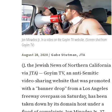
Jon Minadeo Jr. in a video on the Goyim TV website. (Screen shot from
Goyim TV)
August 28, 2020
/ Gabe Stutman, JTA
(J. the Jewish News of Northern California
via JTA) — Goyim TV, an anti-Semitic
video-sharing website that was promoted
with a “banner drop” from a Los Angeles
freeway overpass on Saturday, has been
taken down by its domain host under a
flood of complaints. Jon Minadeo Jr., 37,