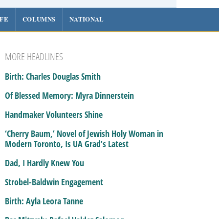
IFE
COLUMNS
NATIONAL
MORE HEADLINES
Birth: Charles Douglas Smith
Of Blessed Memory: Myra Dinnerstein
Handmaker Volunteers Shine
‘Cherry Baum,’ Novel of Jewish Holy Woman in
Modern Toronto, Is UA Grad’s Latest
Dad, I Hardly Knew You
Strobel-Baldwin Engagement
Birth: Ayla Leora Tanne