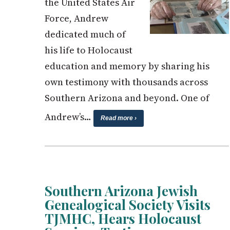
the United States Air
Force, Andrew
dedicated much of
his life to Holocaust
education and memory by sharing his
own testimony with thousands across
Southern Arizona and beyond. One of
Andrew’s…
Read more ›
Southern Arizona Jewish
Genealogical Society Visits
TJMHC, Hears Holocaust