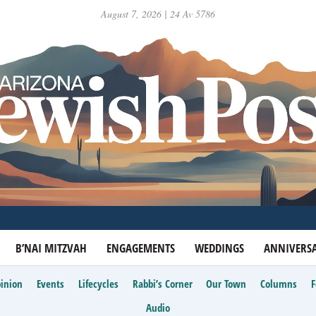
August 7, 2026 | 24 Av 5786
B’NAI MITZVAH
ENGAGEMENTS
WEDDINGS
ANNIVERSA
inion
Events
Lifecycles
Rabbi’s Corner
Our Town
Columns
Audio