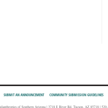
SUBMIT AN ANNOUNCEMENT
COMMUNITY SUBMISSION GUIDELINES
hilanthropies of Southern Arizona | 3718 E River Rd, Tucson, AZ 85718 | 520