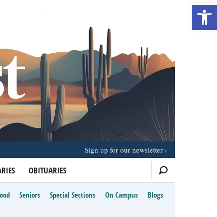
Open 
Sign up for our newsletter
RIES
OBITUARIES
Food
Seniors
Special Sections
On Campus
Blogs