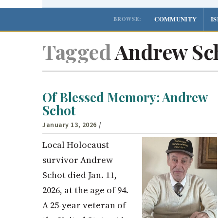
COMMUNITY
I
BROWSE:
Tagged
Andrew Sc
Of Blessed Memory: Andrew
Schot
January 13, 2026
/
Local Holocaust
survivor Andrew
Schot died Jan. 11,
2026, at the age of 94.
A 25-year veteran of