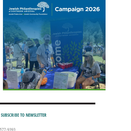
SUBSCRIBE TO NEWSLETTER
-577-9393