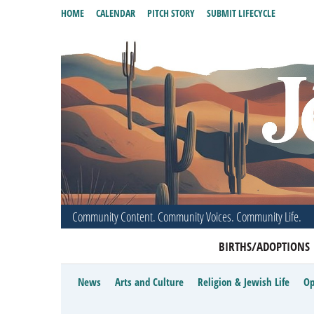
HOME
CALENDAR
PITCH STORY
SUBMIT LIFECYCLE
Community Content. Community Voices. Community Life.
BIRTHS/ADOPTIONS
News
Arts and Culture
Religion & Jewish Life
Op