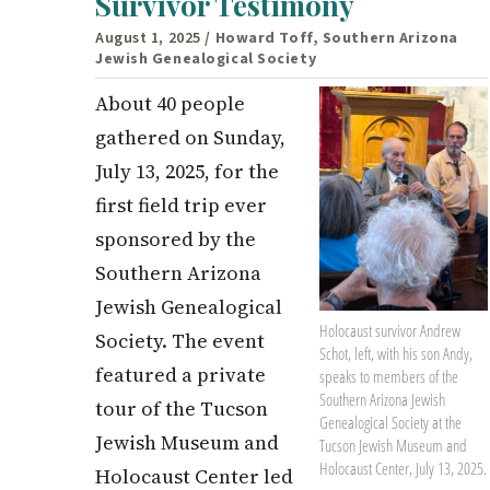
Survivor Testimony
August 1, 2025
/ Howard Toff, Southern Arizona
Jewish Genealogical Society
About 40 people
gathered on Sunday,
July 13, 2025, for the
first field trip ever
sponsored by the
Southern Arizona
Jewish Genealogical
Holocaust survivor Andrew
Society. The event
Schot, left, with his son Andy,
featured a private
speaks to members of the
Southern Arizona Jewish
tour of the Tucson
Genealogical Society at the
Jewish Museum and
Tucson Jewish Museum and
Holocaust Center, July 13, 2025.
Holocaust Center led