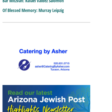
Bar Mitzvah: Rafael Valdez Salomon
Of Blessed Memory: Murray Leipzig