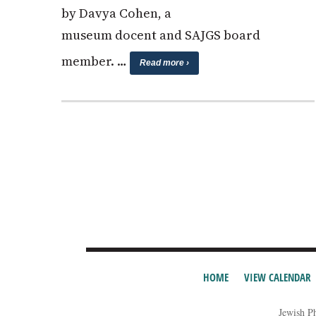
by Davya Cohen, a
museum docent and SAJGS board
member. …
Read more ›
HOME
VIEW CALENDAR
Jewish P