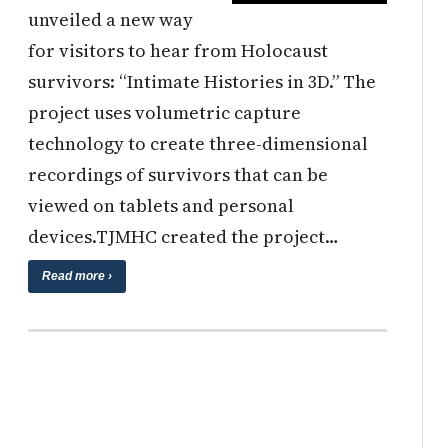
unveiled a new way
for visitors to hear from Holocaust
survivors: “Intimate Histories in 3D.” The
project uses volumetric capture
technology to create three-dimensional
recordings of survivors that can be
viewed on tablets and personal
devices.TJMHC created the project…
Read more ›