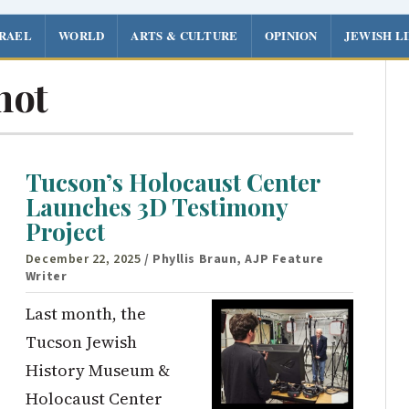
SRAEL
WORLD
ARTS & CULTURE
OPINION
JEWISH L
hot
Tucson’s Holocaust Center
Launches 3D Testimony
Project
December 22, 2025
/ Phyllis Braun, AJP Feature
Writer
Last month, the
Tucson Jewish
History Museum &
Holocaust Center