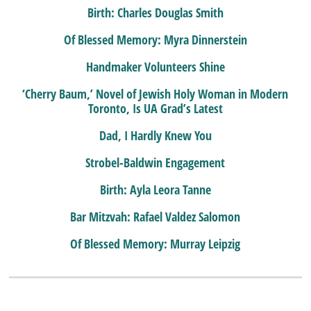
Birth: Charles Douglas Smith
Of Blessed Memory: Myra Dinnerstein
Handmaker Volunteers Shine
‘Cherry Baum,’ Novel of Jewish Holy Woman in Modern
Toronto, Is UA Grad’s Latest
Dad, I Hardly Knew You
Strobel-Baldwin Engagement
Birth: Ayla Leora Tanne
Bar Mitzvah: Rafael Valdez Salomon
Of Blessed Memory: Murray Leipzig