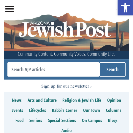
Open 
Community Content. Community Voices. Community Life.
Sign up for our newsletter
News
Arts and Culture
Religion & Jewish Life
Opinion
Events
Lifecycles
Rabbi’s Corner
Our Town
Columns
Food
Seniors
Special Sections
On Campus
Blogs
Audio