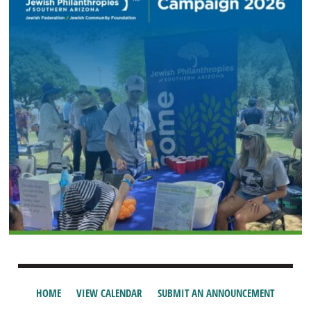
HOME
VIEW CALENDAR
SUBMIT AN ANNOUNCEMENT