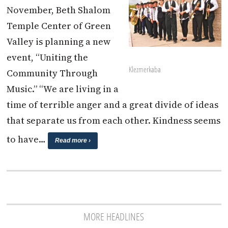
November, Beth Shalom
Temple Center of Green
Valley is planning a new
event, “Uniting the
Klezmerkaba
Community Through
Music.” “We are living in a
time of terrible anger and a great divide of ideas
that separate us from each other. Kindness seems
to have…
Read more ›
MORE HEADLINES