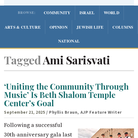
COMMUNITY
ISRAEL
WORLD
BROWSE:
ARTS & CULTURE
OPINION
JEWISH LIFE
COLUMNS
NATIONAL
Tagged
Ami Sarisvati
‘Uniting the Community Through
Music’ Is Beth Shalom Temple
Center’s Goal
September 21, 2025
/ Phyllis Braun, AJP Feature Writer
Following a successful
30th-anniversary gala last