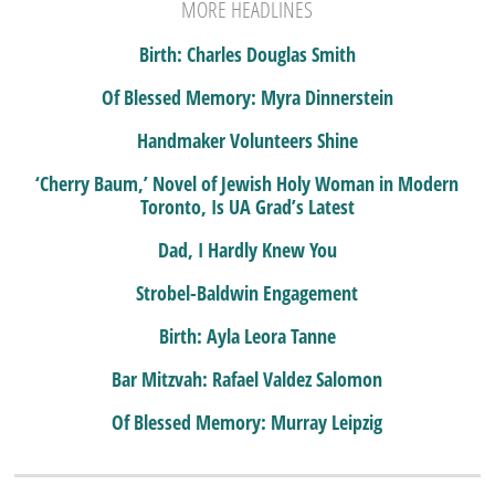
MORE HEADLINES
Birth: Charles Douglas Smith
Of Blessed Memory: Myra Dinnerstein
Handmaker Volunteers Shine
‘Cherry Baum,’ Novel of Jewish Holy Woman in Modern
Toronto, Is UA Grad’s Latest
Dad, I Hardly Knew You
Strobel-Baldwin Engagement
Birth: Ayla Leora Tanne
Bar Mitzvah: Rafael Valdez Salomon
Of Blessed Memory: Murray Leipzig