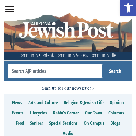
Open 
Community Content. Community Voices. Community Life.
Sign up for our newsletter
News
Arts and Culture
Religion & Jewish Life
Opinion
Events
Lifecycles
Rabbi’s Corner
Our Town
Columns
Food
Seniors
Special Sections
On Campus
Blogs
Audio