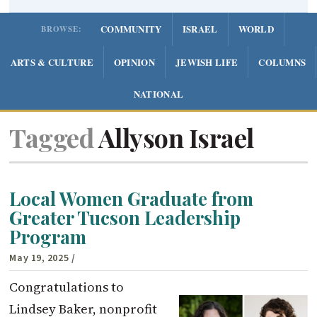
COMMUNITY
ISRAEL
WORLD
BROWSE:
ARTS & CULTURE
OPINION
JEWISH LIFE
COLUMNS
NATIONAL
Tagged
Allyson Israel
Local Women Graduate from
Greater Tucson Leadership
Program
May 19, 2025
/
Congratulations to
Lindsey Baker, nonprofit