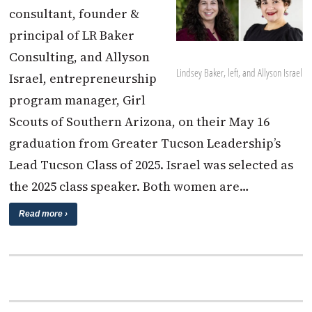
consultant, founder &
principal of LR Baker
Consulting, and Allyson
Lindsey Baker, left, and Allyson Israel
Israel, entrepreneurship
program manager, Girl
Scouts of Southern Arizona, on their May 16
graduation from Greater Tucson Leadership’s
Lead Tucson Class of 2025. Israel was selected as
the 2025 class speaker. Both women are…
Read more ›