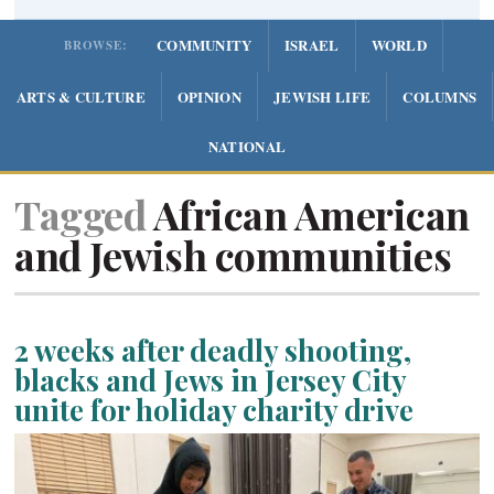
COMMUNITY
ISRAEL
WORLD
BROWSE:
ARTS & CULTURE
OPINION
JEWISH LIFE
COLUMNS
NATIONAL
Tagged
African American
and Jewish communities
2 weeks after deadly shooting,
blacks and Jews in Jersey City
unite for holiday charity drive