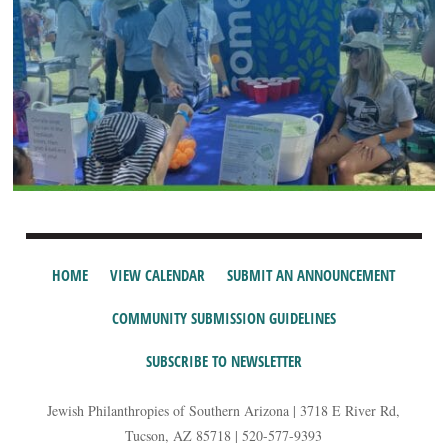
HOME
VIEW CALENDAR
SUBMIT AN ANNOUNCEMENT
COMMUNITY SUBMISSION GUIDELINES
SUBSCRIBE TO NEWSLETTER
Jewish Philanthropies of Southern Arizona | 3718 E River Rd,
Tucson, AZ 85718 | 520-577-9393