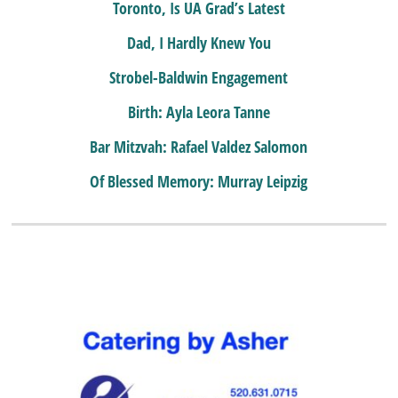
Toronto, Is UA Grad’s Latest
Dad, I Hardly Knew You
Strobel-Baldwin Engagement
Birth: Ayla Leora Tanne
Bar Mitzvah: Rafael Valdez Salomon
Of Blessed Memory: Murray Leipzig