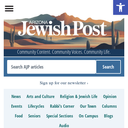
Open 
Community Content. Community Voices. Community Life.
Sign up for our newsletter
News
Arts and Culture
Religion & Jewish Life
Opinion
Events
Lifecycles
Rabbi’s Corner
Our Town
Columns
Food
Seniors
Special Sections
On Campus
Blogs
Audio