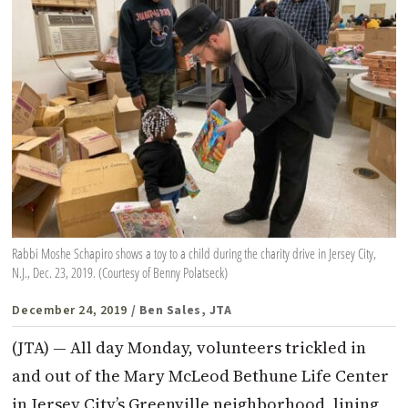
Rabbi Moshe Schapiro shows a toy to a child during the charity drive in Jersey City,
N.J., Dec. 23, 2019. (Courtesy of Benny Polatseck)
December 24, 2019
/ Ben Sales, JTA
(JTA) — All day Monday, volunteers trickled in
and out of the Mary McLeod Bethune Life Center
in Jersey City’s Greenville neighborhood, lining