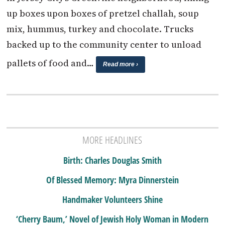
up boxes upon boxes of pretzel challah, soup
mix, hummus, turkey and chocolate. Trucks
backed up to the community center to unload
pallets of food and…
Read more ›
MORE HEADLINES
Birth: Charles Douglas Smith
Of Blessed Memory: Myra Dinnerstein
Handmaker Volunteers Shine
‘Cherry Baum,’ Novel of Jewish Holy Woman in Modern