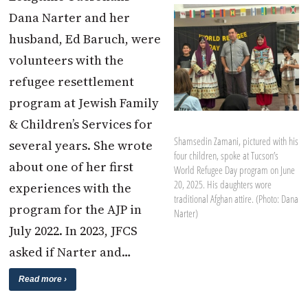
Dana Narter and her
husband, Ed Baruch, were
volunteers with the
refugee resettlement
program at Jewish Family
& Children’s Services for
Shamsedin Zamani, pictured with his
several years. She wrote
four children, spoke at Tucson’s
about one of her first
World Refugee Day program on June
20, 2025. His daughters wore
experiences with the
traditional Afghan attire. (Photo: Dana
program for the AJP in
Narter)
July 2022. In 2023, JFCS
asked if Narter and…
Read more ›