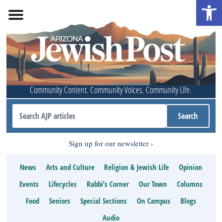
Open 
Community Content. Community Voices. Community Life.
Sign up for our newsletter
News
Arts and Culture
Religion & Jewish Life
Opinion
Events
Lifecycles
Rabbi’s Corner
Our Town
Columns
Food
Seniors
Special Sections
On Campus
Blogs
Audio