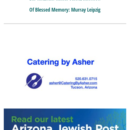
Of Blessed Memory: Murray Leipzig