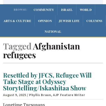
COMMUNITY
ISRAEL
WORLD
BROWSE:
ARTS & CULTURE
OPINION
JEWISH LIFE
COLUMNS
NATIONAL
Tagged
Afghanistan
refugees
Resettled by JFCS, Refugee Will
Take Stage at Odyssey
Storytelling/Iskashitaa Show
August 9, 2025
/ Phyllis Braun, AJP Feature Writer
Longtime Tucsonans