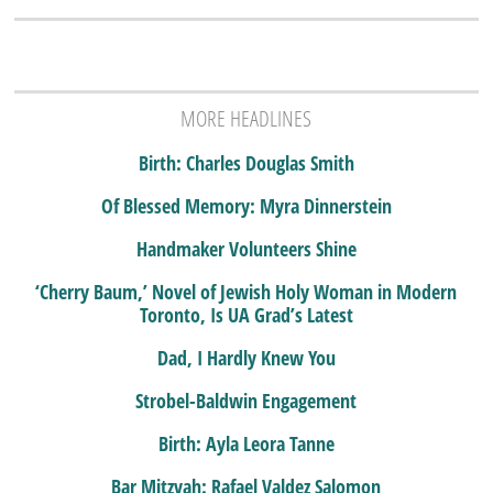
MORE HEADLINES
Birth: Charles Douglas Smith
Of Blessed Memory: Myra Dinnerstein
Handmaker Volunteers Shine
‘Cherry Baum,’ Novel of Jewish Holy Woman in Modern
Toronto, Is UA Grad’s Latest
Dad, I Hardly Knew You
Strobel-Baldwin Engagement
Birth: Ayla Leora Tanne
Bar Mitzvah: Rafael Valdez Salomon