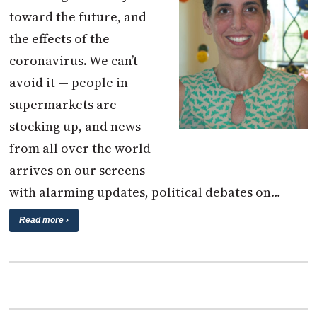
toward the future, and
the effects of the
coronavirus. We can’t
avoid it — people in
supermarkets are
stocking up, and news
from all over the world
arrives on our screens
with alarming updates, political debates on…
Read more ›