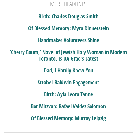
MORE HEADLINES
Birth: Charles Douglas Smith
Of Blessed Memory: Myra Dinnerstein
Handmaker Volunteers Shine
‘Cherry Baum,’ Novel of Jewish Holy Woman in Modern
Toronto, Is UA Grad’s Latest
Dad, I Hardly Knew You
Strobel-Baldwin Engagement
Birth: Ayla Leora Tanne
Bar Mitzvah: Rafael Valdez Salomon
Of Blessed Memory: Murray Leipzig