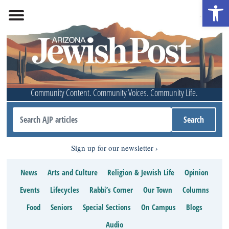
Open 
Community Content. Community Voices. Community Life.
Sign up for our newsletter
News
Arts and Culture
Religion & Jewish Life
Opinion
Events
Lifecycles
Rabbi’s Corner
Our Town
Columns
Food
Seniors
Special Sections
On Campus
Blogs
Audio