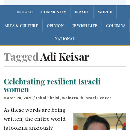
COMMUNITY
ISRAEL
WORLD
BROWSE:
ARTS & CULTURE
OPINION
JEWISH LIFE
COLUMNS
NATIONAL
Tagged
Adi Keisar
Celebrating resilient Israeli
women
March 20, 2020
/ Inbal Shtivi, Weintraub Israel Center
As these words are being
written, the entire world
is looking anxiously