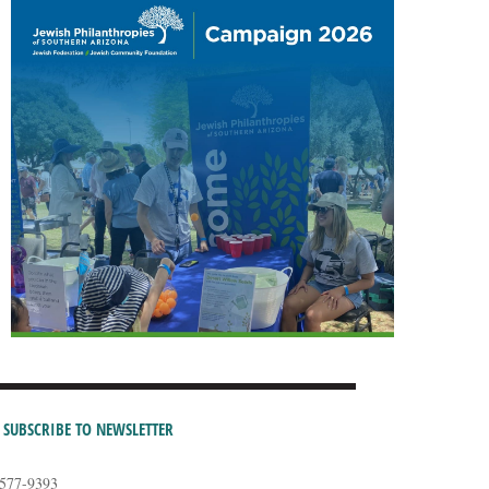
SUBSCRIBE TO NEWSLETTER
-577-9393