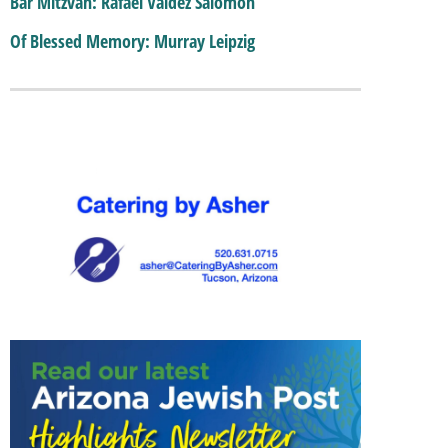
Bar Mitzvah: Rafael Valdez Salomon
Of Blessed Memory: Murray Leipzig