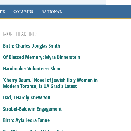
IFE
COLUMNS
NATIONAL
MORE HEADLINES
Birth: Charles Douglas Smith
Of Blessed Memory: Myra Dinnerstein
Handmaker Volunteers Shine
‘Cherry Baum,’ Novel of Jewish Holy Woman in
Modern Toronto, Is UA Grad’s Latest
Dad, I Hardly Knew You
Strobel-Baldwin Engagement
Birth: Ayla Leora Tanne