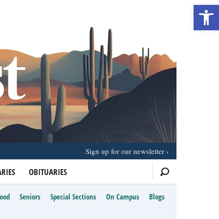
Open 
Sign up for our newsletter
RIES
OBITUARIES
Food
Seniors
Special Sections
On Campus
Blogs