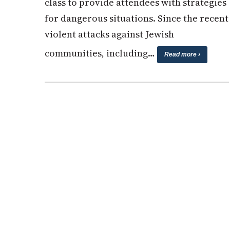
class to provide attendees with strategies
for dangerous situations. Since the recent
violent attacks against Jewish
communities, including…
Read more ›