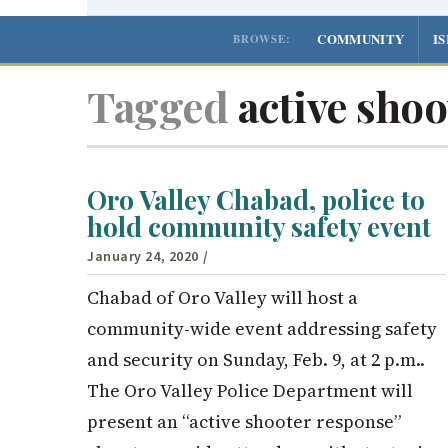
COMMUNITY
I
BROWSE:
Tagged
active shoo
Oro Valley Chabad, police to
hold community safety event
January 24, 2020
/
Chabad of Oro Valley will host a
community-wide event addressing safety
and security on Sunday, Feb. 9, at 2 p.m..
The Oro Valley Police Department will
present an “active shooter response”