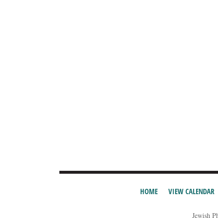
HOME
VIEW CALENDAR
Jewish P