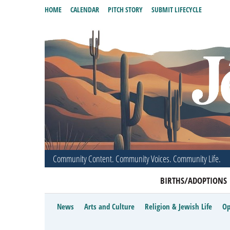
HOME
CALENDAR
PITCH STORY
SUBMIT LIFECYCLE
Community Content. Community Voices. Community Life.
BIRTHS/ADOPTIONS
News
Arts and Culture
Religion & Jewish Life
Op