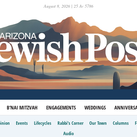
August 8, 2026 | 25 Av 5786
B’NAI MITZVAH
ENGAGEMENTS
WEDDINGS
ANNIVERSA
inion
Events
Lifecycles
Rabbi’s Corner
Our Town
Columns
Audio