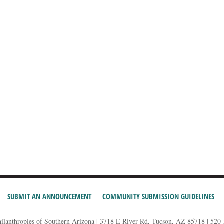
SUBMIT AN ANNOUNCEMENT
COMMUNITY SUBMISSION GUIDELINES
hilanthropies of Southern Arizona | 3718 E River Rd, Tucson, AZ 85718 | 520