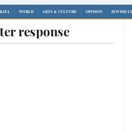
SRAEL
WORLD
ARTS & CULTURE
OPINION
JEWISH L
ter response