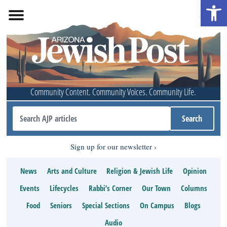
Open 
Community Content. Community Voices. Community Life.
Sign up for our newsletter
News
Arts and Culture
Religion & Jewish Life
Opinion
Events
Lifecycles
Rabbi’s Corner
Our Town
Columns
Food
Seniors
Special Sections
On Campus
Blogs
Audio