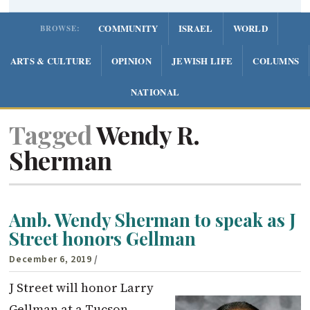
COMMUNITY
ISRAEL
WORLD
BROWSE:
ARTS & CULTURE
OPINION
JEWISH LIFE
COLUMNS
NATIONAL
Tagged
Wendy R.
Sherman
Amb. Wendy Sherman to speak as J
Street honors Gellman
December 6, 2019
/
J Street will honor Larry
Gellman at a Tucson