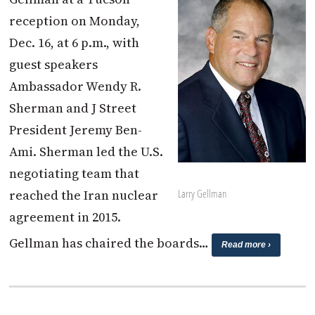
reception on Monday,
Dec. 16, at 6 p.m., with
guest speakers
Ambassador Wendy R.
Sherman and J Street
President Jeremy Ben-
Ami. Sherman led the U.S.
negotiating team that
reached the Iran nuclear
Larry Gellman
agreement in 2015.
Gellman has chaired the boards…
Read more ›