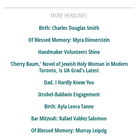
MORE HEADLINES
Birth: Charles Douglas Smith
Of Blessed Memory: Myra Dinnerstein
Handmaker Volunteers Shine
‘Cherry Baum,’ Novel of Jewish Holy Woman in Modern
Toronto, Is UA Grad’s Latest
Dad, I Hardly Knew You
Strobel-Baldwin Engagement
Birth: Ayla Leora Tanne
Bar Mitzvah: Rafael Valdez Salomon
Of Blessed Memory: Murray Leipzig