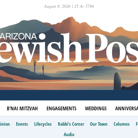
August 8, 2026 | 25 Av 5786
B’NAI MITZVAH
ENGAGEMENTS
WEDDINGS
ANNIVERSA
inion
Events
Lifecycles
Rabbi’s Corner
Our Town
Columns
Audio