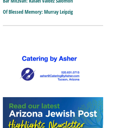
Bar Mitzvah: Rafael Valdez Salomon
Of Blessed Memory: Murray Leipzig