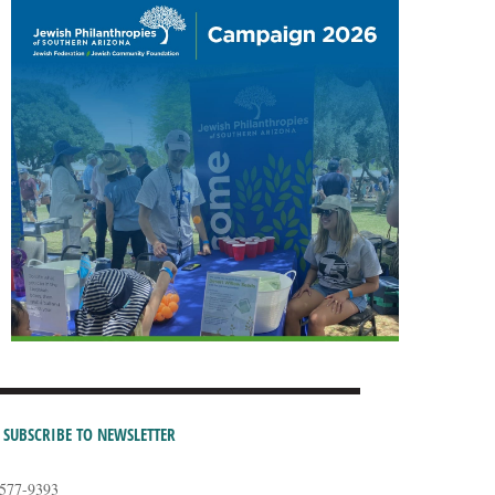
SUBSCRIBE TO NEWSLETTER
-577-9393