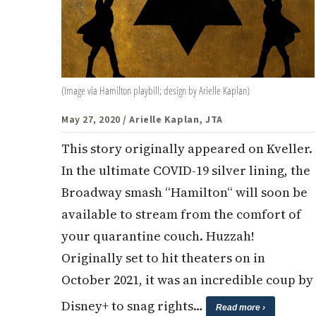
(Image via Hamilton playbill; design by Arielle Kaplan)
May 27, 2020
/ Arielle Kaplan, JTA
This story originally appeared on Kveller.
In the ultimate COVID-19 silver lining, the
Broadway smash “Hamilton“ will soon be
available to stream from the comfort of
your quarantine couch. Huzzah!
Originally set to hit theaters on in
October 2021, it was an incredible coup by
Disney+ to snag rights…
Read more ›