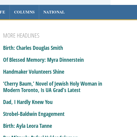
IFE
COLUMNS
NATIONAL
MORE HEADLINES
Birth: Charles Douglas Smith
Of Blessed Memory: Myra Dinnerstein
Handmaker Volunteers Shine
‘Cherry Baum,’ Novel of Jewish Holy Woman in
Modern Toronto, Is UA Grad’s Latest
Dad, I Hardly Knew You
Strobel-Baldwin Engagement
Birth: Ayla Leora Tanne