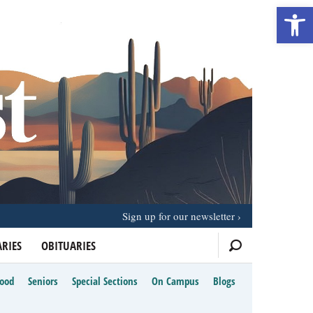
Open 
Sign up for our newsletter
RIES
OBITUARIES
Food
Seniors
Special Sections
On Campus
Blogs