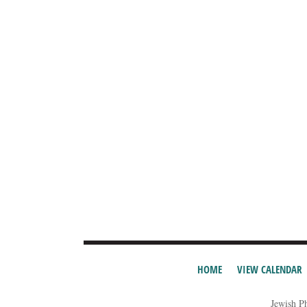
HOME
VIEW CALENDAR
Jewish P