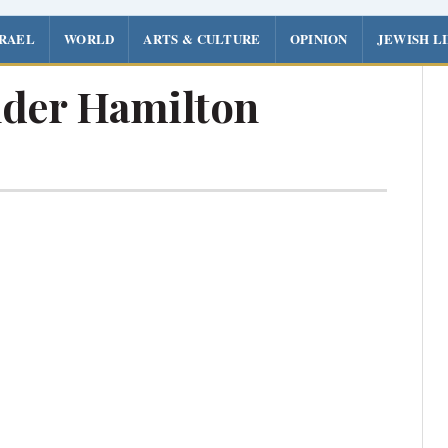
SRAEL
WORLD
ARTS & CULTURE
OPINION
JEWISH L
der Hamilton