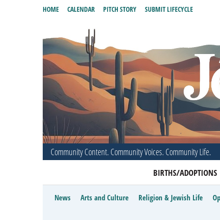
HOME
CALENDAR
PITCH STORY
SUBMIT LIFECYCLE
Community Content. Community Voices. Community Life.
BIRTHS/ADOPTIONS
News
Arts and Culture
Religion & Jewish Life
Op