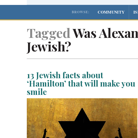
COMMUNITY
I
BROWSE:
Tagged
Was Alexan
Jewish?
13 Jewish facts about
‘Hamilton’ that will make you
smile