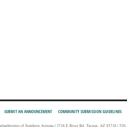
SUBMIT AN ANNOUNCEMENT
COMMUNITY SUBMISSION GUIDELINES
hilanthropies of Southern Arizona | 3718 E River Rd, Tucson, AZ 85718 | 520