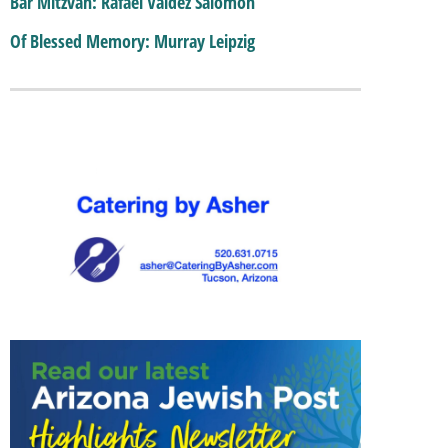
Bar Mitzvah: Rafael Valdez Salomon
Of Blessed Memory: Murray Leipzig