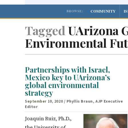
COMMUNITY
I
BROWSE:
Tagged
UArizona G
Environmental Fut
Partnerships with Israel,
Mexico key to UArizona’s
global environmental
strategy
September 10, 2020
/ Phyllis Braun, AJP Executive
Editor
Joaquin Ruiz, Ph.D.,
the University of