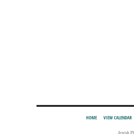
HOME
VIEW CALENDAR
Jewish P