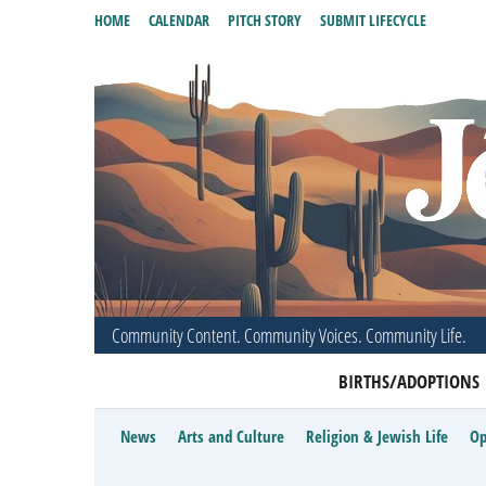
HOME
CALENDAR
PITCH STORY
SUBMIT LIFECYCLE
Community Content. Community Voices. Community Life.
BIRTHS/ADOPTIONS
News
Arts and Culture
Religion & Jewish Life
Op