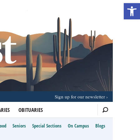
Open 
Sign up for our newsletter
RIES
OBITUARIES
Food
Seniors
Special Sections
On Campus
Blogs