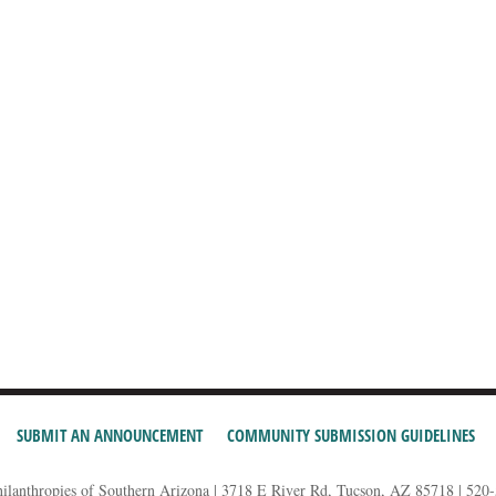
SUBMIT AN ANNOUNCEMENT
COMMUNITY SUBMISSION GUIDELINES
hilanthropies of Southern Arizona | 3718 E River Rd, Tucson, AZ 85718 | 520