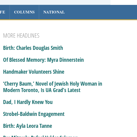
IFE
COLUMNS
NATIONAL
MORE HEADLINES
Birth: Charles Douglas Smith
Of Blessed Memory: Myra Dinnerstein
Handmaker Volunteers Shine
‘Cherry Baum,’ Novel of Jewish Holy Woman in
Modern Toronto, Is UA Grad’s Latest
Dad, I Hardly Knew You
Strobel-Baldwin Engagement
Birth: Ayla Leora Tanne