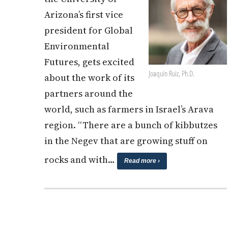
Arizona’s first vice
president for Global
Environmental
Futures, gets excited
Joaquin Ruiz, Ph.D.
about the work of its
partners around the
world, such as farmers in Israel’s Arava
region. “There are a bunch of kibbutzes
in the Negev that are growing stuff on
rocks and with…
Read more ›