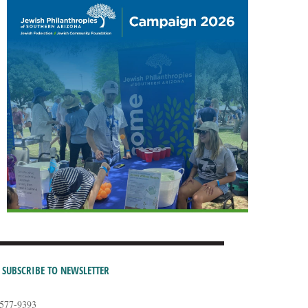
SUBSCRIBE TO NEWSLETTER
-577-9393