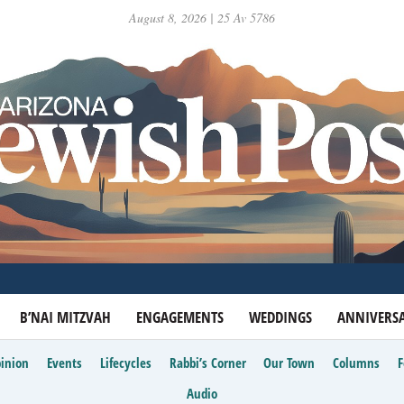
August 8, 2026 | 25 Av 5786
B’NAI MITZVAH
ENGAGEMENTS
WEDDINGS
ANNIVERSA
inion
Events
Lifecycles
Rabbi’s Corner
Our Town
Columns
Audio