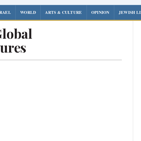
SRAEL
WORLD
ARTS & CULTURE
OPINION
JEWISH L
lobal
ures