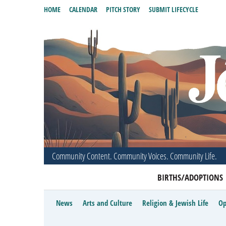
HOME
CALENDAR
PITCH STORY
SUBMIT LIFECYCLE
Community Content. Community Voices. Community Life.
BIRTHS/ADOPTIONS
News
Arts and Culture
Religion & Jewish Life
Op