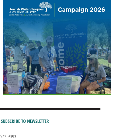
SUBSCRIBE TO NEWSLETTER
-577-9393