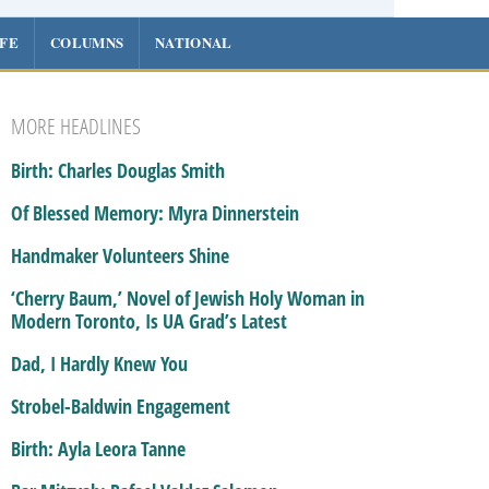
IFE
COLUMNS
NATIONAL
MORE HEADLINES
Birth: Charles Douglas Smith
Of Blessed Memory: Myra Dinnerstein
Handmaker Volunteers Shine
‘Cherry Baum,’ Novel of Jewish Holy Woman in
Modern Toronto, Is UA Grad’s Latest
Dad, I Hardly Knew You
Strobel-Baldwin Engagement
Birth: Ayla Leora Tanne