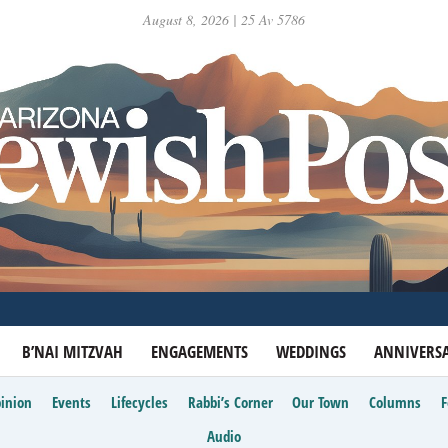
August 8, 2026 | 25 Av 5786
B’NAI MITZVAH
ENGAGEMENTS
WEDDINGS
ANNIVERSA
inion
Events
Lifecycles
Rabbi’s Corner
Our Town
Columns
Audio