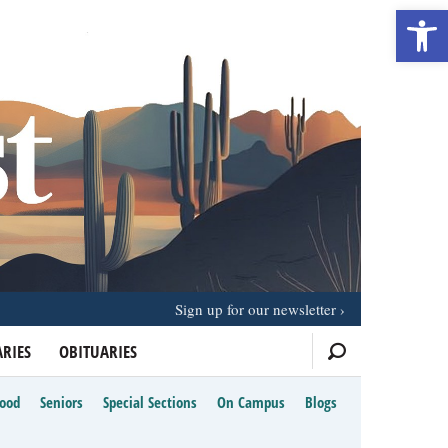
Open 
Sign up for our newsletter
RIES
OBITUARIES
Food
Seniors
Special Sections
On Campus
Blogs