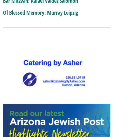
Bar Mitzvah: Rafael Valdez Salomon
Of Blessed Memory: Murray Leipzig