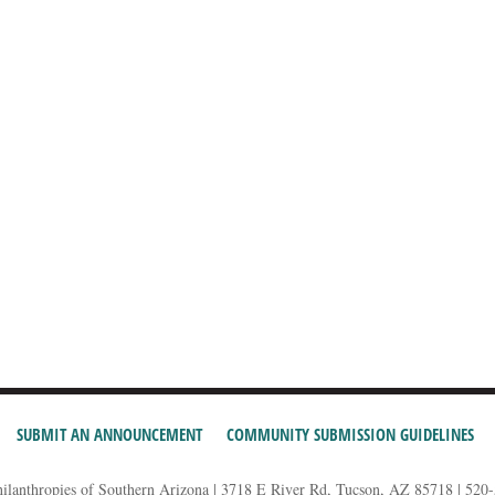
SUBMIT AN ANNOUNCEMENT
COMMUNITY SUBMISSION GUIDELINES
hilanthropies of Southern Arizona | 3718 E River Rd, Tucson, AZ 85718 | 520