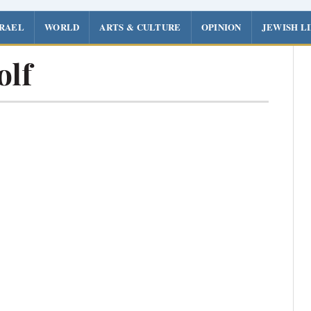
SRAEL
WORLD
ARTS & CULTURE
OPINION
JEWISH L
olf