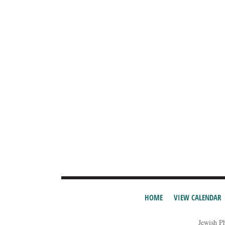
HOME
VIEW CALENDAR
Jewish P