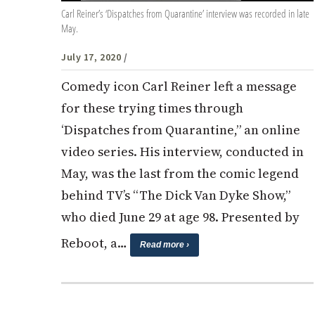
Carl Reiner’s ‘Dispatches from Quarantine’ interview was recorded in late
May.
July 17, 2020
/
Comedy icon Carl Reiner left a message
for these trying times through
‘Dispatches from Quarantine,” an online
video series. His interview, conducted in
May, was the last from the comic legend
behind TV’s “The Dick Van Dyke Show,”
who died June 29 at age 98. Presented by
Reboot, a…
Read more ›