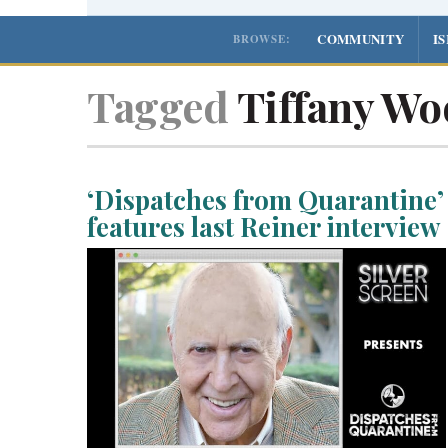
COMMUNITY
I
BROWSE:
Tagged
Tiffany Wo
‘Dispatches from Quarantine’
features last Reiner interview