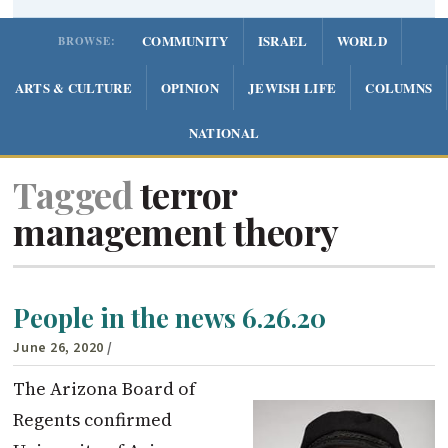
COMMUNITY
ISRAEL
WORLD
BROWSE:
ARTS & CULTURE
OPINION
JEWISH LIFE
COLUMNS
NATIONAL
Tagged
terror
management theory
People in the news 6.26.20
June 26, 2020
/
The Arizona Board of
Regents confirmed