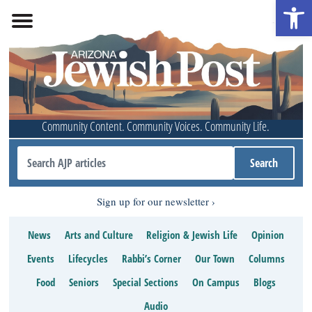
Open 
Community Content. Community Voices. Community Life.
Sign up for our newsletter
News
Arts and Culture
Religion & Jewish Life
Opinion
Events
Lifecycles
Rabbi’s Corner
Our Town
Columns
Food
Seniors
Special Sections
On Campus
Blogs
Audio