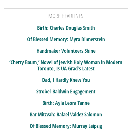
MORE HEADLINES
Birth: Charles Douglas Smith
Of Blessed Memory: Myra Dinnerstein
Handmaker Volunteers Shine
‘Cherry Baum,’ Novel of Jewish Holy Woman in Modern
Toronto, Is UA Grad’s Latest
Dad, I Hardly Knew You
Strobel-Baldwin Engagement
Birth: Ayla Leora Tanne
Bar Mitzvah: Rafael Valdez Salomon
Of Blessed Memory: Murray Leipzig