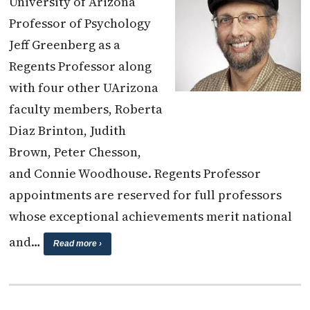
University of Arizona
Professor of Psychology
Jeff Greenberg as a
Regents Professor along
with four other UArizona
faculty members, Roberta
Diaz Brinton, Judith
Brown, Peter Chesson,
and Connie Woodhouse. Regents Professor
appointments are reserved for full professors
whose exceptional achievements merit national
and…
Read more ›