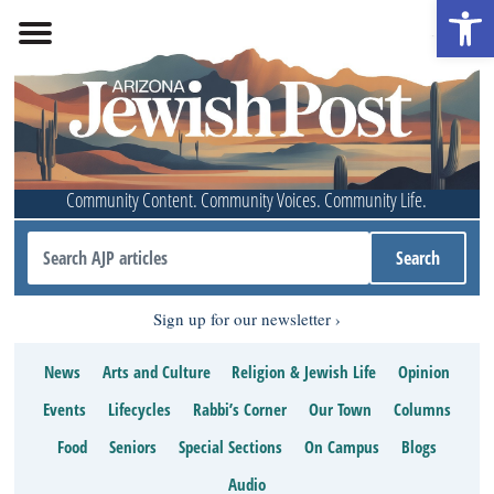
Open 
Community Content. Community Voices. Community Life.
Sign up for our newsletter
News
Arts and Culture
Religion & Jewish Life
Opinion
Events
Lifecycles
Rabbi’s Corner
Our Town
Columns
Food
Seniors
Special Sections
On Campus
Blogs
Audio