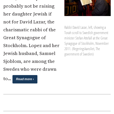
probably not be raising
her daughter Jewish if
not for David Lazar, the
Rabbi David Lazar, left, showing a
charismatic rabbi of the
Torah scroll to Swedish government
Great Synagogue of
minister Stefan Attefall at the Great
Synagogue of Stockholm, November
Stockholm. Lopez and her
2011. (Regeringskansliet, The
Jewish husband, Samuel
government of Sweden)
Sjoblom, are among the
Swedes who were drawn
to…
Read more ›