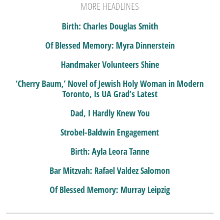
MORE HEADLINES
Birth: Charles Douglas Smith
Of Blessed Memory: Myra Dinnerstein
Handmaker Volunteers Shine
‘Cherry Baum,’ Novel of Jewish Holy Woman in Modern
Toronto, Is UA Grad’s Latest
Dad, I Hardly Knew You
Strobel-Baldwin Engagement
Birth: Ayla Leora Tanne
Bar Mitzvah: Rafael Valdez Salomon
Of Blessed Memory: Murray Leipzig