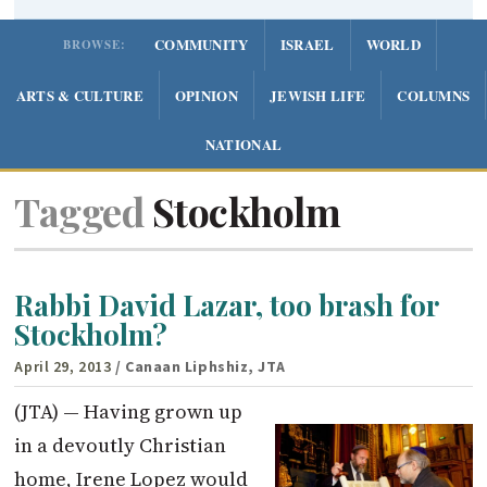
COMMUNITY
ISRAEL
WORLD
BROWSE:
ARTS & CULTURE
OPINION
JEWISH LIFE
COLUMNS
NATIONAL
Tagged
Stockholm
Rabbi David Lazar, too brash for
Stockholm?
April 29, 2013
/ Canaan Liphshiz, JTA
(JTA) — Having grown up
in a devoutly Christian
home, Irene Lopez would