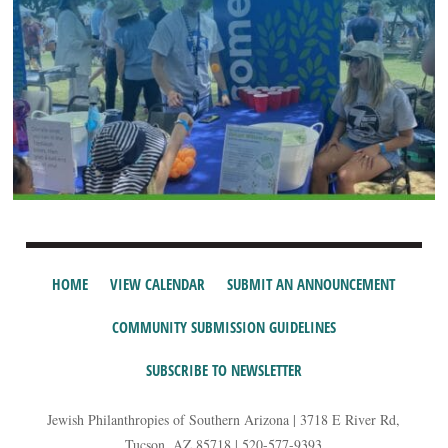
HOME
VIEW CALENDAR
SUBMIT AN ANNOUNCEMENT
COMMUNITY SUBMISSION GUIDELINES
SUBSCRIBE TO NEWSLETTER
Jewish Philanthropies of Southern Arizona | 3718 E River Rd,
Tucson, AZ 85718 | 520-577-9393