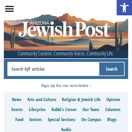
Open 
Community Content. Community Voices. Community Life.
Sign up for our newsletter
News
Arts and Culture
Religion & Jewish Life
Opinion
Events
Lifecycles
Rabbi’s Corner
Our Town
Columns
Food
Seniors
Special Sections
On Campus
Blogs
Audio