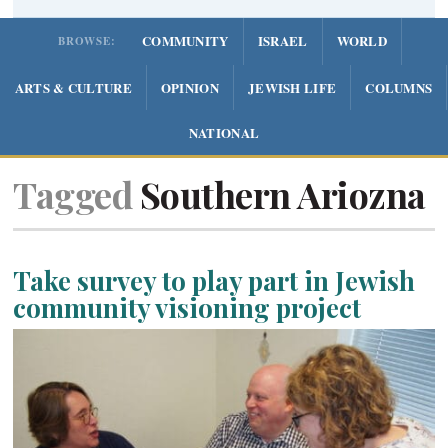
COMMUNITY
ISRAEL
WORLD
BROWSE:
ARTS & CULTURE
OPINION
JEWISH LIFE
COLUMNS
NATIONAL
Tagged
Southern Ariozna
Take survey to play part in Jewish
community visioning project