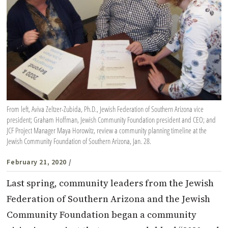
From left, Aviva Zeltzer-Zubida, Ph.D., Jewish Federation of Southern Arizona vice
president; Graham Hoffman, Jewish Community Foundation president and CEO; and
JCF Project Manager Maya Horowitz, review a community planning timeline at the
Jewish Community Foundation of Southern Arizona, Jan. 28.
February 21, 2020
/
Last spring, community leaders from the Jewish
Federation of Southern Arizona and the Jewish
Community Foundation began a community