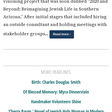
visioning project that was soon dubbed “2020 and
Beyond: Reimagining Jewish Life in Southern
Arizona.” After initial stages that included hiring
an outside consultant and holding meetings with
stakeholder groups…
Read more ›
MORE HEADLINES
Birth: Charles Douglas Smith
Of Blessed Memory: Myra Dinnerstein
Handmaker Volunteers Shine
‘Cherry Baum,’ Novel of Jewish Holy Woman in Modern