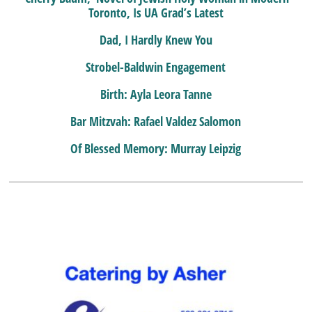
Toronto, Is UA Grad’s Latest
Dad, I Hardly Knew You
Strobel-Baldwin Engagement
Birth: Ayla Leora Tanne
Bar Mitzvah: Rafael Valdez Salomon
Of Blessed Memory: Murray Leipzig