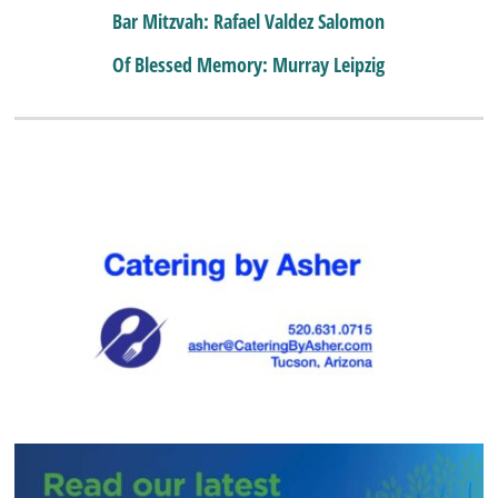
Bar Mitzvah: Rafael Valdez Salomon
Of Blessed Memory: Murray Leipzig