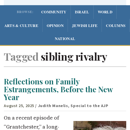
COMMUNITY
ISRAEL
WORLD
BROWSE:
ARTS & CULTURE
OPINION
JEWISH LIFE
COLUMNS
NATIONAL
Tagged
sibling rivalry
Reflections on Family
Estrangements, Before the New
Year
August 25, 2025
/ Judith Manelis, Special to the AJP
On a recent episode of
“Grantchester,” a long-