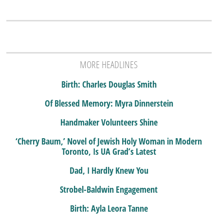
MORE HEADLINES
Birth: Charles Douglas Smith
Of Blessed Memory: Myra Dinnerstein
Handmaker Volunteers Shine
‘Cherry Baum,’ Novel of Jewish Holy Woman in Modern
Toronto, Is UA Grad’s Latest
Dad, I Hardly Knew You
Strobel-Baldwin Engagement
Birth: Ayla Leora Tanne