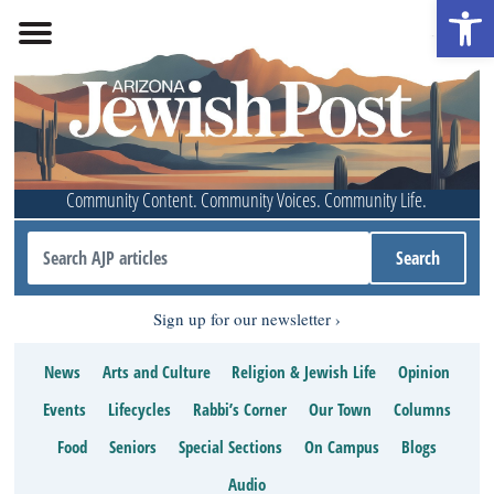
Open 
Community Content. Community Voices. Community Life.
Sign up for our newsletter
News
Arts and Culture
Religion & Jewish Life
Opinion
Events
Lifecycles
Rabbi’s Corner
Our Town
Columns
Food
Seniors
Special Sections
On Campus
Blogs
Audio