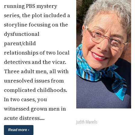
running PBS mystery
series, the plot included a
storyline focusing on the
dysfunctional
parent/child
relationships of two local
detectives and the vicar.
Three adult men, all with
unresolved issues from
complicated childhoods.
In two cases, you
witnessed grown men in
acute distress.…
Judith Manelis
Read more ›