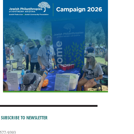
SUBSCRIBE TO NEWSLETTER
-577-9393