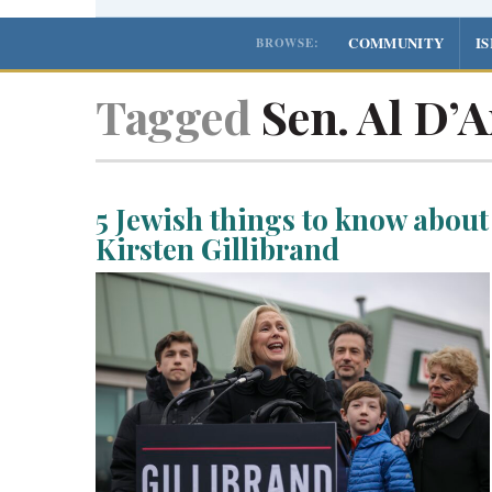
COMMUNITY
I
BROWSE:
Tagged
Sen. Al D’
5 Jewish things to know about
Kirsten Gillibrand