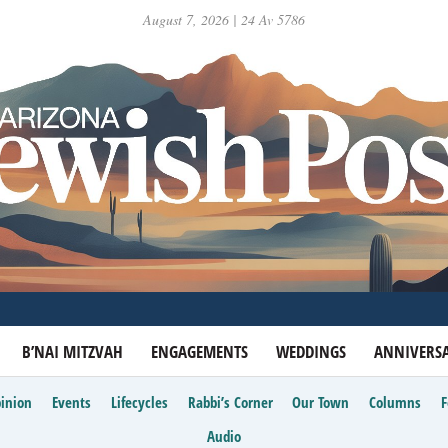
August 7, 2026 | 24 Av 5786
B’NAI MITZVAH
ENGAGEMENTS
WEDDINGS
ANNIVERSA
inion
Events
Lifecycles
Rabbi’s Corner
Our Town
Columns
Audio