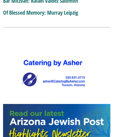
Bar Mitzvah: Rafael Valdez Salomon
Of Blessed Memory: Murray Leipzig