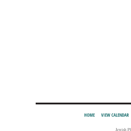
HOME
VIEW CALENDAR
Jewish P