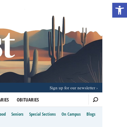
Open 
Sign up for our newsletter
RIES
OBITUARIES
Food
Seniors
Special Sections
On Campus
Blogs