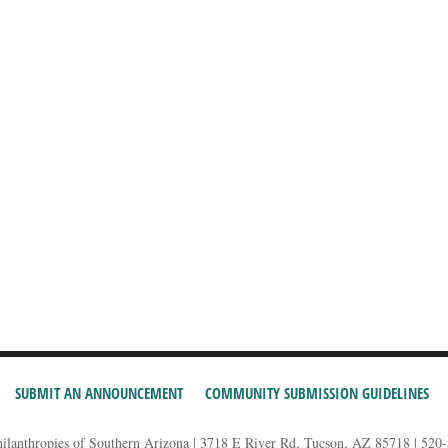
SUBMIT AN ANNOUNCEMENT
COMMUNITY SUBMISSION GUIDELINES
hilanthropies of Southern Arizona | 3718 E River Rd, Tucson, AZ 85718 | 520