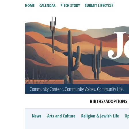
HOME
CALENDAR
PITCH STORY
SUBMIT LIFECYCLE
Community Content. Community Voices. Community Life.
BIRTHS/ADOPTIONS
News
Arts and Culture
Religion & Jewish Life
Op