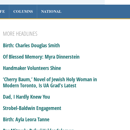
IFE
COLUMNS
NATIONAL
MORE HEADLINES
Birth: Charles Douglas Smith
Of Blessed Memory: Myra Dinnerstein
Handmaker Volunteers Shine
‘Cherry Baum,’ Novel of Jewish Holy Woman in
Modern Toronto, Is UA Grad’s Latest
Dad, I Hardly Knew You
Strobel-Baldwin Engagement
Birth: Ayla Leora Tanne