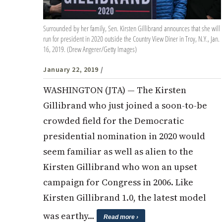
Surrounded by her family, Sen. Kirsten Gillibrand announces that she will
run for president in 2020 outside the Country View Diner in Troy, N.Y., Jan.
16, 2019. (Drew Angerer/Getty Images)
January 22, 2019
/
WASHINGTON (JTA) — The Kirsten
Gillibrand who just joined a soon-to-be
crowded field for the Democratic
presidential nomination in 2020 would
seem familiar as well as alien to the
Kirsten Gillibrand who won an upset
campaign for Congress in 2006. Like
Kirsten Gillibrand 1.0, the latest model
was earthy…
Read more ›