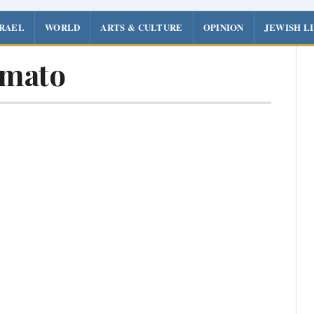
SRAEL
WORLD
ARTS & CULTURE
OPINION
JEWISH L
Amato