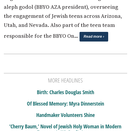
aleph godol (BBYO AZA president), overseeing
the engagement of Jewish teens across Arizona,
Utah, and Nevada. Also part of the teen team
responsible for the BBYO On…
Read more ›
MORE HEADLINES
Birth: Charles Douglas Smith
Of Blessed Memory: Myra Dinnerstein
Handmaker Volunteers Shine
‘Cherry Baum,’ Novel of Jewish Holy Woman in Modern