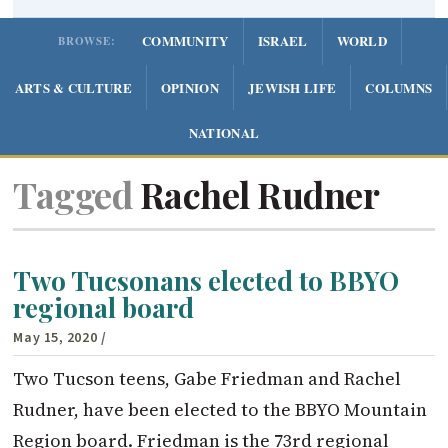
COMMUNITY
ISRAEL
WORLD
BROWSE:
ARTS & CULTURE
OPINION
JEWISH LIFE
COLUMNS
NATIONAL
Tagged
Rachel Rudner
Two Tucsonans elected to BBYO
regional board
May 15, 2020
/
Two Tucson teens, Gabe Friedman and Rachel
Rudner, have been elected to the BBYO Mountain
Region board. Friedman is the 73rd regional