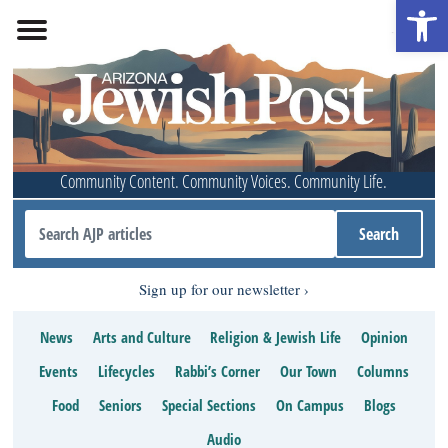
Open 
Community Content. Community Voices. Community Life.
Sign up for our newsletter
News
Arts and Culture
Religion & Jewish Life
Opinion
Events
Lifecycles
Rabbi’s Corner
Our Town
Columns
Food
Seniors
Special Sections
On Campus
Blogs
Audio