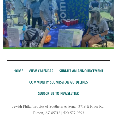
HOME
VIEW CALENDAR
SUBMIT AN ANNOUNCEMENT
COMMUNITY SUBMISSION GUIDELINES
SUBSCRIBE TO NEWSLETTER
Jewish Philanthropies of Southern Arizona | 3718 E River Rd,
Tucson, AZ 85718 | 520-577-9393