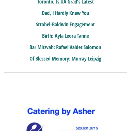
Toronto, Is UA Grad’s Latest
Dad, I Hardly Knew You
Strobel-Baldwin Engagement
Birth: Ayla Leora Tanne
Bar Mitzvah: Rafael Valdez Salomon
Of Blessed Memory: Murray Leipzig