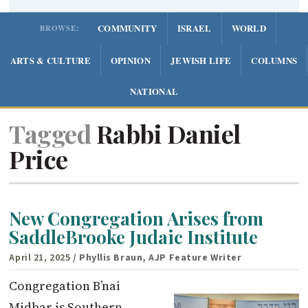
COMMUNITY
ISRAEL
WORLD
BROWSE:
ARTS & CULTURE
OPINION
JEWISH LIFE
COLUMNS
NATIONAL
Tagged
Rabbi Daniel
Price
New Congregation Arises from
SaddleBrooke Judaic Institute
April 21, 2025
/ Phyllis Braun, AJP Feature Writer
Congregation B’nai
Midbar is Southern