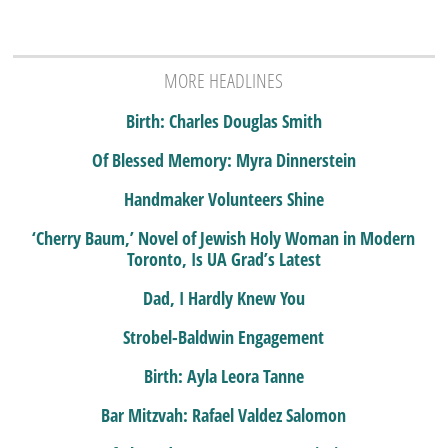
MORE HEADLINES
Birth: Charles Douglas Smith
Of Blessed Memory: Myra Dinnerstein
Handmaker Volunteers Shine
‘Cherry Baum,’ Novel of Jewish Holy Woman in Modern
Toronto, Is UA Grad’s Latest
Dad, I Hardly Knew You
Strobel-Baldwin Engagement
Birth: Ayla Leora Tanne
Bar Mitzvah: Rafael Valdez Salomon