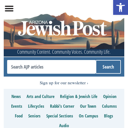
Open 
Community Content. Community Voices. Community Life.
Sign up for our newsletter
News
Arts and Culture
Religion & Jewish Life
Opinion
Events
Lifecycles
Rabbi’s Corner
Our Town
Columns
Food
Seniors
Special Sections
On Campus
Blogs
Audio