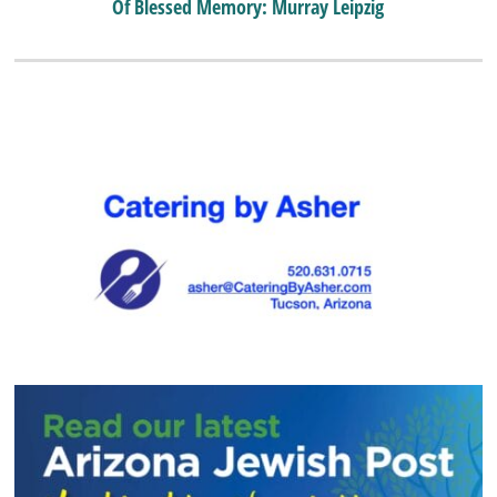
Of Blessed Memory: Murray Leipzig