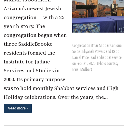
Arizona’s newest Jewish
congregation — with a 25-
year history. The
congregation began when
three SaddleBrooke
Congregation B'nai Midbar Cantorial
Soloist Eliyanah Powers and Rabbi
residents formed the
Daniel Price lead a Shabbat service
Institute for Judaic
on Feb. 21, 2025. (Photo courtesy
B'nai Midbar)
Services and Studies in
2000. Its primary purpose
was to hold monthly Shabbat services and High
Holiday celebrations. Over the years, the…
Read more ›