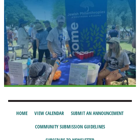
HOME
VIEW CALENDAR
SUBMIT AN ANNOUNCEMENT
COMMUNITY SUBMISSION GUIDELINES