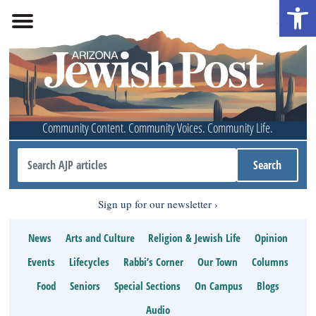
Open 
Community Content. Community Voices. Community Life.
Sign up for our newsletter
News
Arts and Culture
Religion & Jewish Life
Opinion
Events
Lifecycles
Rabbi’s Corner
Our Town
Columns
Food
Seniors
Special Sections
On Campus
Blogs
Audio