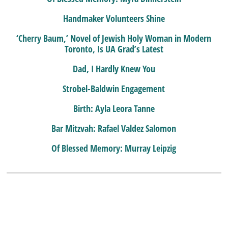
Handmaker Volunteers Shine
‘Cherry Baum,’ Novel of Jewish Holy Woman in Modern
Toronto, Is UA Grad’s Latest
Dad, I Hardly Knew You
Strobel-Baldwin Engagement
Birth: Ayla Leora Tanne
Bar Mitzvah: Rafael Valdez Salomon
Of Blessed Memory: Murray Leipzig