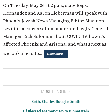
On Tuesday, May 26 at 2 p.m., state Reps.
Hernandez and Aaron Lieberman will speak with
Phoenix Jewish News Managing Editor Shannon
Levitt in a conversation moderated by JN General
Manager Rich Solomon about COVID-19, how it’s
affected Phoenix and Arizona, and what’s next as
we look ahead to…
Read more ›
MORE HEADLINES
Birth: Charles Douglas Smith
Of Blessed Memory: Myra Dinnerstein