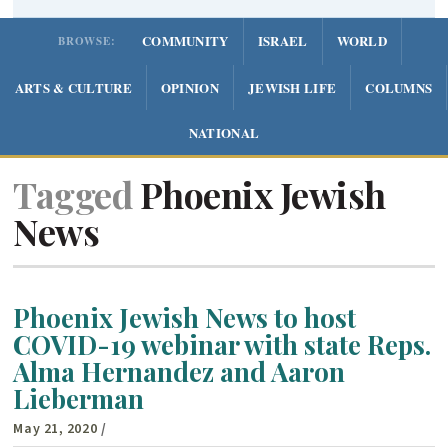
COMMUNITY
ISRAEL
WORLD
BROWSE:
ARTS & CULTURE
OPINION
JEWISH LIFE
COLUMNS
NATIONAL
Tagged
Phoenix Jewish
News
Phoenix Jewish News to host
COVID-19 webinar with state Reps.
Alma Hernandez and Aaron
Lieberman
May 21, 2020
/